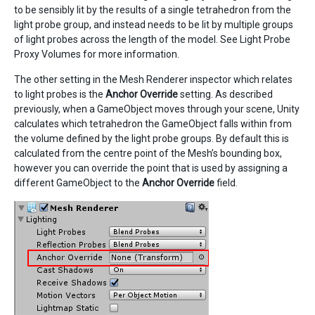
to be sensibly lit by the results of a single tetrahedron from the
light probe group, and instead needs to be lit by multiple groups
of light probes across the length of the model. See Light Probe
Proxy Volumes for more information.
The other setting in the Mesh Renderer inspector which relates
to light probes is the
Anchor Override
setting. As described
previously, when a GameObject moves through your scene, Unity
calculates which tetrahedron the GameObject falls within from
the volume defined by the light probe groups. By default this is
calculated from the centre point of the Mesh’s bounding box,
however you can override the point that is used by assigning a
different GameObject to the
Anchor Override
field.