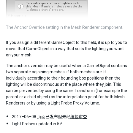
The Anchor Override setting in the Mesh Renderer component.
If you assign a different GameObject to this field, it is up to you to
move that GameObject in a way that suits the lighting you want
on your mesh.
The anchor override may be useful when a GameObject contains
two separate adjoining meshes; if both meshes are lit
individually according to their bounding box positions then the
lighting will be discontinuous at the place where they join. This
can be prevented by using the same Transform (for example the
parent or a child object) as the interpolation point for both Mesh
Renderers or by using a Light Probe Proxy Volume.
2017–06–08 页面已发布但未经
编辑审查
Light Probes updated in 5.6