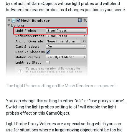
by default, all GameObjects will use light probes and will blend
between the nearest probes as it changes position in your scene.
The Light Probes setting on the Mesh Renderer component.
You can change this setting to either “off” or “use proxy volume”.
Switching the light probes setting to off will disable the light
probe’s effect on this GameObject.
Light Probe Proxy Volumes are a special setting which you can
use for situations where a
large moving object
might be too big