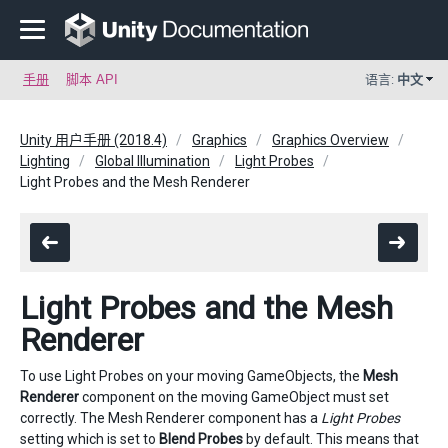
手册
脚本 API
语言:
中文
Unity 用户手册 (2018.4)
Graphics
Graphics Overview
Lighting
Global Illumination
Light Probes
Light Probes and the Mesh Renderer
Light Probes and the Mesh
Renderer
To use Light Probes on your moving GameObjects, the
Mesh
Renderer
component on the moving GameObject must set
correctly. The Mesh Renderer component has a
Light Probes
setting which is set to
Blend Probes
by default. This means that