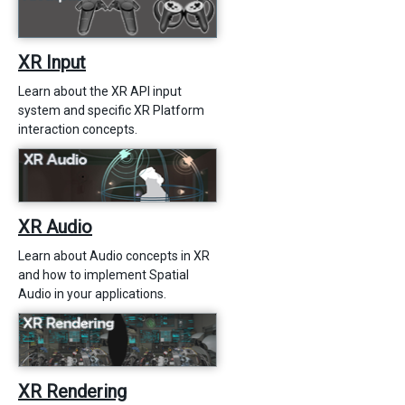
XR Input
Learn about the XR API input
system and specific XR Platform
interaction concepts.
XR Audio
Learn about Audio concepts in XR
and how to implement Spatial
Audio in your applications.
XR Rendering