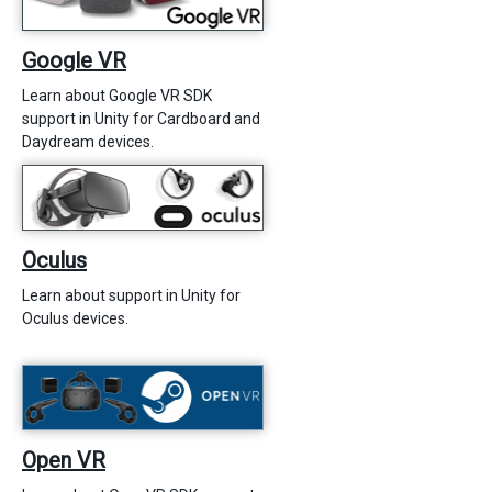
Google VR
Learn about Google VR SDK
support in Unity for Cardboard and
Daydream devices.
Oculus
Learn about support in Unity for
Oculus devices.
Open VR