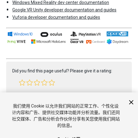
Windows Mixed Reality dev center documentation
Google VR Unity developer documentation and guides
Vuforia developer documentation and guides
Did you find this page useful? Please give it a rating:
Report a problem on this page
我们使用 Cookie 以允许我们网站的正常工作、个性化设
计内容和广告、提供社交媒体功能并分析流量。我们还同
社交媒体、广告和分析合作伙伴分享有关您使用我们网站
的信息。