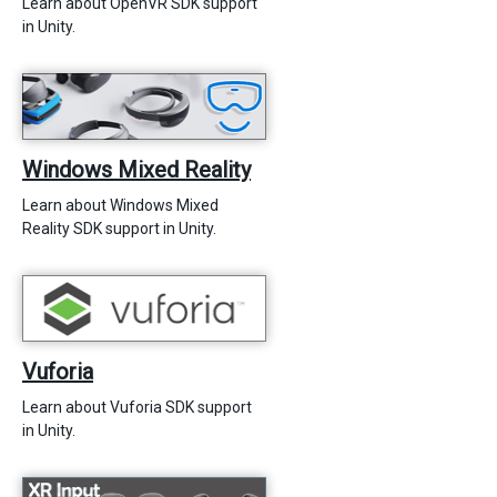
Learn about OpenVR SDK support
in Unity.
Windows Mixed Reality
Learn about Windows Mixed
Reality SDK support in Unity.
Vuforia
Learn about Vuforia SDK support
in Unity.