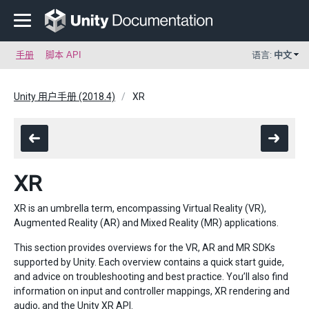
手册
脚本 API
语言:
中文
Unity 用户手册 (2018.4)
XR
XR
XR is an umbrella term, encompassing Virtual Reality (VR),
Augmented Reality (AR) and Mixed Reality (MR) applications.
This section provides overviews for the VR, AR and MR SDKs
supported by Unity. Each overview contains a quick start guide,
and advice on troubleshooting and best practice. You’ll also find
information on input and controller mappings, XR rendering and
audio, and the Unity XR API.