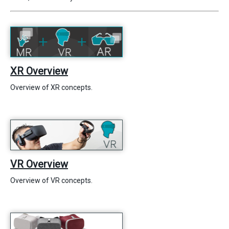
XR Overview
Overview of XR concepts.
VR Overview
Overview of VR concepts.