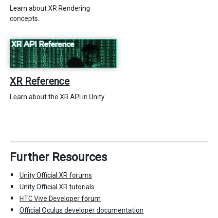
Learn about XR Rendering
concepts.
XR Reference
Learn about the XR API in Unity.
Further Resources
Unity Official XR forums
Unity Official XR tutorials
HTC Vive Developer forum
Official Oculus developer documentation