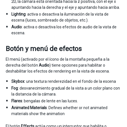
2D, la cámara está orientada hacia la z positiva, con el eje x
apuntando hacia la derecha y el eje y apuntando hacia arriba.
Lighting
: activa o desactiva la iluminación de la vista de
escena (luces, sombreado de objetos, etc.).
Audio
: activa o desactiva los efectos de audio de la vista de
escena.
Botón y menú de efectos
El menú (activado por el ícono de la montaña pequeña a la
derecha del botón
Audio
) tiene opciones para habilitar o
deshabilitar los efectos de rendering en la vista de escena.
Skybox
: una textura renderezidad en el fondo de la escena
Fog
: desvanecimiento gradual de la vista a un color plano con
la distancia de la cámara.
Flares
: bengalas de lente en las luces.
Animated Materials
: Defines whether or not animated
materials show the animation
El botón
Effects
actúa como un interruptor que habilita o