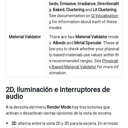
bedo
,
Emissive
,
Irradiance
,
Directionalit
y
,
Baked
,
Clustering
and
Lit Clustering
.
See documentation on
GI Visualisation
s
for information about each of these
modes.
Material Validator
There are two
Material Validator
mode
s:
Albedo
and
Metal Specular
. These al
low you to check whether your physical
ly-based materials use values within th
e recommended ranges. See
Physicall
y Based Material Validator
for more inf
ormation.
2D, iluminación e interruptores de
audio
A la derecha del menú
Render Mode
hay tres botones que
activan o desactivan ciertas opciones de la vista de escena:
2D
: alterna entre la vista 2D y 3D para la escena. En el modo