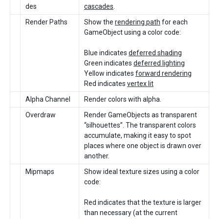
des
cascades
.
Render Paths
Show the
rendering path
for each
GameObject using a color code:
Blue indicates
deferred shading
Green indicates
deferred lighting
Yellow indicates
forward rendering
Red indicates
vertex lit
Alpha Channel
Render colors with alpha.
Overdraw
Render GameObjects as transparent
“silhouettes”. The transparent colors
accumulate, making it easy to spot
places where one object is drawn over
another.
Mipmaps
Show ideal texture sizes using a color
code:
Red indicates that the texture is larger
than necessary (at the current