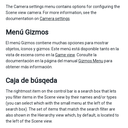
The Camera settings menu contains options for configuring the
Scene view camera. For more information, see the
documentation on
Camera settings
.
Menú Gizmos
El menú Gizmos contiene muchas opciones para mostrar
objetos, íconos y gizmos. Este menú está disponible tanto en la
vista de escena como en la
Game view
. Consulte la
documentación en la página del manual
Gizmos Menu
para
obtener más información.
Caja de búsqeda
The rightmost item on the control bar is a search box that lets
you filter items in the Scene view by their names and/or types
(you can select which with the small menu at the left of the
search box). The set of items that match the search filter are
also shown in the Hierarchy view which, by default, is located to
the left of the Scene view.