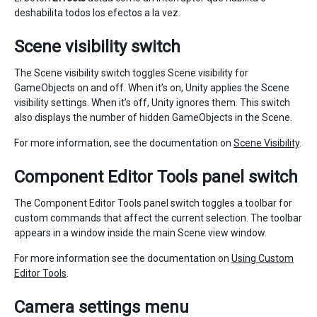
deshabilita todos los efectos a la vez.
Scene visibility switch
The Scene visibility switch toggles Scene visibility for
GameObjects on and off. When it’s on, Unity applies the Scene
visibility settings. When it’s off, Unity ignores them. This switch
also displays the number of hidden GameObjects in the Scene.
For more information, see the documentation on
Scene Visibility
.
Component Editor Tools panel switch
The Component Editor Tools panel switch toggles a toolbar for
custom commands that affect the current selection. The toolbar
appears in a window inside the main Scene view window.
For more information see the documentation on
Using Custom
Editor Tools
.
Camera settings menu