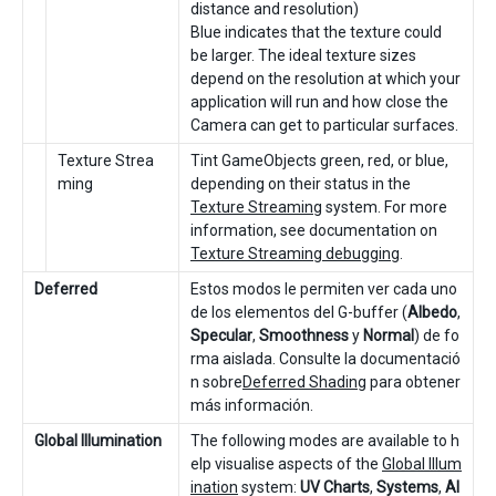
distance and resolution)
Blue indicates that the texture could
be larger. The ideal texture sizes
depend on the resolution at which your
application will run and how close the
Camera can get to particular surfaces.
Texture Strea
Tint GameObjects green, red, or blue,
ming
depending on their status in the
Texture Streaming
system. For more
information, see documentation on
Texture Streaming debugging
.
Deferred
Estos modos le permiten ver cada uno
de los elementos del G-buffer (
Albedo
,
Specular
,
Smoothness
y
Normal
) de fo
rma aislada. Consulte la documentació
n sobre
Deferred Shading
para obtener
más información.
Global Illumination
The following modes are available to h
elp visualise aspects of the
Global Illum
ination
system:
UV Charts
,
Systems
,
Al