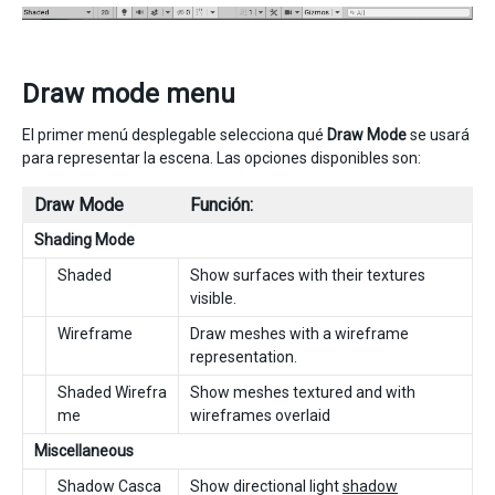
Draw mode menu
El primer menú desplegable selecciona qué
Draw Mode
se usará
para representar la escena. Las opciones disponibles son:
Draw Mode
Función:
Shading Mode
Shaded
Show surfaces with their textures
visible.
Wireframe
Draw meshes with a wireframe
representation.
Shaded Wirefra
Show meshes textured and with
me
wireframes overlaid
Miscellaneous
Shadow Casca
Show directional light
shadow