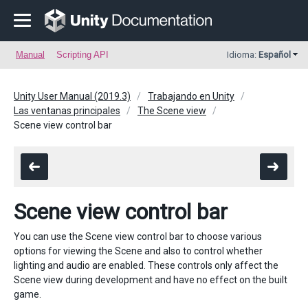
Manual
Scripting API
Idioma:
Español
Unity User Manual (2019.3)
Trabajando en Unity
Las ventanas principales
The Scene view
Scene view control bar
Scene view control bar
You can use the Scene view control bar to choose various
options for viewing the Scene and also to control whether
lighting and audio are enabled. These controls only affect the
Scene view during development and have no effect on the built
game.