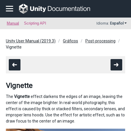
Manual
Scripting API
Idioma:
Español
Unity User Manual (2019.3)
Gráficos
Post-processing
Vignette
Vignette
The
Vignette
effect darkens the edges of an image, leaving the
center of the image brighter. In real-world photography, this
effect is caused by thick or stacked filters, secondary lenses, and
improper lens hoods. Use the effect for artistic effect, such as to
draw focus to the center of an image.