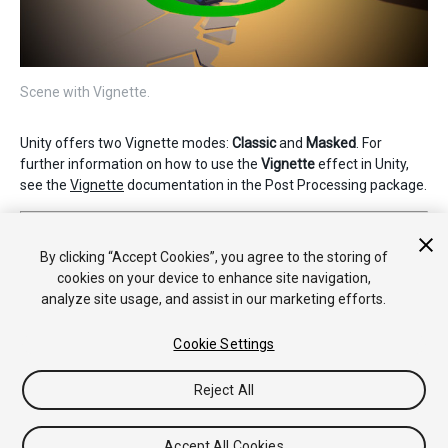
Scene with Vignette.
Unity offers two Vignette modes:
Classic
and
Masked
. For
further information on how to use the
Vignette
effect in Unity,
see the
Vignette
documentation in the Post Processing package.
2019–05–07 Page published
Nueva característica de 5.6
By clicking “Accept Cookies”, you agree to the storing of
cookies on your device to enhance site navigation,
analyze site usage, and assist in our marketing efforts.
Cookie Settings
Reject All
Copyright © 2020 Unity Technologies. Publication 2019.3
Tutoriales
Respuestas de la Comunidad
Base de
Accept All Cookies