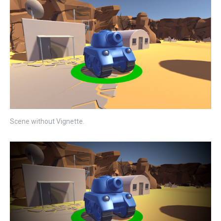
Scene without Vignette.