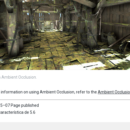
 Ambient Occlusion.
r information on using Ambient Occlusion, refer to the
Ambient Occlusi
5–07 Page published
aracterística de 5.6