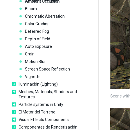
Ambient Occlusion
Bloom
Chromatic Aberration
Color Grading
Deferred Fog
Depth of Field
Auto Exposure
Grain
Motion Blur
Screen Space Reflection
Vignette
Iluminación (Lighting)
Meshes, Materials, Shaders and
Scene with
Textures
Particle systems in Unity
El Motor del Terreno
Visual Effects Components
Componentes de Renderización