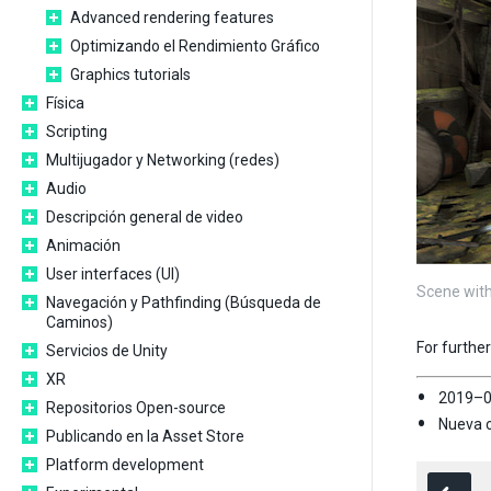
Advanced rendering features
Optimizando el Rendimiento Gráfico
Graphics tutorials
Física
Scripting
Multijugador y Networking (redes)
Audio
Descripción general de video
Animación
User interfaces (UI)
Scene with
Navegación y Pathfinding (Búsqueda de
Caminos)
For furthe
Servicios de Unity
XR
2019–0
Repositorios Open-source
Nueva c
Publicando en la Asset Store
Platform development