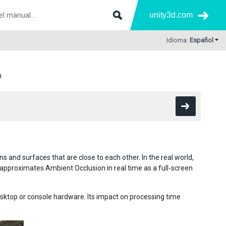
unity3d.com
Idioma:
Español
n
s and surfaces that are close to each other. In the real world,
y approximates Ambient Occlusion in real time as a full-screen
esktop or console hardware. Its impact on processing time