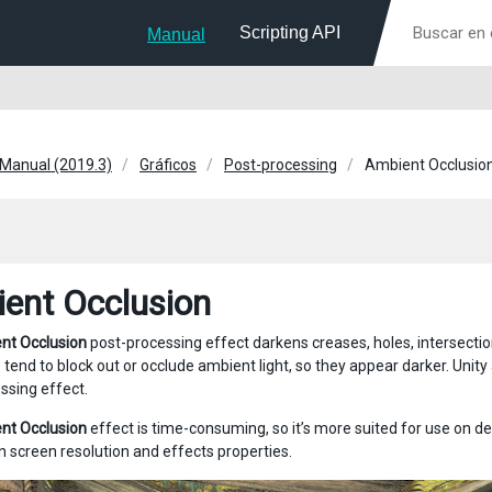
Scripting API
Manual
 Manual (2019.3)
Gráficos
Post-processing
Ambient Occlusio
ent Occlusion
nt Occlusion
post-processing effect darkens creases, holes, intersection
 tend to block out or occlude ambient light, so they appear darker. Unit
ssing effect.
nt Occlusion
effect is time-consuming, so it’s more suited for use on d
 screen resolution and effects properties.