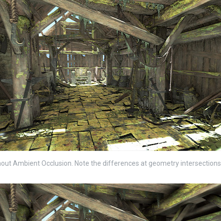
out Ambient Occlusion. Note the differences at geometry intersections