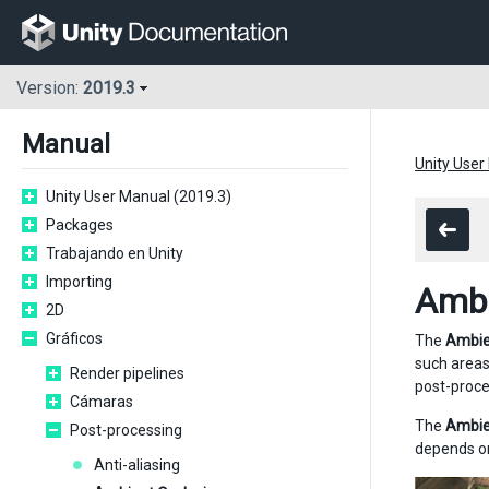
Version:
2019.3
Manual
Unity User
Unity User Manual (2019.3)
Packages
Trabajando en Unity
Importing
Ambi
2D
Gráficos
The
Ambie
such areas
Render pipelines
post-proce
Cámaras
The
Ambie
Post-processing
depends on
Anti-aliasing