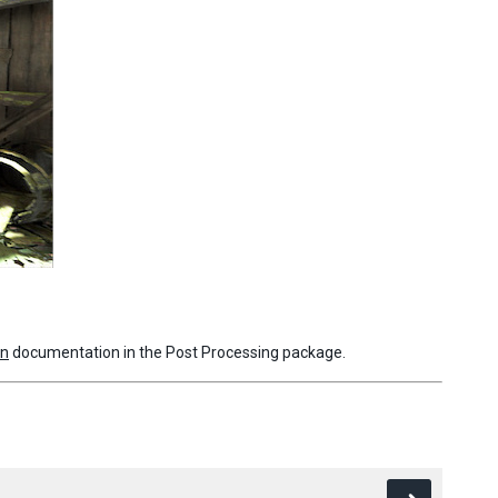
on
documentation in the Post Processing package.