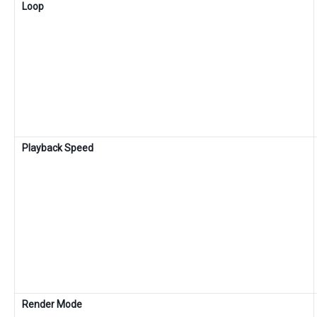
Loop
Playback Speed
Render Mode