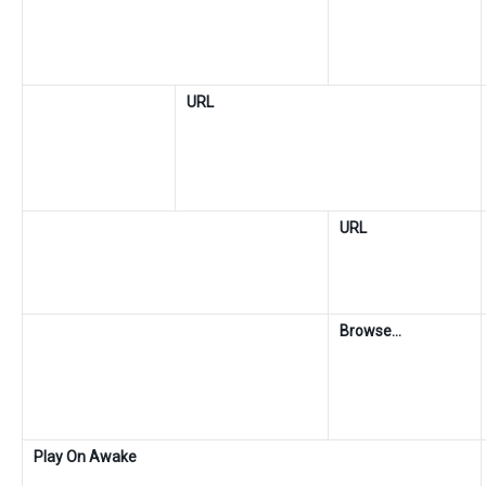
URL
URL
Browse…
Play On Awake