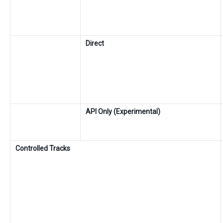
Direct
API Only (Experimental)
Controlled Tracks