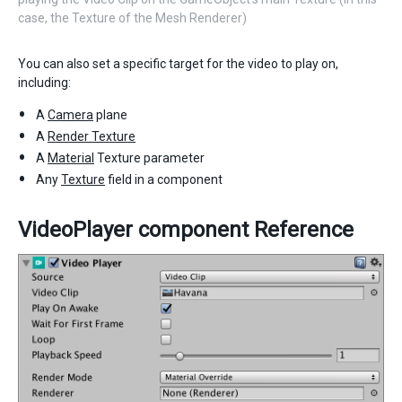
case, the Texture of the Mesh Renderer)
You can also set a specific target for the video to play on,
including:
A
Camera
plane
A
Render Texture
A
Material
Texture parameter
Any
Texture
field in a component
VideoPlayer component Reference