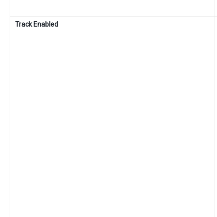
Track Enabled