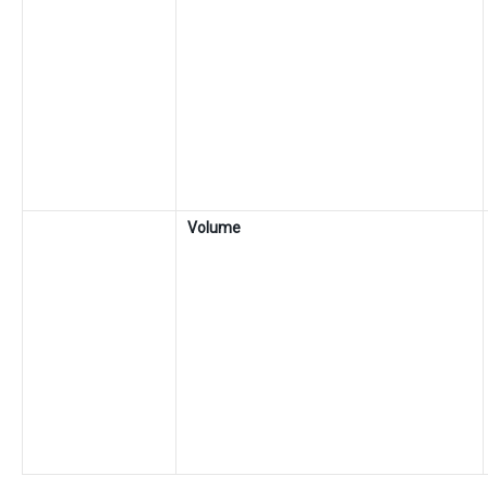
Volume