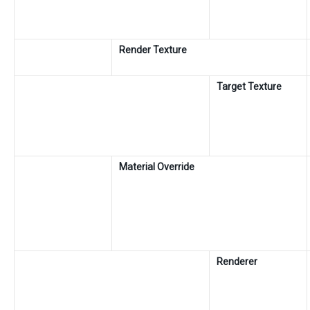
Render Texture
Target Texture
Material Override
Renderer