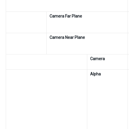
Camera Far Plane
Camera Near Plane
Camera
Alpha