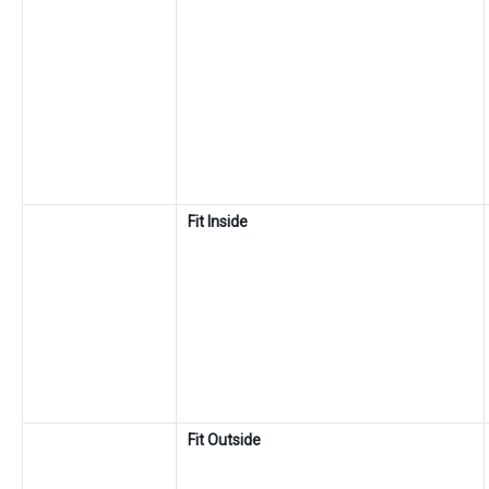
Fit Inside
Fit Outside