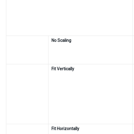
No Scaling
Fit Vertically
Fit Horizontally