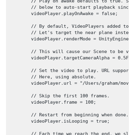
        // Play on awake defaults to true. Set
        // below to auto-start playback since w
        videoPlayer.playOnAwake = false;

        // By default, VideoPlayers added to a
        // Let's target the near plane instead.
        videoPlayer.renderMode = UnityEngine.V
        // This will cause our Scene to be vis
        videoPlayer.targetCameraAlpha = 0.5F;

        // Set the video to play. URL supports
        // Here, using absolute.

        videoPlayer.url = "/Users/graham/movie.
        // Skip the first 100 frames.

        videoPlayer.frame = 100;

        // Restart from beginning when done.

        videoPlayer.isLooping = true;

        // Each time we reach the end, we slow