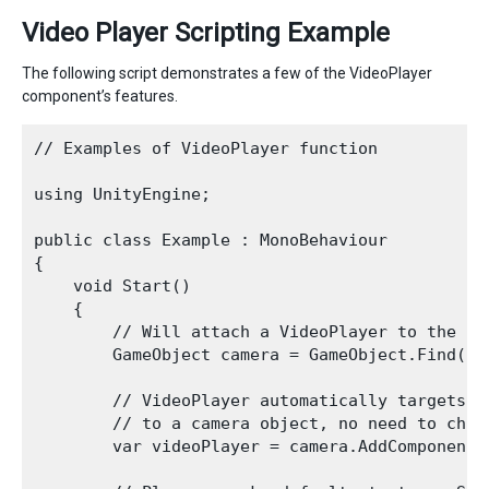
Video Player Scripting Example
The following script demonstrates a few of the VideoPlayer
component’s features.
// Examples of VideoPlayer function

using UnityEngine;

public class Example : MonoBehaviour

{

    void Start()

    {

        // Will attach a VideoPlayer to the mai
        GameObject camera = GameObject.Find("Ma
        // VideoPlayer automatically targets t
        // to a camera object, no need to chan
        var videoPlayer = camera.AddComponent<