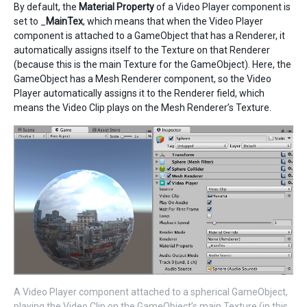
By default, the
Material Property
of a Video Player component is
set to _
MainTex
, which means that when the Video Player
component is attached to a GameObject that has a Renderer, it
automatically assigns itself to the Texture on that Renderer
(because this is the main Texture for the GameObject). Here, the
GameObject has a Mesh Renderer component, so the Video
Player automatically assigns it to the Renderer field, which
means the Video Clip plays on the Mesh Renderer’s Texture.
A Video Player component attached to a spherical GameObject,
playing the Video Clip on the GameObject’s main Texture (in this