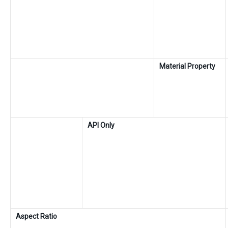
Material Property
API Only
Aspect Ratio