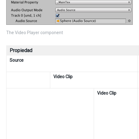
The Video Player component
Propiedad
Source
Video Clip
Video Clip