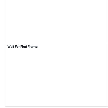
Wait For First Frame