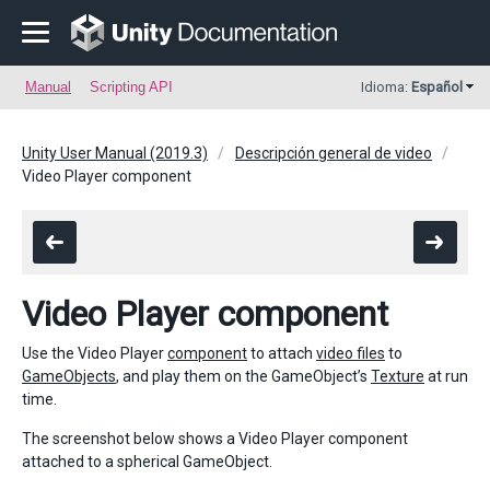
Manual
Scripting API
Idioma:
Español
Unity User Manual (2019.3)
Descripción general de video
Video Player component
Video Player component
Use the Video Player
component
to attach
video files
to
GameObjects
, and play them on the GameObject’s
Texture
at run
time.
The screenshot below shows a Video Player component
attached to a spherical GameObject.