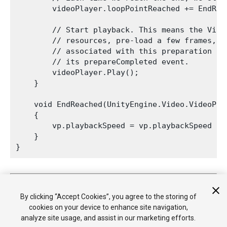
        videoPlayer.loopPointReached += EndReac
        // Start playback. This means the Vide
        // resources, pre-load a few frames, e
        // associated with this preparation on
        // its prepareCompleted event.

        videoPlayer.Play();

    }

    void EndReached(UnityEngine.Video.VideoPlay
    {

        vp.playbackSpeed = vp.playbackSpeed / 1
    }

2017–05–07 Page amended
New feature in Unity 5.6
By clicking “Accept Cookies”, you agree to the storing of
cookies on your device to enhance site navigation,
analyze site usage, and assist in our marketing efforts.