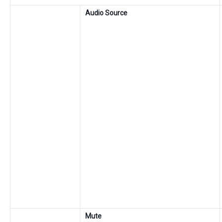
Audio Source
Mute