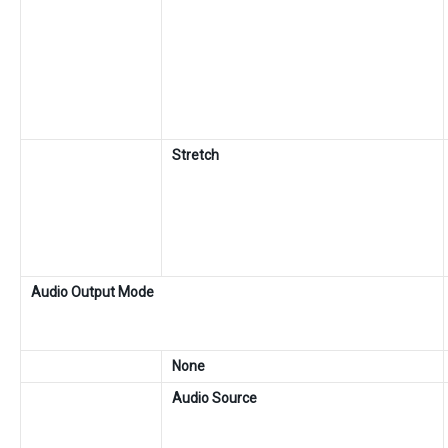
Stretch
Audio Output Mode
None
Audio Source