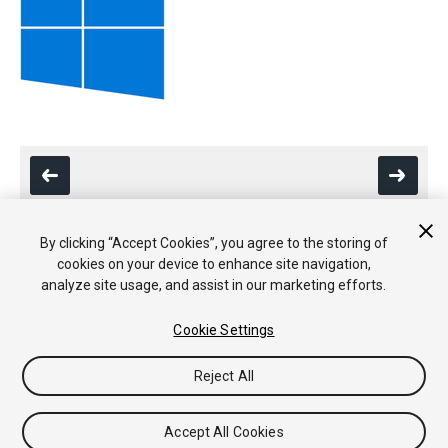
By clicking “Accept Cookies”, you agree to the storing of
cookies on your device to enhance site navigation,
Copyright © 2020 Unity Technologies. Publication 2019.3
analyze site usage, and assist in our marketing efforts.
Tutoriales
Respuestas de la Comunidad
Base de
Conocimientos
Foros
Asset Store (Tienda de Assets/Paquetes)
Cookie Settings
Reject All
Accept All Cookies