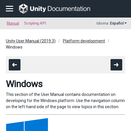
Manual
Scripting API
Idioma:
Español
Unity User Manual (2019.3)
Platform development
Windows
Windows
This section of the User Manual contains documentation on
developing for the Windows platform. Use the navigation column
on the left-hand side of the page to view topics in this section.