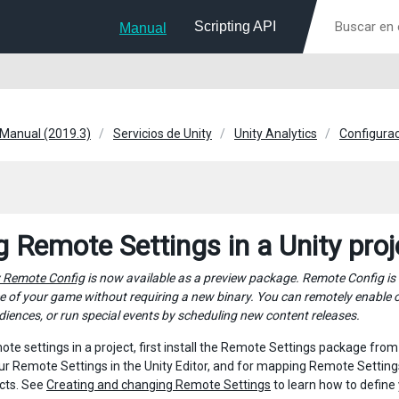
Scripting API
Manual
 Manual (2019.3)
Servicios de Unity
Unity Analytics
Configura
g Remote Settings in a Unity proj
y Remote Config
is now available as a preview package. Remote Config is
 of your game without requiring a new binary. You can remotely enable or
diences, or run special events by scheduling new content releases.
ote settings in a project, first install the Remote Settings package fro
ur Remote Settings in the Unity Editor, and for mapping Remote Setting
ts. See
Creating and changing Remote Settings
to learn how to define 