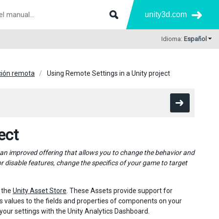
unity3d.com
Idioma:
Español
ción remota
Using Remote Settings in a Unity project
ect
 an improved offering that allows you to change the behavior and
 disable features, change the specifics of your game to target
m the
Unity Asset Store
. These Assets provide support for
s values to the fields and properties of components on your
your settings with the Unity Analytics Dashboard.