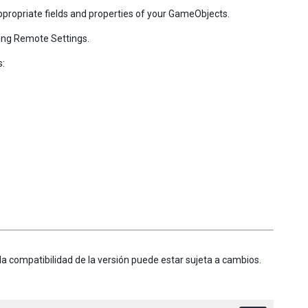
ppropriate fields and properties of your GameObjects.
ing Remote Settings.
s:
la compatibilidad de la versión puede estar sujeta a cambios.