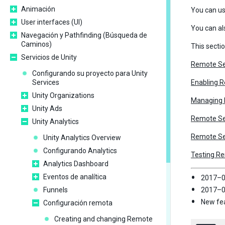
Animación
You can u
User interfaces (UI)
You can al
Navegación y Pathfinding (Búsqueda de
Caminos)
This secti
Servicios de Unity
Remote Se
Configurando su proyecto para Unity
Services
Enabling 
Unity Organizations
Managing R
Unity Ads
Remote Se
Unity Analytics
Remote Set
Unity Analytics Overview
Configurando Analytics
Testing R
Analytics Dashboard
Eventos de analítica
2017–0
Funnels
2017–05
New fea
Configuración remota
Creating and changing Remote