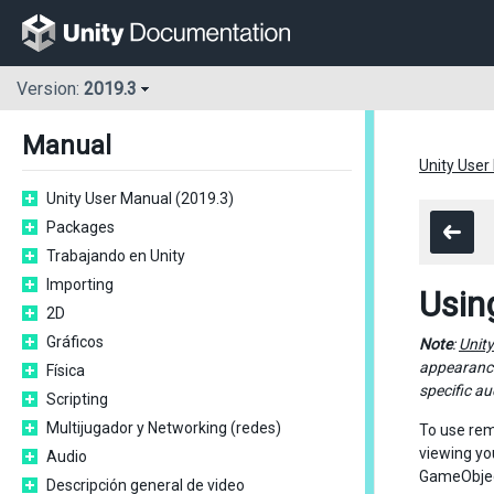
Version:
2019.3
Manual
Unity User
Unity User Manual (2019.3)
Packages
Trabajando en Unity
Importing
Usin
2D
Gráficos
Note
:
Unit
appearance
Física
specific au
Scripting
Multijugador y Networking (redes)
To use rem
viewing yo
Audio
GameObjec
Descripción general de video