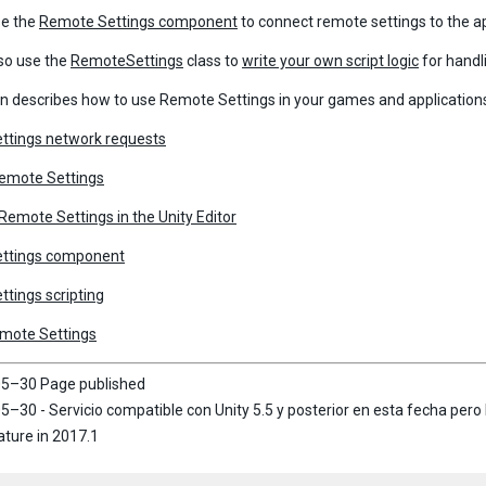
se the
Remote Settings component
to connect remote settings to the a
so use the
RemoteSettings
class to
write your own script logic
for handl
on describes how to use Remote Settings in your games and application
ttings network requests
Remote Settings
emote Settings in the Unity Editor
ttings component
tings scripting
emote Settings
5–30 Page published
–30 - Servicio compatible con Unity 5.5 y posterior en esta fecha pero 
ture in 2017.1