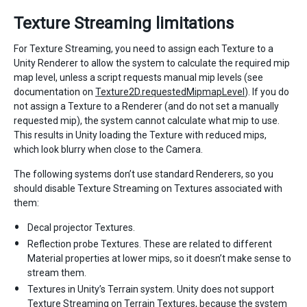
Texture Streaming limitations
For Texture Streaming, you need to assign each Texture to a
Unity Renderer to allow the system to calculate the required mip
map level, unless a script requests manual mip levels (see
documentation on
Texture2D.requestedMipmapLevel
). If you do
not assign a Texture to a Renderer (and do not set a manually
requested mip), the system cannot calculate what mip to use.
This results in Unity loading the Texture with reduced mips,
which look blurry when close to the Camera.
The following systems don’t use standard Renderers, so you
should disable Texture Streaming on Textures associated with
them:
Decal projector Textures.
Reflection probe Textures. These are related to different
Material properties at lower mips, so it doesn’t make sense to
stream them.
Textures in Unity’s Terrain system. Unity does not support
Texture Streaming on Terrain Textures, because the system