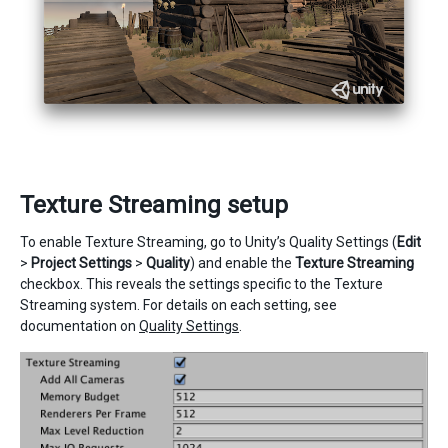
Texture Streaming setup
To enable Texture Streaming, go to Unity’s Quality Settings (
Edit
>
Project Settings
>
Quality
) and enable the
Texture Streaming
checkbox. This reveals the settings specific to the Texture
Streaming system. For details on each setting, see
documentation on
Quality Settings
.