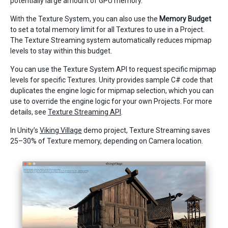
potentially large amount of GPU memory.
With the Texture System, you can also use the
Memory Budget
to set a total memory limit for all Textures to use in a Project.
The Texture Streaming system automatically reduces mipmap
levels to stay within this budget.
You can use the Texture System API to request specific mipmap
levels for specific Textures. Unity provides sample C# code that
duplicates the engine logic for mipmap selection, which you can
use to override the engine logic for your own Projects. For more
details, see
Texture Streaming API
.
In Unity’s
Viking Village
demo project, Texture Streaming saves
25–30% of Texture memory, depending on Camera location.