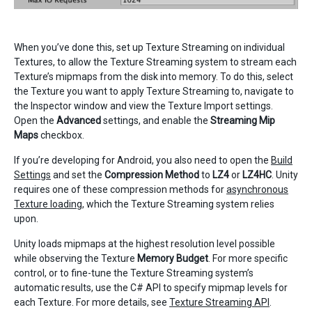
When you’ve done this, set up Texture Streaming on individual
Textures, to allow the Texture Streaming system to stream each
Texture’s mipmaps from the disk into memory. To do this, select
the Texture you want to apply Texture Streaming to, navigate to
the Inspector window and view the Texture Import settings.
Open the
Advanced
settings, and enable the
Streaming Mip
Maps
checkbox.
If you’re developing for Android, you also need to open the
Build
Settings
and set the
Compression Method
to
LZ4
or
LZ4HC
. Unity
requires one of these compression methods for
asynchronous
Texture loading
, which the Texture Streaming system relies
upon.
Unity loads mipmaps at the highest resolution level possible
while observing the Texture
Memory Budget
. For more specific
control, or to fine-tune the Texture Streaming system’s
automatic results, use the C# API to specify mipmap levels for
each Texture. For more details, see
Texture Streaming API
.