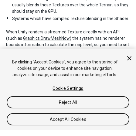
usually blends these Textures over the whole Terrain, so they
should stay on the GPU.
Systems which have complex Texture blending in the Shader.
When Unity renders a streamed Texture directly with an API
(such as
Graphics.DrawMeshNow
) the system has no renderer
bounds information to calculate the mip level, so you need to set
the Texture mip level explicitly (or disable Texture streaming on
this Texture). See documentation on
By clicking “Accept Cookies”, you agree to the storing of
Texture2D.requestedMipmapLevel
for more details.
cookies on your device to enhance site navigation,
analyze site usage, and assist in our marketing efforts.
Cookie Settings
Reject All
Copyright © 2020 Unity Technologies. Publication 2019.3
Tutoriales
Respuestas de la Comunidad
Base de
Accept All Cookies
Conocimientos
Foros
Asset Store (Tienda de Assets/Paquetes)