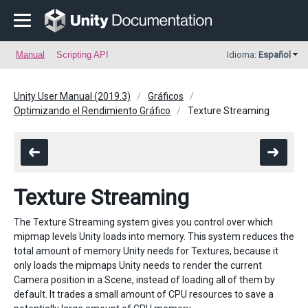
Manual
Scripting API
Idioma:
Español
Unity User Manual (2019.3)
Gráficos
Optimizando el Rendimiento Gráfico
Texture Streaming
Texture Streaming
The Texture Streaming system gives you control over which
mipmap levels Unity loads into memory. This system reduces the
total amount of memory Unity needs for Textures, because it
only loads the mipmaps Unity needs to render the current
Camera position in a Scene, instead of loading all of them by
default. It trades a small amount of CPU resources to save a