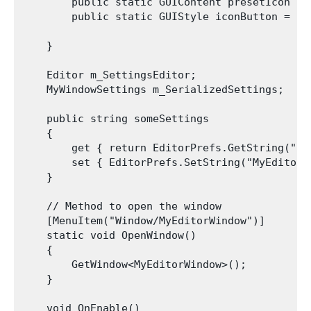
        public static GUIContent presetIcon = 
        public static GUIStyle iconButton = ne
    }

    Editor m_SettingsEditor;

    MyWindowSettings m_SerializedSettings;

    public string someSettings

    {

        get { return EditorPrefs.GetString("My
        set { EditorPrefs.SetString("MyEditorW
    }

    // Method to open the window

    [MenuItem("Window/MyEditorWindow")]

    static void OpenWindow()

    {

        GetWindow<MyEditorWindow>();

    }

    void OnEnable()
