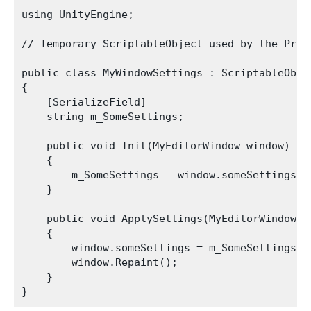
using UnityEngine;

// Temporary ScriptableObject used by the Prese
public class MyWindowSettings : ScriptableObjec
{

    [SerializeField]

    string m_SomeSettings;

    public void Init(MyEditorWindow window)

    {

        m_SomeSettings = window.someSettings;

    }

    public void ApplySettings(MyEditorWindow wi
    {

        window.someSettings = m_SomeSettings;

        window.Repaint();

    }
