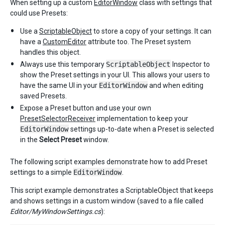
When setting up a custom
EditorWindow
class with settings that
could use Presets:
Use a
ScriptableObject
to store a copy of your settings. It can
have a
CustomEditor
attribute too. The Preset system
handles this object.
Always use this temporary
ScriptableObject
Inspector to
show the Preset settings in your UI. This allows your users to
have the same UI in your
EditorWindow
and when editing
saved Presets.
Expose a Preset button and use your own
PresetSelectorReceiver
implementation to keep your
EditorWindow
settings up-to-date when a Preset is selected
in the
Select Preset
window.
The following script examples demonstrate how to add Preset
settings to a simple
EditorWindow
.
This script example demonstrates a ScriptableObject that keeps
and shows settings in a custom window (saved to a file called
Editor/MyWindowSettings.cs
):