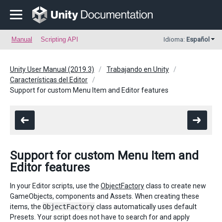
Manual
Scripting API
Idioma:
Español
Unity User Manual (2019.3)
Trabajando en Unity
Características del Editor
Support for custom Menu Item and Editor features
Support for custom Menu Item and
Editor features
In your Editor scripts, use the
ObjectFactory
class to create new
GameObjects, components and Assets. When creating these
items, the
ObjectFactory
class automatically uses default
Presets. Your script does not have to search for and apply