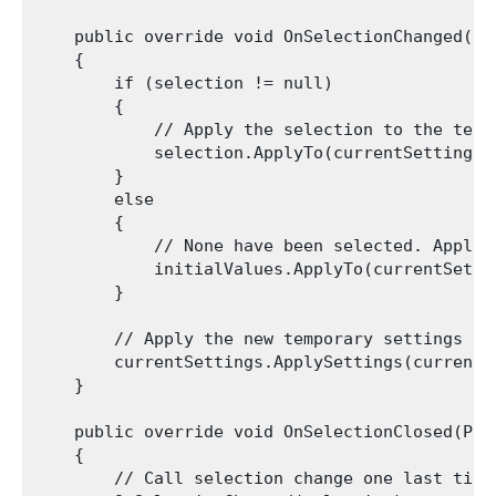
    public override void OnSelectionChanged(Pre
    {

        if (selection != null)

        {

            // Apply the selection to the tempo
            selection.ApplyTo(currentSettings);
        }

        else

        {

            // None have been selected. Apply 
            initialValues.ApplyTo(currentSettin
        }

        // Apply the new temporary settings to 
        currentSettings.ApplySettings(currentWi
    }

    public override void OnSelectionClosed(Pres
    {

        // Call selection change one last time