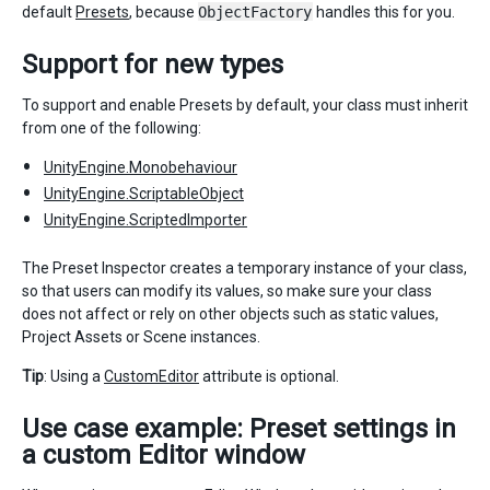
default
Presets
, because
ObjectFactory
handles this for you.
Support for new types
To support and enable Presets by default, your class must inherit
from one of the following:
UnityEngine.Monobehaviour
UnityEngine.ScriptableObject
UnityEngine.ScriptedImporter
The Preset Inspector creates a temporary instance of your class,
so that users can modify its values, so make sure your class
does not affect or rely on other objects such as static values,
Project Assets or Scene instances.
Tip
: Using a
CustomEditor
attribute is optional.
Use case example: Preset settings in
a custom Editor window