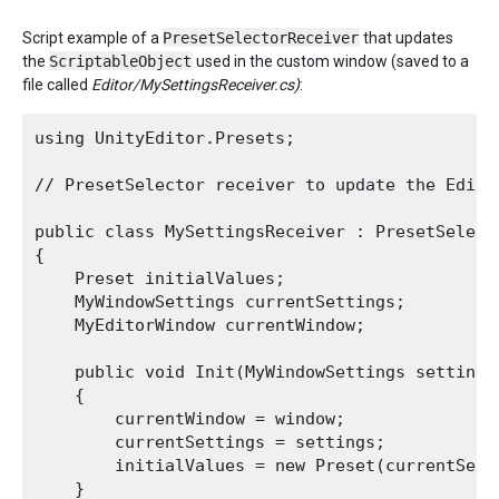
Script example of a
PresetSelectorReceiver
that updates
the
ScriptableObject
used in the custom window (saved to a
file called
Editor/MySettingsReceiver.cs)
:
using UnityEditor.Presets;

// PresetSelector receiver to update the Edito
public class MySettingsReceiver : PresetSelecto
{

    Preset initialValues;

    MyWindowSettings currentSettings;

    MyEditorWindow currentWindow;

    public void Init(MyWindowSettings settings
    {

        currentWindow = window;

        currentSettings = settings;

        initialValues = new Preset(currentSetti
    }
