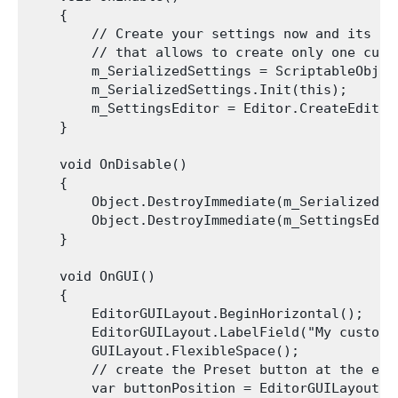
    {

        // Create your settings now and its ass
        // that allows to create only one cust
        m_SerializedSettings = ScriptableObjec
        m_SerializedSettings.Init(this);

        m_SettingsEditor = Editor.CreateEditor(
    }

    void OnDisable()

    {

        Object.DestroyImmediate(m_SerializedSet
        Object.DestroyImmediate(m_SettingsEdito
    }

    void OnGUI()

    {

        EditorGUILayout.BeginHorizontal();

        EditorGUILayout.LabelField("My custom 
        GUILayout.FlexibleSpace();

        // create the Preset button at the end
        var buttonPosition = EditorGUILayout.G