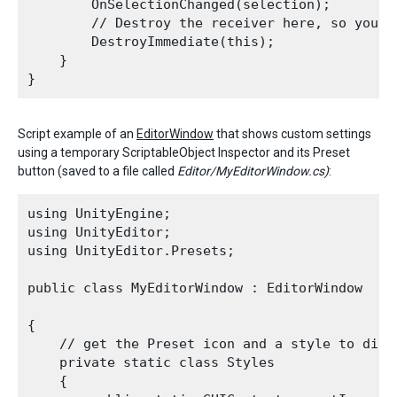
        OnSelectionChanged(selection);

        // Destroy the receiver here, so you d
        DestroyImmediate(this);

    }

Script example of an
EditorWindow
that shows custom settings
using a temporary ScriptableObject Inspector and its Preset
button (saved to a file called
Editor/MyEditorWindow.cs)
:
using UnityEngine;

using UnityEditor;

using UnityEditor.Presets;

public class MyEditorWindow : EditorWindow

{

    // get the Preset icon and a style to displ
    private static class Styles

    {
