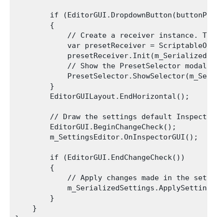
        if (EditorGUI.DropdownButton(buttonPos
        {

            // Create a receiver instance. Thi
            var presetReceiver = ScriptableObj
            presetReceiver.Init(m_SerializedSet
            // Show the PresetSelector modal w
            PresetSelector.ShowSelector(m_Seri
        }

        EditorGUILayout.EndHorizontal();

        // Draw the settings default Inspector
        EditorGUI.BeginChangeCheck();

        m_SettingsEditor.OnInspectorGUI();

        if (EditorGUI.EndChangeCheck())

        {

            // Apply changes made in the setti
            m_SerializedSettings.ApplySettings(
        }

    }
