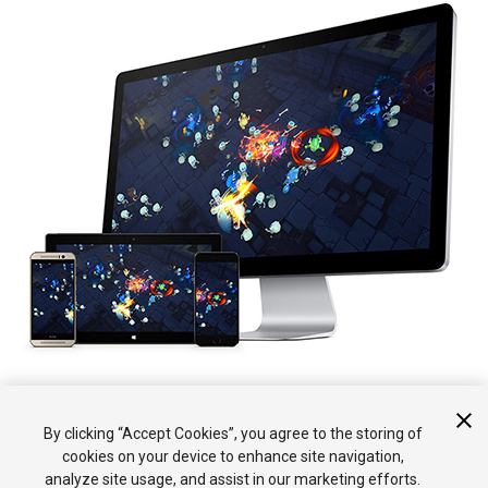
Esta sección tiene páginas de referencia detalladas al igual que
By clicking “Accept Cookies”, you agree to the storing of
de una visión general sobre hacer su juego multijugador.
cookies on your device to enhance site navigation,
analyze site usage, and assist in our marketing efforts.