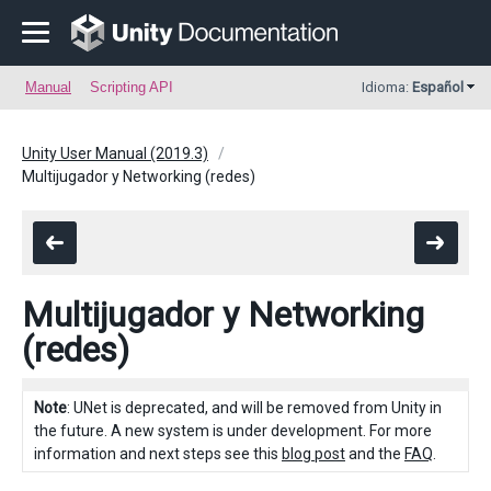
Manual
Scripting API
Idioma:
Español
Unity User Manual (2019.3)
Multijugador y Networking (redes)
Multijugador y Networking
(redes)
Note
: UNet is deprecated, and will be removed from Unity in
the future. A new system is under development. For more
information and next steps see this
blog post
and the
FAQ
.