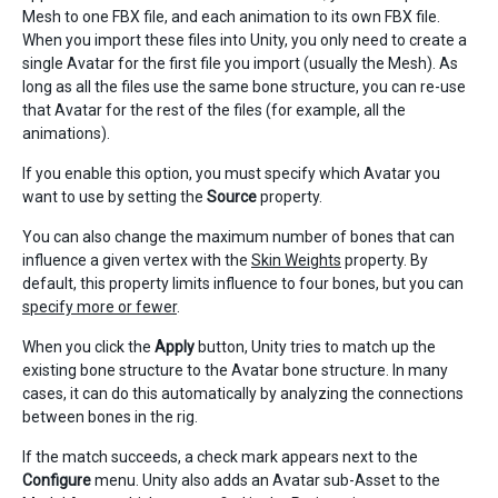
Mesh to one FBX file, and each animation to its own FBX file.
When you import these files into Unity, you only need to create a
single Avatar for the first file you import (usually the Mesh). As
long as all the files use the same bone structure, you can re-use
that Avatar for the rest of the files (for example, all the
animations).
If you enable this option, you must specify which Avatar you
want to use by setting the
Source
property.
You can also change the maximum number of bones that can
influence a given vertex with the
Skin Weights
property. By
default, this property limits influence to four bones, but you can
specify more or fewer
.
When you click the
Apply
button, Unity tries to match up the
existing bone structure to the Avatar bone structure. In many
cases, it can do this automatically by analyzing the connections
between bones in the rig.
If the match succeeds, a check mark appears next to the
Configure
menu. Unity also adds an Avatar sub-Asset to the