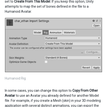
set to
Create From This Model
. If you keep this option, Unity
attempts to map the set of bones defined in the file to a
Humanoid Avatar.
Humanoid Rig
In some cases, you can change this option to
Copy From Other
Avatar
to use an Avatar you already defined for another Model
file. For example, if you create a Mesh (skin) in your 3D modeling
application with several distinct animations, you can export the