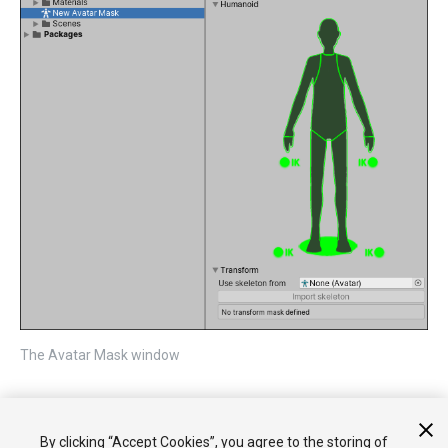
The Avatar Mask window
You can now
add portions of the body to the mask
and then add
the mask to either an
Animation Layer
or add a reference to it
By clicking “Accept Cookies”, you agree to the storing of