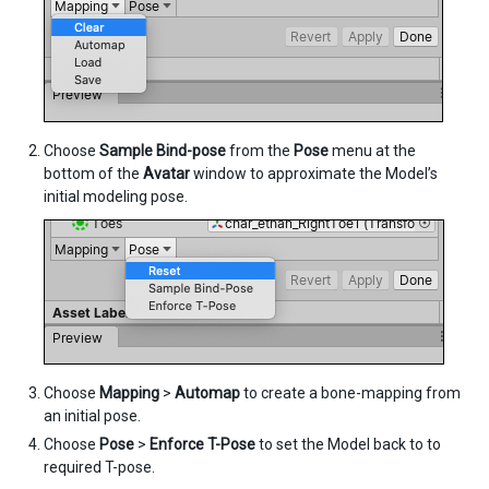
Choose
Sample Bind-pose
from the
Pose
menu at the
bottom of the
Avatar
window to approximate the Model’s
initial modeling pose.
Choose
Mapping
>
Automap
to create a bone-mapping from
an initial pose.
Choose
Pose
>
Enforce T-Pose
to set the Model back to to
required T-pose.