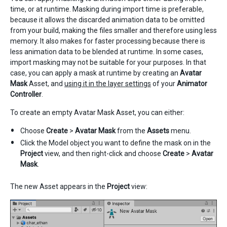
time, or at runtime. Masking during import time is preferable,
because it allows the discarded animation data to be omitted
from your build, making the files smaller and therefore using less
memory. It also makes for faster processing because there is
less animation data to be blended at runtime. In some cases,
import masking may not be suitable for your purposes. In that
case, you can apply a mask at runtime by creating an
Avatar
Mask
Asset, and
using it in the layer settings
of your
Animator
Controller
.
To create an empty Avatar Mask Asset, you can either:
Choose
Create
>
Avatar Mask
from the
Assets
menu.
Click the Model object you want to define the mask on in the
Project
view, and then right-click and choose
Create
>
Avatar
Mask
.
The new Asset appears in the
Project
view: