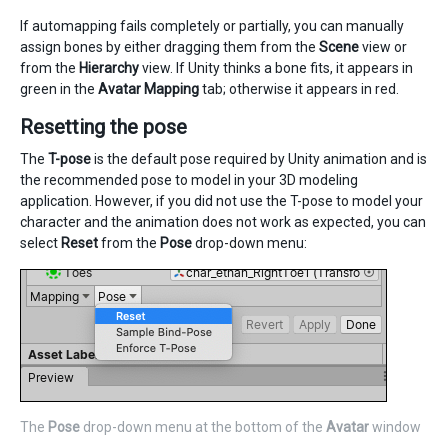
If automapping fails completely or partially, you can manually
assign bones by either dragging them from the
Scene
view or
from the
Hierarchy
view. If Unity thinks a bone fits, it appears in
green in the
Avatar Mapping
tab; otherwise it appears in red.
Resetting the pose
The
T-pose
is the default pose required by Unity animation and is
the recommended pose to model in your 3D modeling
application. However, if you did not use the T-pose to model your
character and the animation does not work as expected, you can
select
Reset
from the
Pose
drop-down menu:
The
Pose
drop-down menu at the bottom of the
Avatar
window