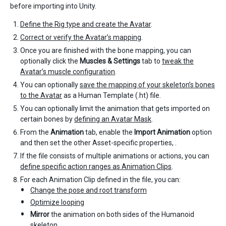
before importing into Unity.
Define the Rig type and create the Avatar
.
Correct or verify the Avatar’s mapping
.
Once you are finished with the bone mapping, you can
optionally click the
Muscles & Settings
tab to
tweak the
Avatar’s muscle configuration
.
You can optionally
save the mapping of your skeleton’s bones
to the Avatar
as a Human Template (.ht) file.
You can optionally limit the animation that gets imported on
certain bones by
defining an Avatar Mask
.
From the
Animation
tab, enable the
Import Animation
option
and then set the other Asset-specific properties, .
If the file consists of multiple animations or actions, you can
define specific action ranges as Animation Clips
.
For each Animation Clip defined in the file, you can:
Change the pose and root transform
Optimize looping
Mirror
the animation on both sides of the Humanoid
skeleton.