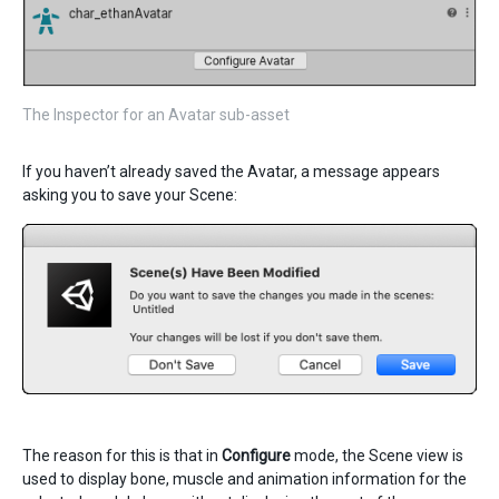
The Inspector for an Avatar sub-asset
If you haven’t already saved the Avatar, a message appears
asking you to save your Scene:
The reason for this is that in
Configure
mode, the Scene view is
used to display bone, muscle and animation information for the