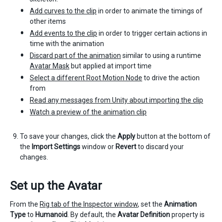
Add curves to the clip
in order to animate the timings of
other items
Add events to the clip
in order to trigger certain actions in
time with the animation
Discard part of the animation
similar to using a runtime
Avatar Mask
but applied at import time
Select a different Root Motion Node
to drive the action
from
Read any messages from Unity about importing the clip
Watch a preview of the animation clip
To save your changes, click the
Apply
button at the bottom of
the
Import Settings
window or
Revert
to discard your
changes.
Set up the Avatar
From the
Rig tab of the Inspector window
, set the
Animation
Type
to
Humanoid
. By default, the
Avatar Definition
property is