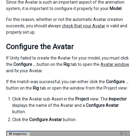
Since the Avatar is such an important aspect of the animation
system, it is important to configure it properly for your
Model
.
For this reason, whether or not the automatic Avatar creation
succeeds, you should always
check that your Avatar
is valid and
properly set up.
Configure the Avatar
If Unity failed to create the Avatar for your model, you must click
the
Configure …
button on the
Rig
tab to open the
Avatar window
and fix your Avatar.
If the match was successful, you can either click the
Configure …
button on the
Rig
tab or open the window from the Project view:
Click the Avatar sub-Asset in the
Project
view. The
Inspector
displays the name of the Avatar and a
Configure Avatar
button.
Click the
Configure Avatar
button.