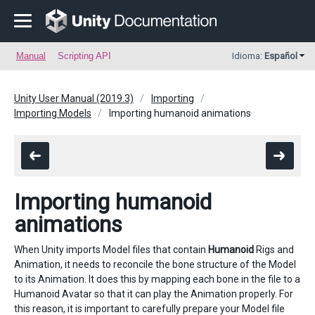
Manual
Scripting API
Idioma:
Español
Unity User Manual (2019.3)
Importing
Importing Models
Importing humanoid animations
Importing humanoid
animations
When Unity imports Model files that contain
Humanoid
Rigs and
Animation, it needs to reconcile the bone structure of the Model
to its Animation. It does this by mapping each bone in the file to a
Humanoid Avatar so that it can play the Animation properly. For
this reason, it is important to carefully prepare your Model file