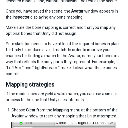
selected model alone, without displaying the rest of the scene.
Once you have saved the scene, the
Avatar
window appears in
the
Inspector
displaying any bone mapping.
Make sure the bone mapping is correct and that you map any
optional bones that Unity did not assign.
Your skeleton needs to have at least the required bones in place
for Unity to produce a valid match. In order to improve your
chances for finding a match to the Avatar, name your bones in a
way that reflects the body parts they represent. For example,
“LeftArm” and “RightForearm” make it clear what these bones
control.
Mapping strategies
If the model does
not
yield a valid match, you can use a similar
process to the one that Unity uses internally:
Choose
Clear
from the
Mapping
menu at the bottom of the
Avatar
window to reset any mapping that Unity attempted.