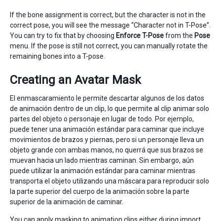
If the bone assignment is correct, but the character is not in the
correct pose, you will see the message “Character not in T-Pose”.
You can try to fix that by choosing
Enforce T-Pose
from the
Pose
menu. If the pose is still not correct, you can manually rotate the
remaining bones into a T-pose.
Creating an Avatar Mask
El enmascaramiento le permite descartar algunos de los datos
de animación dentro de un clip, lo que permite al clip animar solo
partes del objeto o personaje en lugar de todo. Por ejemplo,
puede tener una animación estándar para caminar que incluye
movimientos de brazos y piernas, pero si un personaje lleva un
objeto grande con ambas manos, no querrá que sus brazos se
muevan hacia un lado mientras caminan. Sin embargo, aún
puede utilizar la animación estándar para caminar mientras
transporta el objeto utilizando una máscara para reproducir solo
la parte superior del cuerpo de la animación sobre la parte
superior de la animación de caminar.
You can apply masking to animation clips either during import