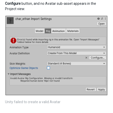
Configure
button, and no Avatar sub-asset appears in the
Project view.
Unity failed to create a valid Avatar