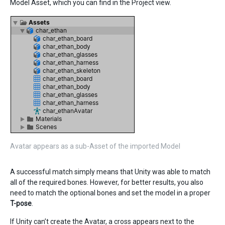
Model Asset, which you can find in the Project view.
Avatar appears as a sub-Asset of the imported Model
A successful match simply means that Unity was able to match
all of the required bones. However, for better results, you also
need to match the optional bones and set the model in a proper
T-pose
.
If Unity can’t create the Avatar, a cross appears next to the