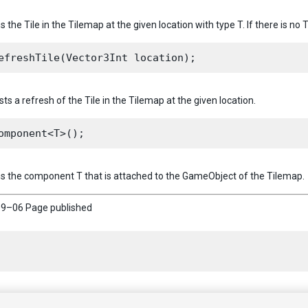
s the Tile in the Tilemap at the given location with type T. If there is no T
ts a refresh of the Tile in the Tilemap at the given location.
ns the component T that is attached to the GameObject of the Tilemap.
9–06 Page published