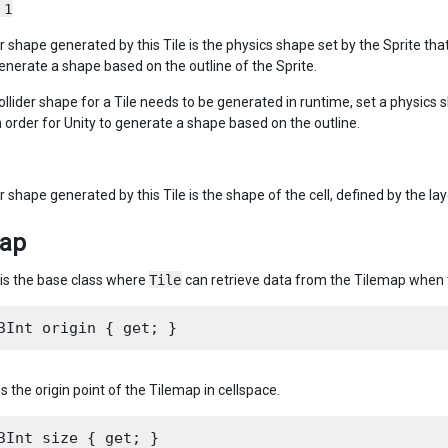
 1
r shape generated by this Tile is the physics shape set by the Sprite that
 generate a shape based on the outline of the Sprite.
collider shape for a Tile needs to be generated in runtime, set a physics 
n order for Unity to generate a shape based on the outline.
r shape generated by this Tile is the shape of the cell, defined by the lay
map
is the base class where
Tile
can retrieve data from the Tilemap when th
s the origin point of the Tilemap in cellspace.