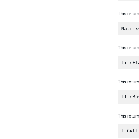
This return
This return
This return
This return