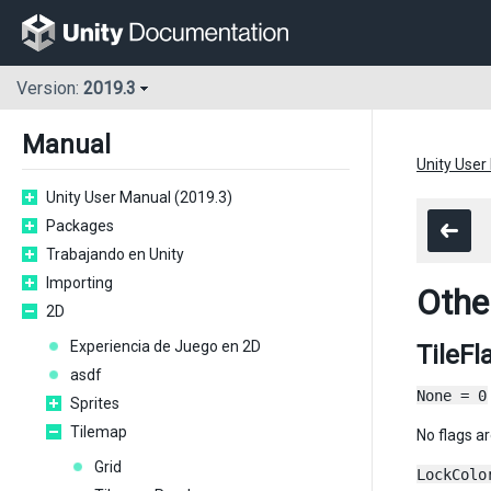
Version:
2019.3
Manual
Unity User
Unity User Manual (2019.3)
Packages
Trabajando en Unity
Importing
Othe
2D
Experiencia de Juego en 2D
TileFl
asdf
None = 0
Sprites
Tilemap
No flags ar
Grid
LockColo