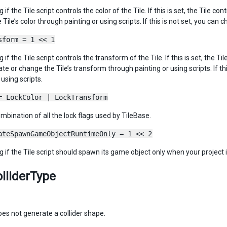
ag if the Tile script controls the color of the Tile. If this is set, the Tile 
Tile’s color through painting or using scripts. If this is not set, you can c
sform = 1 << 1
ag if the Tile script controls the transform of the Tile. If this is set, the
te or change the Tile’s transform through painting or using scripts. If th
 using scripts.
= LockColor | LockTransform
ombination of all the lock flags used by TileBase.
ateSpawnGameObjectRuntimeOnly = 1 << 2
ag if the Tile script should spawn its game object only when your project 
olliderType
oes not generate a collider shape.