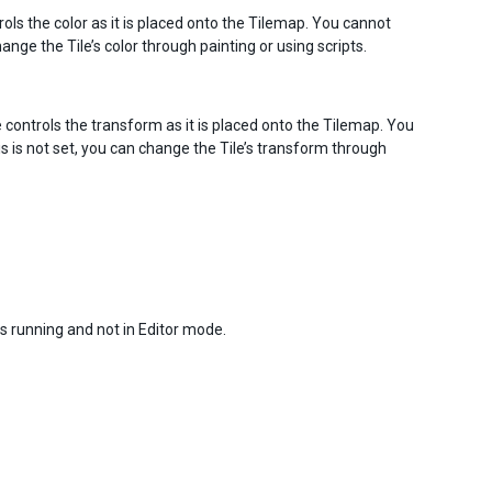
controls the color as it is placed onto the Tilemap. You cannot
hange the Tile’s color through painting or using scripts.
 Tile controls the transform as it is placed onto the Tilemap. You
is is not set, you can change the Tile’s transform through
is running and not in Editor mode.