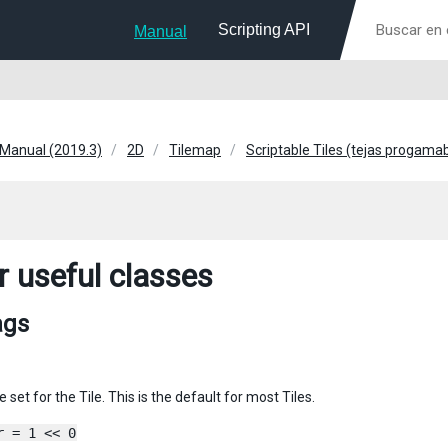
Scripting API
Manual
 Manual (2019.3)
2D
Tilemap
Scriptable Tiles (tejas progama
r useful classes
ags
e set for the Tile. This is the default for most Tiles.
r = 1 << 0