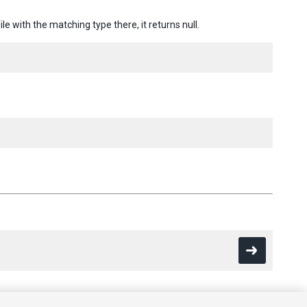
ile with the matching type there, it returns null.