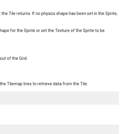
 the Tile returns. If no physics shape has been set in the Sprite,
shape for the Sprite or set the Texture of the Sprite to be
out of the Grid.
e Tilemap tries to retrieve data from the Tile.