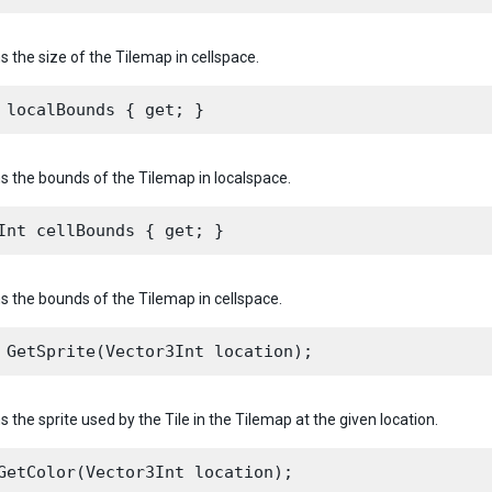
s the size of the Tilemap in cellspace.
ns the bounds of the Tilemap in localspace.
ns the bounds of the Tilemap in cellspace.
s the sprite used by the Tile in the Tilemap at the given location.