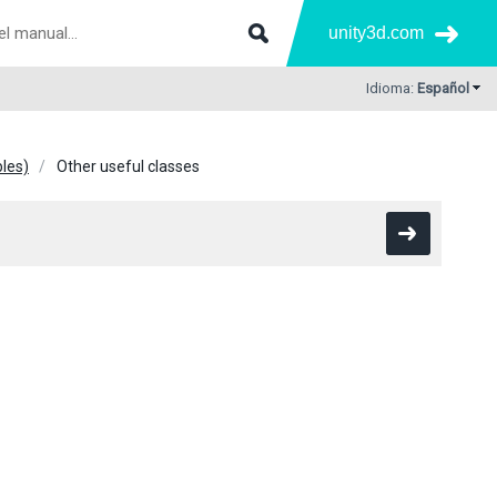
unity3d.com
Idioma:
Español
bles)
Other useful classes