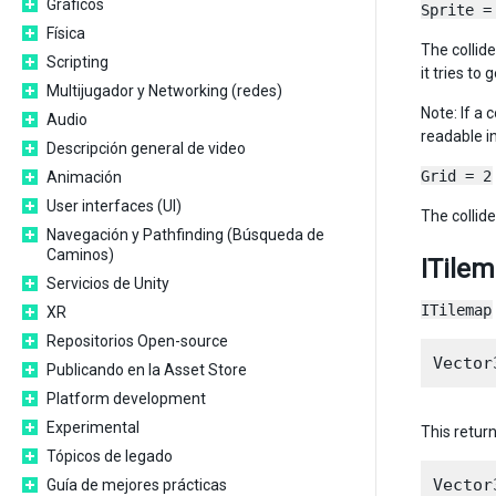
Gráficos
Sprite =
Física
The collide
Scripting
it tries to
Multijugador y Networking (redes)
Note: If a 
Audio
readable i
Descripción general de video
Grid = 2
Animación
User interfaces (UI)
The collide
Navegación y Pathfinding (Búsqueda de
Caminos)
ITile
Servicios de Unity
ITilemap
XR
Repositorios Open-source
Publicando en la Asset Store
Platform development
Experimental
This return
Tópicos de legado
Guía de mejores prácticas