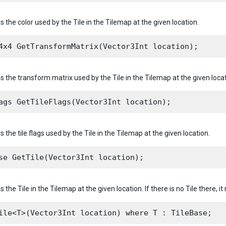
s the color used by the Tile in the Tilemap at the given location.
s the transform matrix used by the Tile in the Tilemap at the given locat
s the tile flags used by the Tile in the Tilemap at the given location.
s the Tile in the Tilemap at the given location. If there is no Tile there, it 