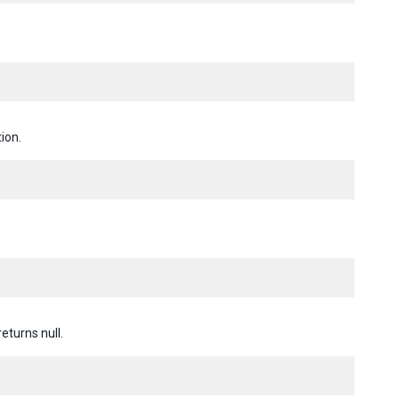
ion.
returns null.