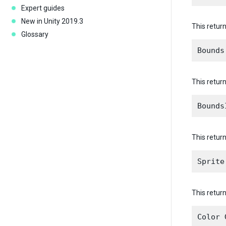
Expert guides
New in Unity 2019.3
This return
Glossary
This retur
This retur
This return