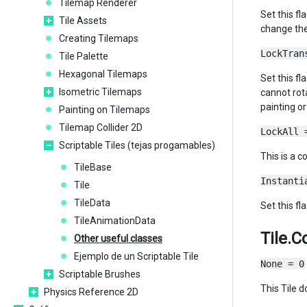
Tilemap Renderer
Set this fl
Tile Assets
change the 
Creating Tilemaps
LockTran
Tile Palette
Hexagonal Tilemaps
Set this fl
Isometric Tilemaps
cannot rota
painting or
Painting on Tilemaps
Tilemap Collider 2D
LockAll 
Scriptable Tiles (tejas progamables)
This is a c
TileBase
Instanti
Tile
TileData
Set this fl
TileAnimationData
Tile.C
Other useful classes
Ejemplo de un Scriptable Tile
None = 0
Scriptable Brushes
This Tile d
Physics Reference 2D