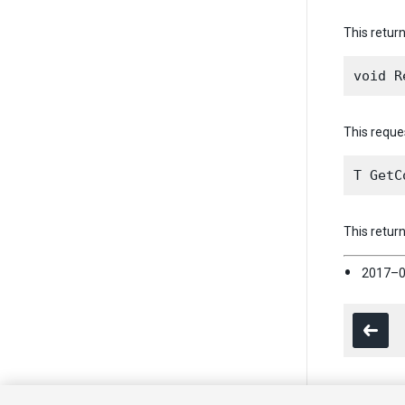
This return
This reques
This retur
2017–0