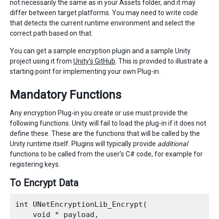
not necessarily the same as in your Assets folder, and it may
differ between target platforms. You may need to write code
that detects the current runtime environment and select the
correct path based on that.
You can get a sample encryption plugin and a sample Unity
project using it from
Unity’s GitHub
. This is provided to illustrate a
starting point for implementing your own Plug-in.
Mandatory Functions
Any encryption Plug-in you create or use must provide the
following functions. Unity will fail to load the plug-in if it does not
define these. These are the functions that will be called by the
Unity runtime itself. Plugins will typically provide
additional
functions to be called from the user’s C# code, for example for
registering keys.
To Encrypt Data
int UNetEncryptionLib_Encrypt(

    void * payload,
