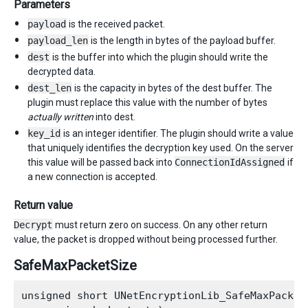
Parameters
payload
is the received packet.
payload_len
is the length in bytes of the payload buffer.
dest
is the buffer into which the plugin should write the
decrypted data.
dest_len
is the capacity in bytes of the dest buffer. The
plugin must replace this value with the number of bytes
actually written
into dest.
key_id
is an integer identifier. The plugin should write a value
that uniquely identifies the decryption key used. On the server
this value will be passed back into
ConnectionIdAssigned
if
a new connection is accepted.
Return value
Decrypt
must return zero on success. On any other return
value, the packet is dropped without being processed further.
SafeMaxPacketSize
unsigned short UNetEncryptionLib_SafeMaxPacketS