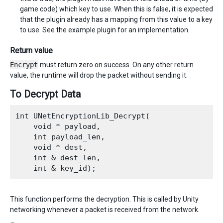
game code) which key to use. When this is false, it is expected
that the plugin already has a mapping from this value to a key
to use. See the example plugin for an implementation.
Return value
Encrypt
must return zero on success. On any other return
value, the runtime will drop the packet without sending it.
To Decrypt Data
int UNetEncryptionLib_Decrypt(

    void * payload,

    int payload_len,

    void * dest,

    int & dest_len,

This function performs the decryption. This is called by Unity
networking whenever a packet is received from the network.