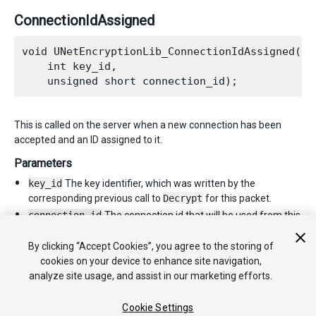
ConnectionIdAssigned
void UNetEncryptionLib_ConnectionIdAssigned(

    int key_id,

This is called on the server when a new connection has been
accepted and an ID assigned to it.
Parameters
key_id
The key identifier, which was written by the
corresponding previous call to
Decrypt
for this packet.
connection_id
The connection id that will be used from this
point forth. In particular, as a parameter to subsequent
Encrypt
calls when sending packets back to the client.
By clicking “Accept Cookies”, you agree to the storing of
cookies on your device to enhance site navigation,
analyze site usage, and assist in our marketing efforts.
Cookie Settings