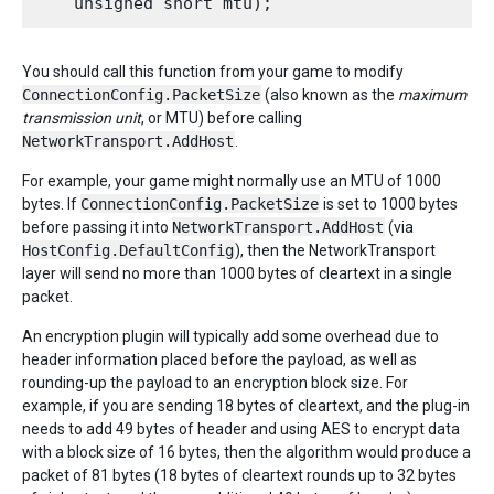
You should call this function from your game to modify
ConnectionConfig.PacketSize
(also known as the
maximum
transmission unit
, or MTU) before calling
NetworkTransport.AddHost
.
For example, your game might normally use an MTU of 1000
bytes. If
ConnectionConfig.PacketSize
is set to 1000 bytes
before passing it into
NetworkTransport.AddHost
(via
HostConfig.DefaultConfig
), then the NetworkTransport
layer will send no more than 1000 bytes of cleartext in a single
packet.
An encryption plugin will typically add some overhead due to
header information placed before the payload, as well as
rounding-up the payload to an encryption block size. For
example, if you are sending 18 bytes of cleartext, and the plug-in
needs to add 49 bytes of header and using AES to encrypt data
with a block size of 16 bytes, then the algorithm would produce a
packet of 81 bytes (18 bytes of cleartext rounds up to 32 bytes