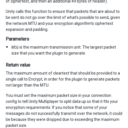
of ciphertext, and then an additional 49 bytes of header).
Unity calls this function to ensure that packets that are about to
be sent do not go over the limit of what’s possible to send, given
the network MTU and your encryption algorithm’s ciphertext
expansion and padding.
Parameters
mtu
is the maximum transmission unit. The largest packet
size that you want the plugin to generate.
Return value
The maximum amount of cleartext that should be provided to a
single call to Encrypt, in order for the plugin to generate packets
not larger than the MTU.
You must set the maximum packet size in your connection
config to tell Unity Multiplayer to split data up so that it fits your
encryption requirements. If you notice that some of your
messages do not successfully transmit over the network, it could
be because they were dropped due to exceeding the maximum
packet size.