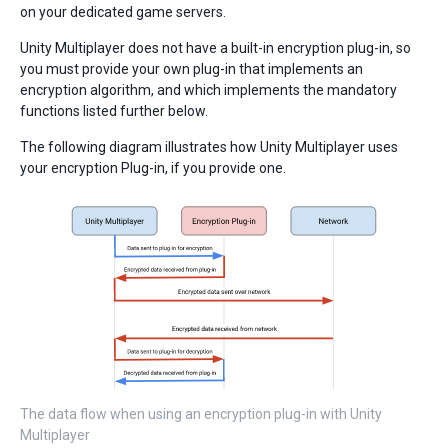
on your dedicated game servers.
Unity Multiplayer does not have a built-in encryption plug-in, so
you must provide your own plug-in that implements an
encryption algorithm, and which implements the mandatory
functions listed further below.
The following diagram illustrates how Unity Multiplayer uses
your encryption Plug-in, if you provide one.
The data flow when using an encryption plug-in with Unity
Multiplayer