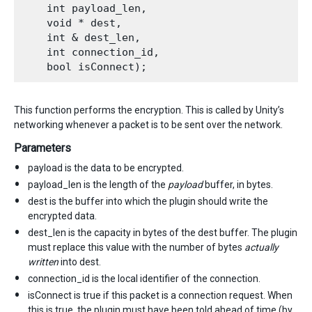
    int payload_len,

    void * dest,

    int & dest_len,

    int connection_id,

This function performs the encryption. This is called by Unity’s
networking whenever a packet is to be sent over the network.
Parameters
payload is the data to be encrypted.
payload_len is the length of the
payload
buffer, in bytes.
dest is the buffer into which the plugin should write the
encrypted data.
dest_len is the capacity in bytes of the dest buffer. The plugin
must replace this value with the number of bytes
actually
written
into dest.
connection_id is the local identifier of the connection.
isConnect is true if this packet is a connection request. When
this is true, the plugin must have been told ahead of time (by