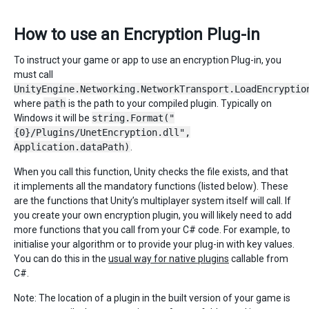
How to use an Encryption Plug-in
To instruct your game or app to use an encryption Plug-in, you
must call
UnityEngine.Networking.NetworkTransport.LoadEncryptio
where
path
is the path to your compiled plugin. Typically on
Windows it will be
string.Format("
{0}/Plugins/UnetEncryption.dll",
Application.dataPath)
.
When you call this function, Unity checks the file exists, and that
it implements all the mandatory functions (listed below). These
are the functions that Unity’s multiplayer system itself will call. If
you create your own encryption plugin, you will likely need to add
more functions that you call from your C# code. For example, to
initialise your algorithm or to provide your plug-in with key values.
You can do this in the
usual way for native plugins
callable from
C#.
Note: The location of a plugin in the built version of your game is