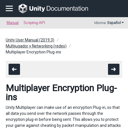
Manual
Scripting API
Idioma:
Español
Unity User Manual (2019.3)
Multijugador y Networking (redes)
Multiplayer Encryption Plug-ins
Multiplayer Encryption Plug-
ins
Unity Multiplayer can make use of an encryption Plug-in, so that
all data you send over the network passes through the
encryption plug-in before being sent. This allows you to protect
your game against cheating by packet manipulation and attacks