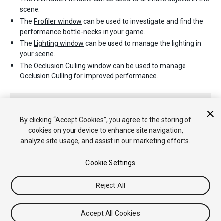
scene.
The
Profiler window
can be used to investigate and find the
performance bottle-necks in your game.
The
Lighting window
can be used to manage the lighting in
your scene.
The
Occlusion Culling window
can be used to manage
Occlusion Culling for improved performance.
By clicking “Accept Cookies”, you agree to the storing of
cookies on your device to enhance site navigation,
analyze site usage, and assist in our marketing efforts.
Copyright © 2020 Unity Technologies. Publication 2019.3
Cookie Settings
Tutoriales
Respuestas de la Comunidad
Base de
Conocimientos
Foros
Asset Store (Tienda de Assets/Paquetes)
Reject All
Accept All Cookies