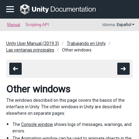
Manual
Scripting API
Idioma:
Español
Unity User Manual (2019.3)
Trabajando en Unity
Las ventanas principales
Other windows
Other windows
The windows described on this page covers the basics of the
interface in Unity. The other windows in Unity are described
elsewhere on separate pages:
The
Console window
shows logs of messages, warnings, and
errors.
The
Animation window
can be used to animate objects in the