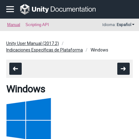
Manual
Scripting API
Idioma:
Español
Unity User Manual (2017.2)
Indicaciones Específicas de Plataforma
Windows
Windows