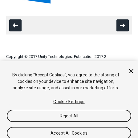
Copyright © 2017 Unity Technologies. Publication 2017.2
Tutoriales
Respuestas de la Comunidad
Base de
Conocimientos
Foros
Asset Store (Tienda de Assets/Paquetes)
By clicking “Accept Cookies”, you agree to the storing of
cookies on your device to enhance site navigation,
analyze site usage, and assist in our marketing efforts.
Cookie Settings
Reject All
Accept All Cookies