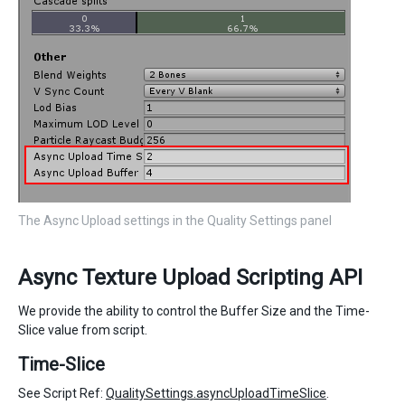
The Async Upload settings in the Quality Settings panel
Async Texture Upload Scripting API
We provide the ability to control the Buffer Size and the Time-
Slice value from script.
Time-Slice
See Script Ref:
QualitySettings.asyncUploadTimeSlice
.