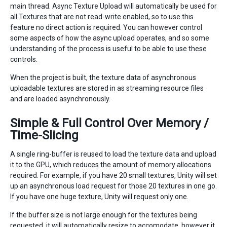
main thread. Async Texture Upload will automatically be used for
all Textures that are not read-write enabled, so to use this
feature no direct action is required. You can however control
some aspects of how the async upload operates, and so some
understanding of the process is useful to be able to use these
controls.
When the project is built, the texture data of asynchronous
uploadable textures are stored in as streaming resource files
and are loaded asynchronously.
Simple & Full Control Over Memory /
Time-Slicing
A single ring-buffer is reused to load the texture data and upload
it to the GPU, which reduces the amount of memory allocations
required. For example, if you have 20 small textures, Unity will set
up an asynchronous load request for those 20 textures in one go.
If you have one huge texture, Unity will request only one.
If the buffer size is not large enough for the textures being
requested, it will automatically resize to accomodate, however it