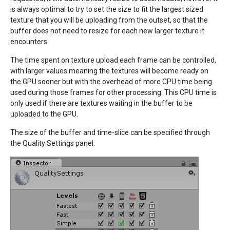
is always optimal to try to set the size to fit the largest sized
texture that you will be uploading from the outset, so that the
buffer does not need to resize for each new larger texture it
encounters.
The time spent on texture upload each frame can be controlled,
with larger values meaning the textures will become ready on
the GPU sooner but with the overhead of more CPU time being
used during those frames for other processing. This CPU time is
only used if there are textures waiting in the buffer to be
uploaded to the GPU.
The size of the buffer and time-slice can be specified through
the Quality Settings panel: