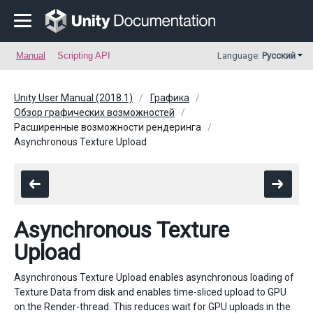
Manual
Scripting API
Language:
Русский
Unity User Manual (2018.1)
Графика
Обзор графических возможностей
Расширенные возможности рендеринга
Asynchronous Texture Upload
Asynchronous Texture
Upload
Asynchronous Texture Upload enables asynchronous loading of
Texture Data from disk and enables time-sliced upload to GPU
on the Render-thread. This reduces wait for GPU uploads in the