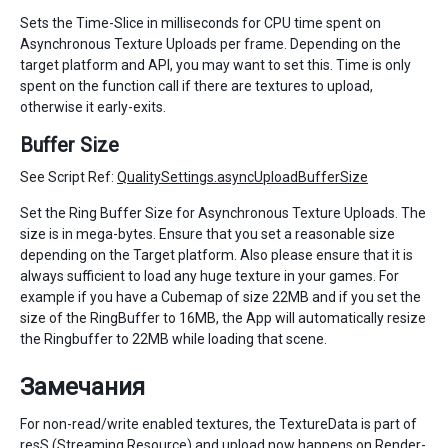
Sets the Time-Slice in milliseconds for CPU time spent on
Asynchronous Texture Uploads per frame. Depending on the
target platform and API, you may want to set this. Time is only
spent on the function call if there are textures to upload,
otherwise it early-exits.
Buffer Size
See Script Ref:
QualitySettings.asyncUploadBufferSize
Set the Ring Buffer Size for Asynchronous Texture Uploads. The
size is in mega-bytes. Ensure that you set a reasonable size
depending on the Target platform. Also please ensure that it is
always sufficient to load any huge texture in your games. For
example if you have a Cubemap of size 22MB and if you set the
size of the RingBuffer to 16MB, the App will automatically resize
the Ringbuffer to 22MB while loading that scene.
Замечания
For non-read/write enabled textures, the TextureData is part of
resS (Streaming Resource) and upload now happens on Render-