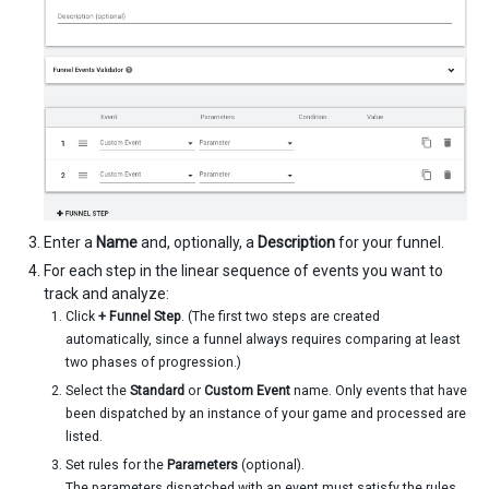
Enter a
Name
and, optionally, a
Description
for your funnel.
For each step in the linear sequence of events you want to
track and analyze:
Click
+ Funnel Step
. (The first two steps are created
automatically, since a funnel always requires comparing at least
two phases of progression.)
Select the
Standard
or
Custom Event
name. Only events that have
been dispatched by an instance of your game and processed are
listed.
Set rules for the
Parameters
(optional).
The parameters dispatched with an event must satisfy the rules