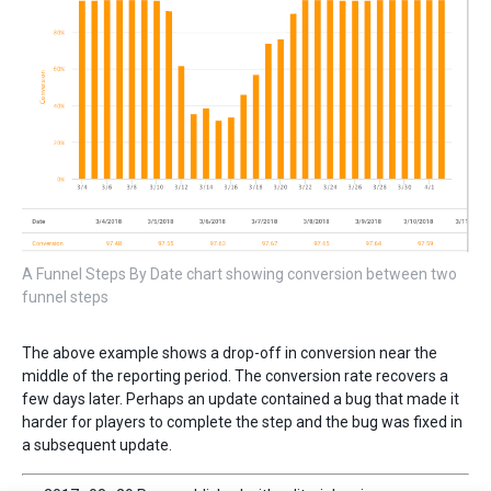
A Funnel Steps By Date chart showing conversion between two
funnel steps
The above example shows a drop-off in conversion near the
middle of the reporting period. The conversion rate recovers a
few days later. Perhaps an update contained a bug that made it
harder for players to complete the step and the bug was fixed in
a subsequent update.