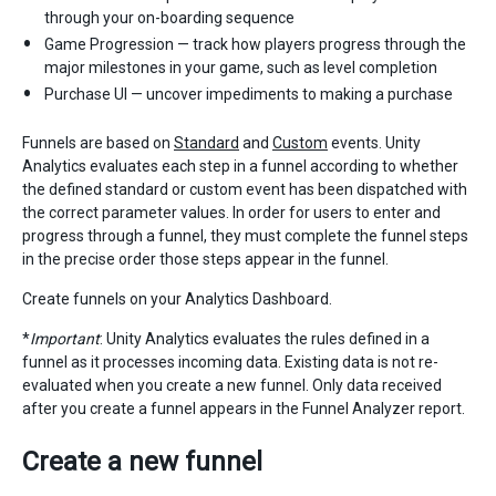
through your on-boarding sequence
Game Progression — track how players progress through the
major milestones in your game, such as level completion
Purchase UI — uncover impediments to making a purchase
Funnels are based on
Standard
and
Custom
events. Unity
Analytics evaluates each step in a funnel according to whether
the defined standard or custom event has been dispatched with
the correct parameter values. In order for users to enter and
progress through a funnel, they must complete the funnel steps
in the precise order those steps appear in the funnel.
Create funnels on your Analytics Dashboard.
*
Important
: Unity Analytics evaluates the rules defined in a
funnel as it processes incoming data. Existing data is not re-
evaluated when you create a new funnel. Only data received
after you create a funnel appears in the Funnel Analyzer report.
Create a new funnel