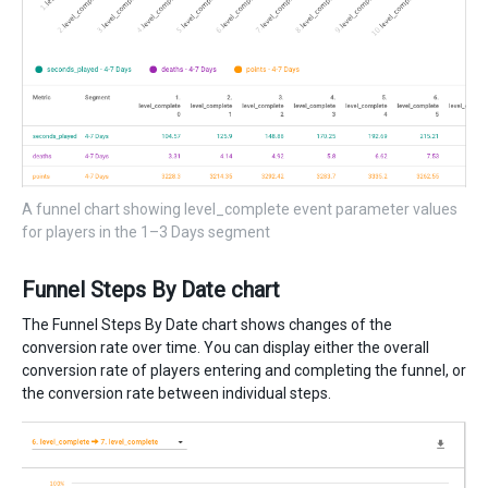
A funnel chart showing level_complete event parameter values
for players in the 1–3 Days segment
Funnel Steps By Date chart
The Funnel Steps By Date chart shows changes of the
conversion rate over time. You can display either the overall
conversion rate of players entering and completing the funnel, or
the conversion rate between individual steps.