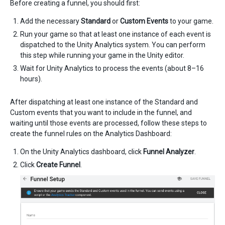
Before creating a funnel, you should first:
Add the necessary
Standard
or
Custom Events
to your game.
Run your game so that at least one instance of each event is
dispatched to the Unity Analytics system. You can perform
this step while running your game in the Unity editor.
Wait for Unity Analytics to process the events (about 8–16
hours).
After dispatching at least one instance of the Standard and
Custom events that you want to include in the funnel, and
waiting until those events are processed, follow these steps to
create the funnel rules on the Analytics Dashboard:
On the Unity Analytics dashboard, click
Funnel Analyzer
.
Click
Create Funnel
.