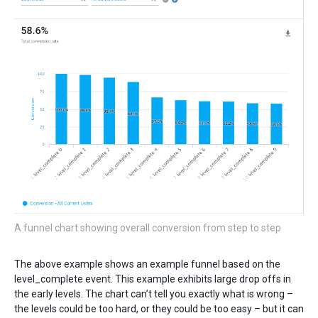
A funnel chart showing overall conversion from step to step
The above example shows an example funnel based on the
level_complete event. This example exhibits large drop offs in
the early levels. The chart can’t tell you exactly what is wrong –
the levels could be too hard, or they could be too easy – but it can