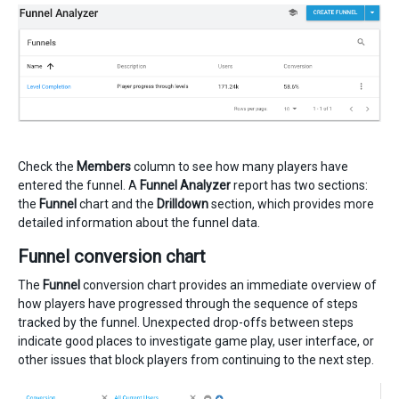
Check the
Members
column to see how many players have
entered the funnel. A
Funnel Analyzer
report has two sections:
the
Funnel
chart and the
Drilldown
section, which provides more
detailed information about the funnel data.
Funnel conversion chart
The
Funnel
conversion chart provides an immediate overview of
how players have progressed through the sequence of steps
tracked by the funnel. Unexpected drop-offs between steps
indicate good places to investigate game play, user interface, or
other issues that block players from continuing to the next step.