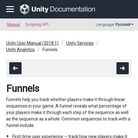
Manual
Scripting API
Language:
Русский
Unity User Manual (2018.1)
Unity Services
Unity Analytics
Funnels
Funnels
Funnels help you track whether players make it through linear
sequences in your game. A funnel reveals what percentage of
your players make it through each step of the sequence as well
as the sequence as a whole. Common sequences to track with a
funnel include:
First-time user experience — track how new players make it