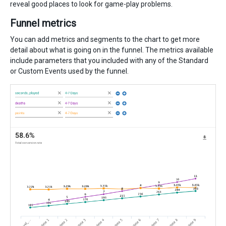
reveal good places to look for game-play problems.
Funnel metrics
You can add metrics and segments to the chart to get more
detail about what is going on in the funnel. The metrics available
include parameters that you included with any of the Standard
or Custom Events used by the funnel.