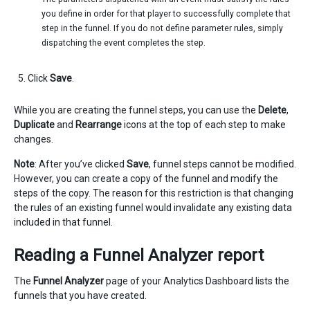
you define in order for that player to successfully complete that
step in the funnel. If you do not define parameter rules, simply
dispatching the event completes the step.
Click
Save
.
While you are creating the funnel steps, you can use the
Delete
,
Duplicate
and
Rearrange
icons at the top of each step to make
changes.
Note
: After you’ve clicked
Save
, funnel steps cannot be modified.
However, you can create a copy of the funnel and modify the
steps of the copy. The reason for this restriction is that changing
the rules of an existing funnel would invalidate any existing data
included in that funnel.
Reading a Funnel Analyzer report
The
Funnel Analyzer
page of your Analytics Dashboard lists the
funnels that you have created.