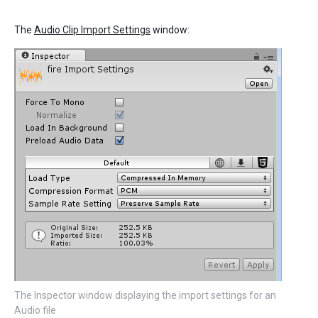
The
Audio Clip Import Settings
window:
The Inspector window displaying the import settings for an
Audio file