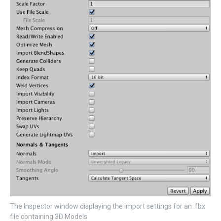
The Inspector window displaying the import settings for an .fbx
file containing 3D Models