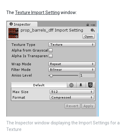
The
Texture Import Setting
window:
The Inspector window displaying the Import Settings for a
Texture