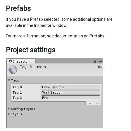
Prefabs
If you have a Prefab selected, some additional options are
available in the Inspector window.
For more information, see documentation on
Prefabs
.
Project settings