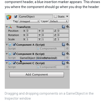
component header, a blue insertion marker appears. This shows
you where the component should go when you drop the header:
Dragging and dropping components on a GameObject in the
Inspector window