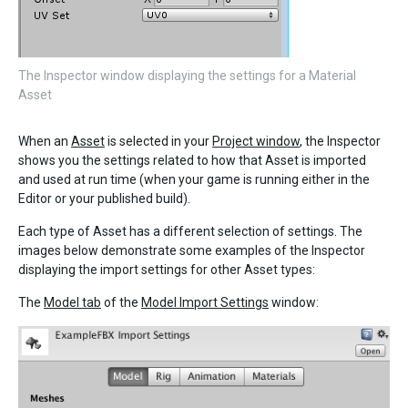
The Inspector window displaying the settings for a Material
Asset
When an
Asset
is selected in your
Project window
, the Inspector
shows you the settings related to how that Asset is imported
and used at run time (when your game is running either in the
Editor or your published build).
Each type of Asset has a different selection of settings. The
images below demonstrate some examples of the Inspector
displaying the import settings for other Asset types:
The
Model tab
of the
Model Import Settings
window: