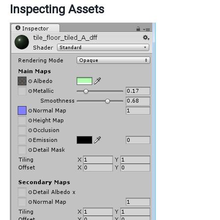
Inspecting Assets