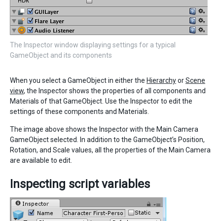
The Inspector window displaying settings for a typical
GameObject and its components
When you select a GameObject in either the
Hierarchy
or
Scene
view
, the Inspector shows the properties of all components and
Materials of that GameObject. Use the Inspector to edit the
settings of these components and Materials.
The image above shows the Inspector with the Main Camera
GameObject selected. In addition to the GameObject’s Position,
Rotation, and Scale values, all the properties of the Main Camera
are available to edit.
Inspecting script variables