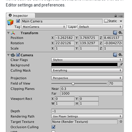
Editor settings and preferences.