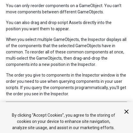
You can only reorder components on a GameObject. You can’t
move components between different GameObjects.
You can also drag and drop script Assets directly into the
position you want them to appear.
When you select multiple GameObjects, the Inspector displays all
of the components that the selected GameObjects have in
common. To reorder all of these common components at once,
multi-select the GameObjects, then drag-and-drop the
components into a new position in the Inspector.
The order you give to components in the Inspector window is the
order you need to use when querying components in your user
scripts. If you query the components programmatically, you’ll get
the order you see in the Inspector.
2018–04–23 Page amended with limited
editorial review
Component drag and drop added in Unity 5.6
By clicking “Accept Cookies”, you agree to the storing of
cookies on your device to enhance site navigation,
analyze site usage, and assist in our marketing efforts.