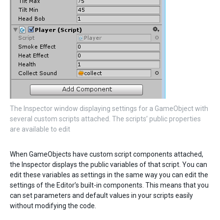
The Inspector window displaying settings for a GameObject with
several custom scripts attached. The scripts’ public properties
are available to edit
When GameObjects have custom script components attached,
the Inspector displays the public variables of that script. You can
edit these variables as settings in the same way you can edit the
settings of the Editor’s built-in components. This means that you
can set parameters and default values in your scripts easily
without modifying the code.