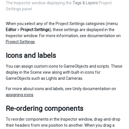
The Inspector window displaying the
Tags & Layers
Project
Settings panel
When you select any of the Project Settings categories (menu:
Editor
>
Project Settings
), these settings are displayed in the
Inspector window. For more information, see documentation on
Project Settings
.
Icons and labels
You can assign custom icons to GameObjects and scripts. These
display in the Scene view along with built-in icons for
GameObjects such as Lights and Cameras.
For more about icons and labels, see Unity documentation on
assigning icons
.
Re-ordering components
To reorder components in the Inspector window, drag-and-drop
their headers from one position to another. When you drag a