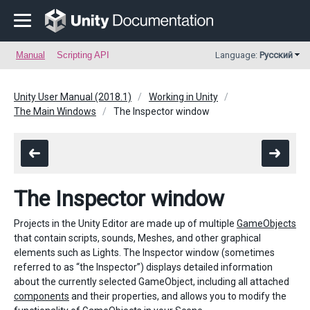
Manual
Scripting API
Language:
Русский
Unity User Manual (2018.1)
Working in Unity
The Main Windows
The Inspector window
The Inspector window
Projects in the Unity Editor are made up of multiple
GameObjects
that contain scripts, sounds, Meshes, and other graphical
elements such as Lights. The Inspector window (sometimes
referred to as “the Inspector”) displays detailed information
about the currently selected GameObject, including all attached
components
and their properties, and allows you to modify the