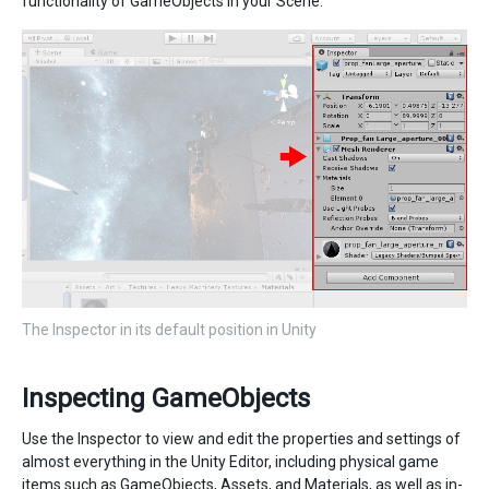
functionality of GameObjects in your Scene.
The Inspector in its default position in Unity
Inspecting GameObjects
Use the Inspector to view and edit the properties and settings of
almost everything in the Unity Editor, including physical game
items such as GameObjects, Assets, and Materials, as well as in-