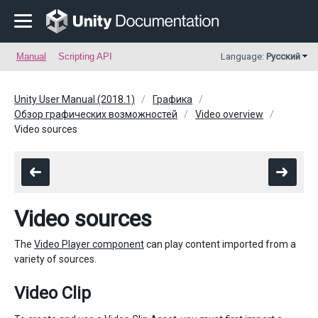
Manual
Scripting API
Language:
Русский
Unity User Manual (2018.1)
Графика
Обзор графических возможностей
Video overview
Video sources
Video sources
The
Video Player component
can play content imported from a
variety of sources.
Video Clip