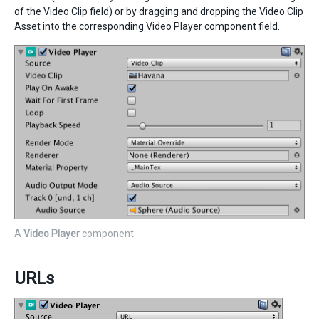
of the Video Clip field) or by dragging and dropping the Video Clip
Asset into the corresponding Video Player component field.
A
Video Player
component
URLs