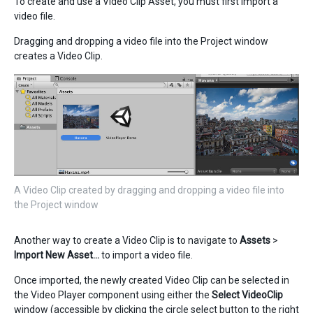
To create and use a Video Clip Asset, you must first import a
video file.
Dragging and dropping a video file into the Project window
creates a Video Clip.
A Video Clip created by dragging and dropping a video file into
the Project window
Another way to create a Video Clip is to navigate to
Assets
>
Import New Asset…
to import a video file.
Once imported, the newly created Video Clip can be selected in
the Video Player component using either the
Select VideoClip
window (accessible by clicking the circle select button to the right