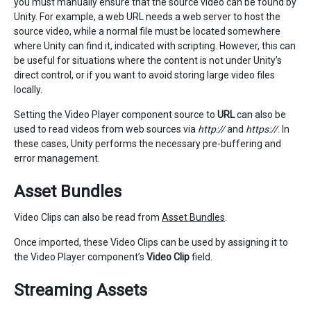
you must manually ensure that the source video can be found by
Unity. For example, a web URL needs a web server to host the
source video, while a normal file must be located somewhere
where Unity can find it, indicated with scripting. However, this can
be useful for situations where the content is not under Unity’s
direct control, or if you want to avoid storing large video files
locally.
Setting the Video Player component source to
URL
can also be
used to read videos from web sources via
http://
and
https://
. In
these cases, Unity performs the necessary pre-buffering and
error management.
Asset Bundles
Video Clips can also be read from
Asset Bundles
.
Once imported, these Video Clips can be used by assigning it to
the Video Player component’s
Video Clip
field.
Streaming Assets