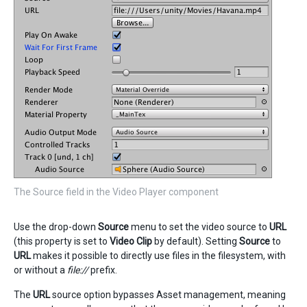
The Source field in the Video Player component
Use the drop-down
Source
menu to set the video source to
URL
(this property is set to
Video Clip
by default). Setting
Source
to
URL
makes it possible to directly use files in the filesystem, with
or without a
file://
prefix.
The
URL
source option bypasses Asset management, meaning