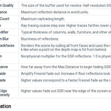
n Quality
The size of the buffer used for resolve. Half resolution SS
ance
Maximum reflection distance in world units.
 Count
Maximum raytracing length.
e
Ray tracing coarse step size. Higher traces farther, lower g
difier
Typical thickness of columns, walls, furniture, and other o
n Blur
Blurriness of reflections.
Backfaces
Renders the scene by culling all front faces and uses the 
k like when a point on the depth map is hit from behind.
on
Nonphysical multiplier for the SSR reflections. 1.0 is physi
r
tance
How far away from the Max Distance to begin fading SSR
Fade
Amplify Fresnel fade out. Increase if floor reflections look
Fade
Higher values correspond to a faster Fresnel fade as the 
Edge
Higher values fade out SSR near the edge of the screen s
tensity
ation