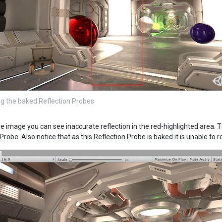
g the baked Reflection Probes
ve image you can see inaccurate reflection in the red-highlighted area. T
Probe. Also notice that as this Reflection Probe is baked it is unable to