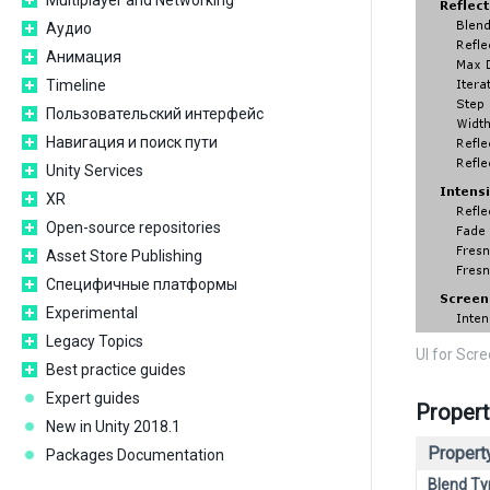
Multiplayer and Networking
Аудио
Анимация
Timeline
Пользовательский интерфейс
Навигация и поиск пути
Unity Services
XR
Open-source repositories
Asset Store Publishing
Специфичные платформы
Experimental
Legacy Topics
UI for Scr
Best practice guides
Expert guides
Propert
New in Unity 2018.1
Property
Packages Documentation
Blend Ty