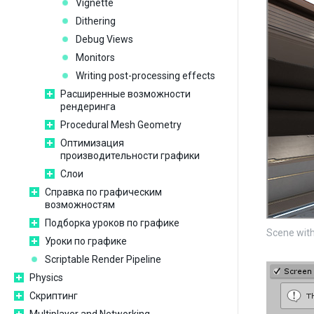
Vignette
Dithering
Debug Views
Monitors
Writing post-processing effects
Расширенные возможности
рендеринга
Procedural Mesh Geometry
Оптимизация
производительности графики
Слои
Справка по графическим
возможностям
Подборка уроков по графике
Scene with
Уроки по графике
Scriptable Render Pipeline
Physics
Скриптинг