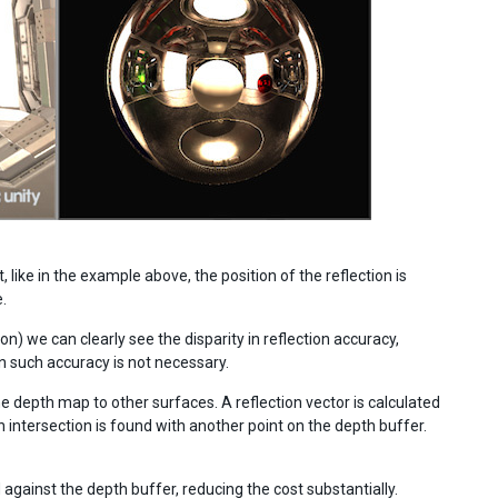
like in the example above, the position of the reflection is
.
) we can clearly see the disparity in reflection accuracy,
such accuracy is not necessary.
e depth map to other surfaces. A reflection vector is calculated
an intersection is found with another point on the depth buffer.
gainst the depth buffer, reducing the cost substantially.