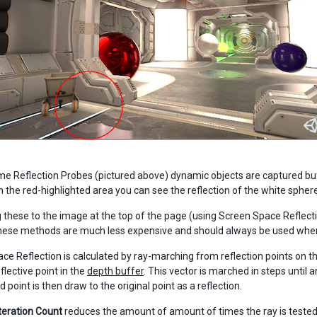
me Reflection Probes (pictured above) dynamic objects are captured but, 
In the red-highlighted area you can see the reflection of the white sphere
these to the image at the top of the page (using Screen Space Reflection
ese methods are much less expensive and should always be used when 
ce Reflection is calculated by ray-marching from reflection points on th
flective point in the
depth buffer
. This vector is marched in steps until 
 point is then draw to the original point as a reflection.
Iteration Count
reduces the amount of amount of times the ray is tested a