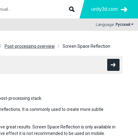
unity3d.com
Language:
Русский
Post-processing overview
Screen Space Reflection
 post-processing stack.
reflections. It is commonly used to create more subtle
e great results. Screen Space Reflection is only available in
nsive effect it is not recommended to be used on mobile.