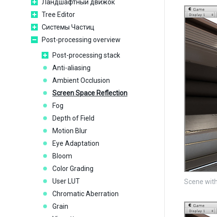
Ландшафтный движок
Tree Editor
Системы Частиц
Post-processing overview
Post-processing stack
Anti-aliasing
Ambient Occlusion
Screen Space Reflection
Fog
Depth of Field
Motion Blur
Eye Adaptation
Bloom
Color Grading
User LUT
Scene with
Chromatic Aberration
Grain