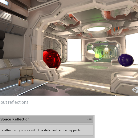
out reflections