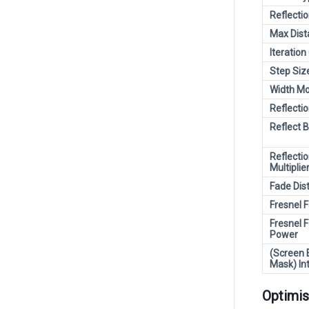
Reflectio
Max Dist
Iteration
Step Siz
Width Mo
Reflectio
Reflect 
Reflecti
Multiplie
Fade Dis
Fresnel 
Fresnel 
Power
(Screen 
Mask) In
Optimis