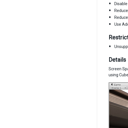
Disable
Reduce 
Reduce 
Use Add
Restric
Unsupp
Details
Screen Spa
using Cubem