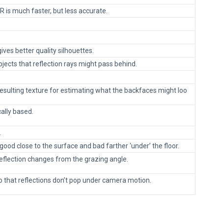
R is much faster, but less accurate.
ives better quality silhouettes.
bjects that reflection rays might pass behind.
resulting texture for estimating what the backfaces might loo
cally based.
.
 good close to the surface and bad farther ‘under’ the floor.
reflection changes from the grazing angle.
o that reflections don’t pop under camera motion.