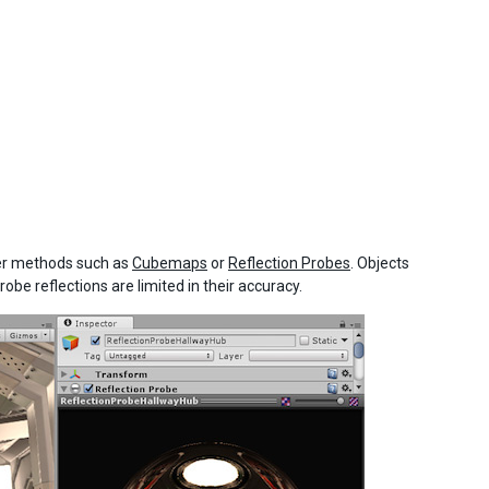
her methods such as
Cubemaps
or
Reflection Probes
. Objects
obe reflections are limited in their accuracy.