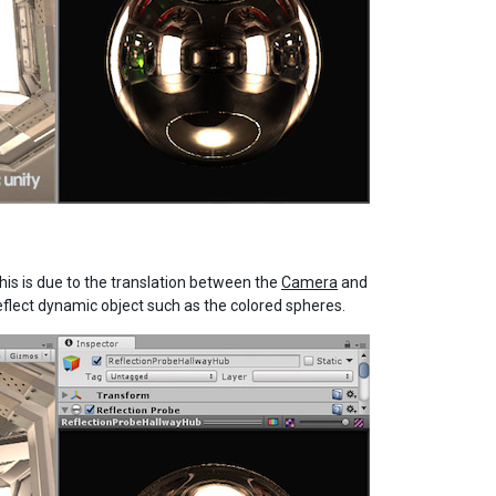
his is due to the translation between the
Camera
and
 reflect dynamic object such as the colored spheres.