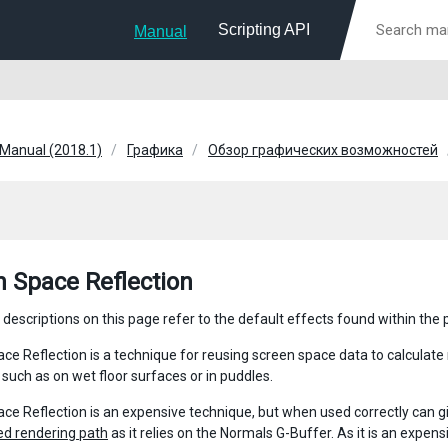
Scripting API
Manual
 Manual (2018.1)
Графика
Обзор графических возможностей
n Space Reflection
 descriptions on this page refer to the default effects found within the
ce Reflection is a technique for reusing screen space data to calculate 
 such as on wet floor surfaces or in puddles.
ce Reflection is an expensive technique, but when used correctly can giv
ed rendering path
as it relies on the Normals G-Buffer. As it is an expe