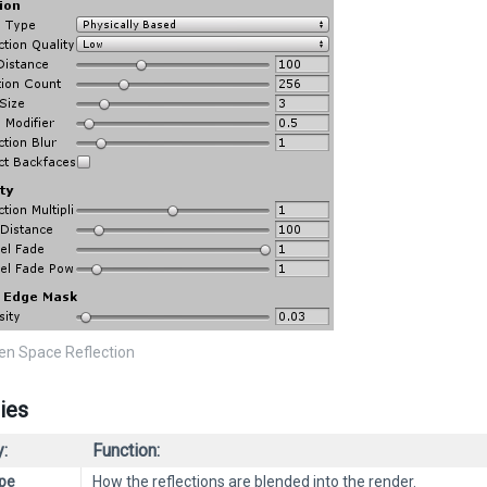
een Space Reflection
ies
:
Function:
pe
How the reflections are blended into the render.