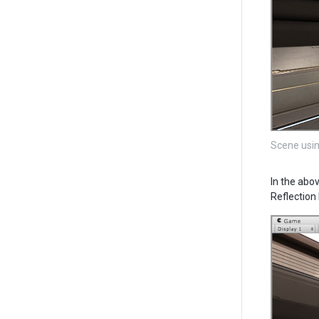
Scene usin
In the abo
Reflection 