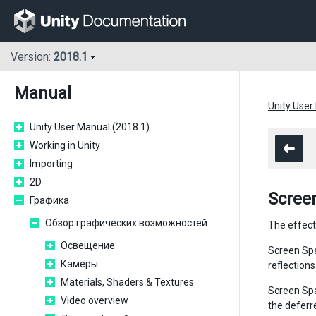
Version:
2018.1
Manual
Unity User
Unity User Manual (2018.1)
Working in Unity
Importing
2D
Scree
Графика
Обзор графических возможностей
The effect
Освещение
Screen Spa
Камеры
reflections
Materials, Shaders & Textures
Screen Spa
Video overview
the
deferr