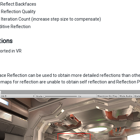
 Reflect Backfaces
Reflection Quality
Iteration Count (increase step size to compensate)
itive Reflection
tions
orted in VR
ce Reflection can be used to obtain more detailed reflections than ot
aps for reflection are unable to obtain self reflection and Reflection Pr