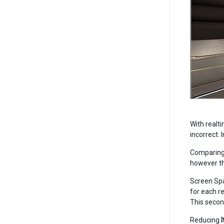
With realti
incorrect. 
Comparing 
however th
Screen Spa
for each re
This second
Reducing