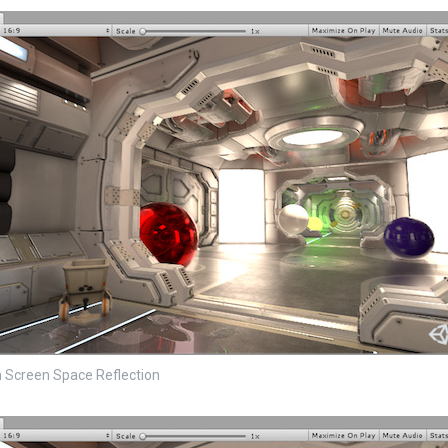
 Screen Space Reflection