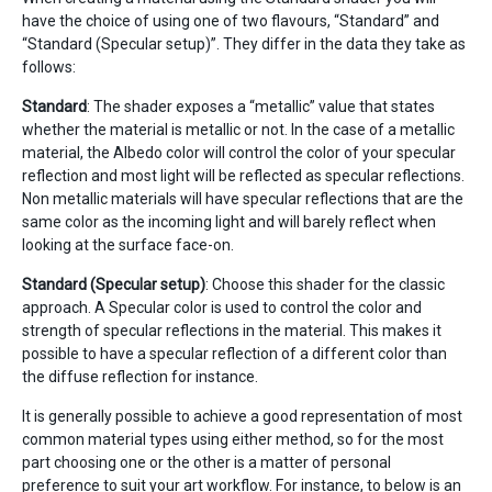
have the choice of using one of two flavours, “Standard” and
“Standard (Specular setup)”. They differ in the data they take as
follows:
Standard
: The shader exposes a “metallic” value that states
whether the material is metallic or not. In the case of a metallic
material, the Albedo color will control the color of your specular
reflection and most light will be reflected as specular reflections.
Non metallic materials will have specular reflections that are the
same color as the incoming light and will barely reflect when
looking at the surface face-on.
Standard (Specular setup)
: Choose this shader for the classic
approach. A Specular color is used to control the color and
strength of specular reflections in the material. This makes it
possible to have a specular reflection of a different color than
the diffuse reflection for instance.
It is generally possible to achieve a good representation of most
common material types using either method, so for the most
part choosing one or the other is a matter of personal
preference to suit your art workflow. For instance, to below is an