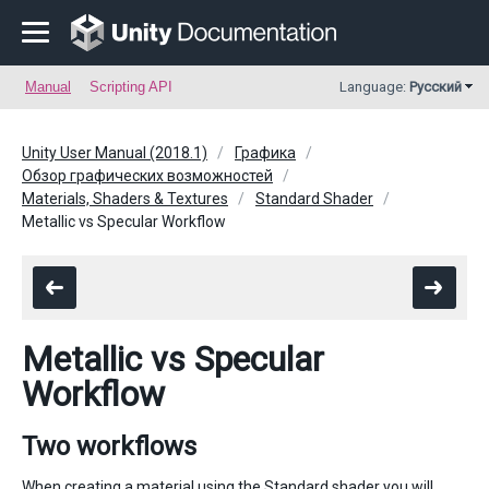
Manual
Scripting API
Language:
Русский
Unity User Manual (2018.1)
Графика
Обзор графических возможностей
Materials, Shaders & Textures
Standard Shader
Metallic vs Specular Workflow
Metallic vs Specular
Workflow
Two workflows
When creating a material using the Standard shader you will