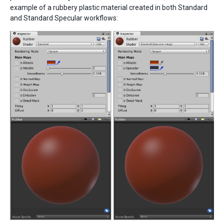
example of a rubbery plastic material created in both Standard
and Standard Specular workflows: