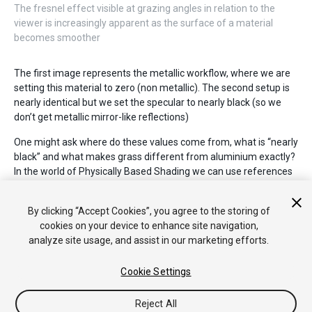
The fresnel effect visible at grazing angles in relation to the
viewer is increasingly apparent as the surface of a material
becomes smoother
The first image represents the metallic workflow, where we are
setting this material to zero (non metallic). The second setup is
nearly identical but we set the specular to nearly black (so we
don’t get metallic mirror-like reflections)
One might ask where do these values come from, what is “nearly
black” and what makes grass different from aluminium exactly?
In the world of Physically Based Shading we can use references
from known real-world materials. Some of those references we
have compiled into a handy set of charts you can use to create
By clicking “Accept Cookies”, you agree to the storing of
your materials.
cookies on your device to enhance site navigation,
analyze site usage, and assist in our marketing efforts.
Cookie Settings
Reject All