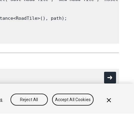
tance<RoadTile>(), path);

gs
Reject All
Accept All Cookies
Community Answers
Knowledge Base
Forums
Asset Store