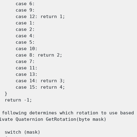
      case 6:

      case 9:

      case 12: return 1;

      case 1:

      case 2:

      case 4:

      case 5:

      case 10:

      case 8: return 2;

      case 7:

      case 11:

      case 13:

      case 14: return 3;

      case 15: return 4;

 }

  return -1;

 following determines which rotation to use based 
ivate Quaternion GetRotation(byte mask)

  switch (mask)
