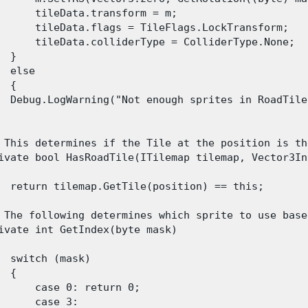
      tileData.transform = m;

      tileData.flags = TileFlags.LockTransform;

      tileData.colliderType = ColliderType.None;

 }

  else

 {

  Debug.LogWarning("Not enough sprites in RoadTile
 This determines if the Tile at the position is th
ivate bool HasRoadTile(ITilemap tilemap, Vector3In
  return tilemap.GetTile(position) == this;

 The following determines which sprite to use base
ivate int GetIndex(byte mask)

  switch (mask)

 {

      case 0: return 0;

      case 3:
