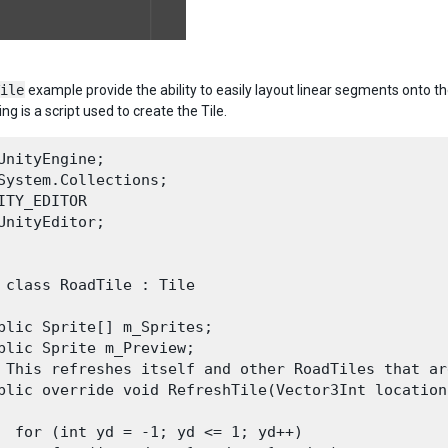
ile
example provide the ability to easily layout linear segments onto th
ng is a script used to create the Tile.
UnityEngine;

System.Collections;

ITY_EDITOR

UnityEditor;

 class RoadTile : Tile 

blic Sprite[] m_Sprites;

blic Sprite m_Preview;

 This refreshes itself and other RoadTiles that ar
blic override void RefreshTile(Vector3Int location
  for (int yd = -1; yd <= 1; yd++)
