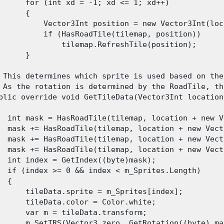
      for (int xd = -1; xd <= 1; xd++)

      {

          Vector3Int position = new Vector3Int(loc
          if (HasRoadTile(tilemap, position))

              tilemap.RefreshTile(position);

      }

 This determines which sprite is used based on the
 As the rotation is determined by the RoadTile, th
blic override void GetTileData(Vector3Int location
  int mask = HasRoadTile(tilemap, location + new V
  mask += HasRoadTile(tilemap, location + new Vect
  mask += HasRoadTile(tilemap, location + new Vect
  mask += HasRoadTile(tilemap, location + new Vect
  int index = GetIndex((byte)mask);

  if (index >= 0 && index < m_Sprites.Length)

 {

      tileData.sprite = m_Sprites[index];

      tileData.color = Color.white;

      var m = tileData.transform;

      m.SetTRS(Vector3.zero, GetRotation((byte) ma