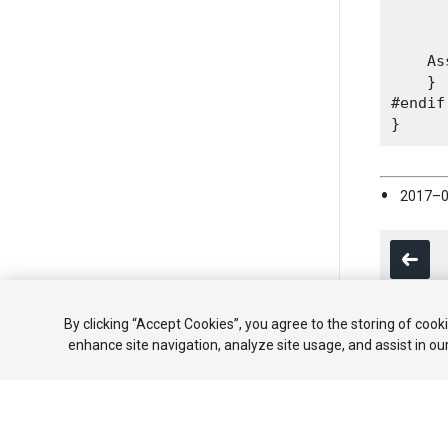
      
      
    As
    }

#endif

2017–0
By clicking “Accept Cookies”, you agree to the storing of cook
enhance site navigation, analyze site usage, and assist in ou
Copyright ©