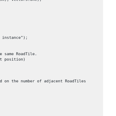
 instance");

e same RoadTile.

t position)

d on the number of adjacent RoadTiles
