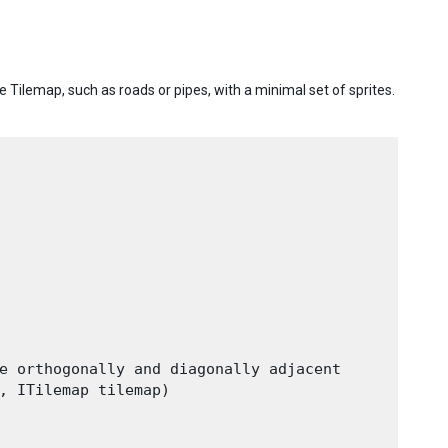
e Tilemap, such as roads or pipes, with a minimal set of sprites.
e orthogonally and diagonally adjacent

, ITilemap tilemap)
