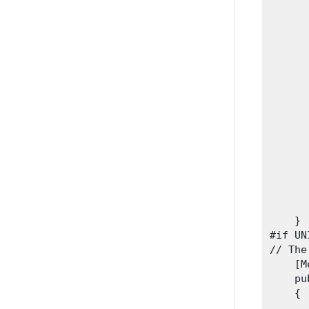
       
      
      
      
      
      
      
      
      
      
      
      
      
       
      
    }

#if UN
// The
    [M
    pu
    {

      