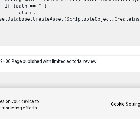
  if (path == "")

      return;

setDatabase.CreateAsset(ScriptableObject.CreateIns
9–06 Page published with limited
editorial review
ies on your device to
Cookie Settin
r marketing efforts.
 2018 Unity Technologies. Publication 2018.1
Tutorials