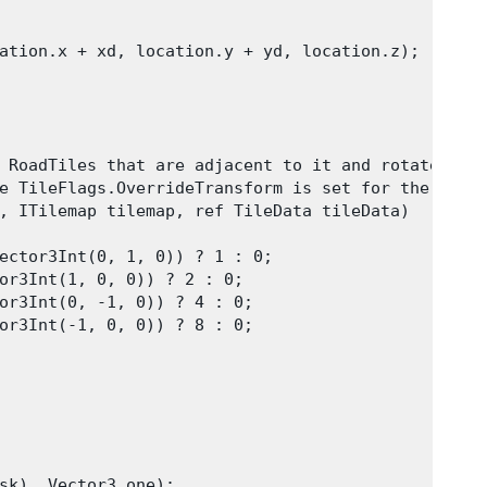
ation.x + xd, location.y + yd, location.z);

 RoadTiles that are adjacent to it and rotates it 
e TileFlags.OverrideTransform is set for the tile.
, ITilemap tilemap, ref TileData tileData)

ector3Int(0, 1, 0)) ? 1 : 0;

or3Int(1, 0, 0)) ? 2 : 0;

or3Int(0, -1, 0)) ? 4 : 0;

or3Int(-1, 0, 0)) ? 8 : 0;

sk), Vector3.one);
