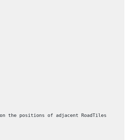
on the positions of adjacent RoadTiles
