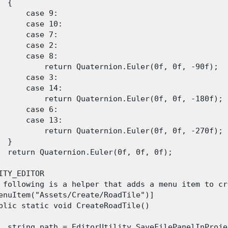
 {

      case 9:

      case 10:

      case 7:

      case 2:

      case 8:

          return Quaternion.Euler(0f, 0f, -90f);

      case 3:

      case 14:

          return Quaternion.Euler(0f, 0f, -180f);

      case 6:

      case 13:

          return Quaternion.Euler(0f, 0f, -270f);

 }

  return Quaternion.Euler(0f, 0f, 0f);

ITY_EDITOR

 following is a helper that adds a menu item to cr
enuItem("Assets/Create/RoadTile")]

blic static void CreateRoadTile()

  string path = EditorUtility.SaveFilePanelInProje