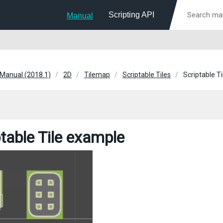
Scripting API
Manual
 Manual (2018.1)
2D
Tilemap
Scriptable Tiles
Scriptable T
ptable Tile example