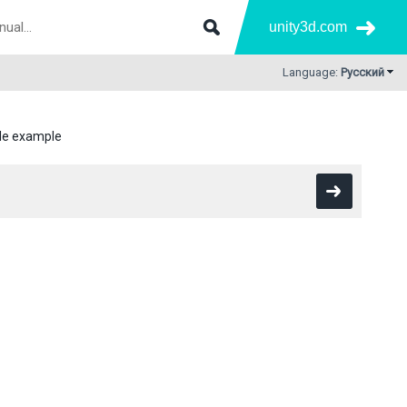
unity3d.com
Language:
Русский
ile example