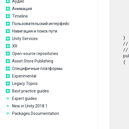
Аудио
      
      
Анимация
      
Timeline
      
Пользовательский интерфейс
      
Навигация и поиск пути
      
    }

Unity Services
    //
XR
    //
Open-source repositories
    pu
Asset Store Publishing
    {

      
Специфичные платформы
      
Experimental
      
Legacy Topics
      
Best practice guides
      
      
Expert guides
       
New in Unity 2018.1
      
Packages Documentation
      
      
      