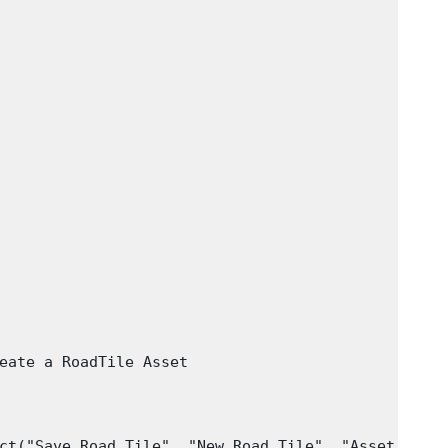
eate a RoadTile Asset

ct("Save Road Tile", "New Road Tile", "Asset", "Sa