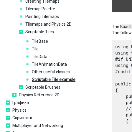
Creating Tilemaps
Tilemap Palette
Painting Tilemaps
Tilemaps and Physics 2D
The
RoadT
Scriptable Tiles
The followi
TileBase
using 
Tile
using 
TileData
#if UN
TileAnimationData
using 
#endif

Other useful classes
Scriptable Tile example
public
Scriptable Brushes
{

Physics Reference 2D
    pu
    pu
Графика
    //
Physics
    pu
Скриптинг
    {

Multiplayer and Networking
      