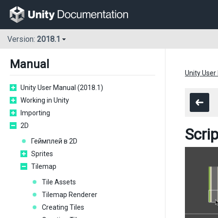
Version:
2018.1
Manual
Unity User
Unity User Manual (2018.1)
Working in Unity
Importing
2D
Scri
Геймплей в 2D
Sprites
Tilemap
Tile Assets
Tilemap Renderer
Creating Tiles