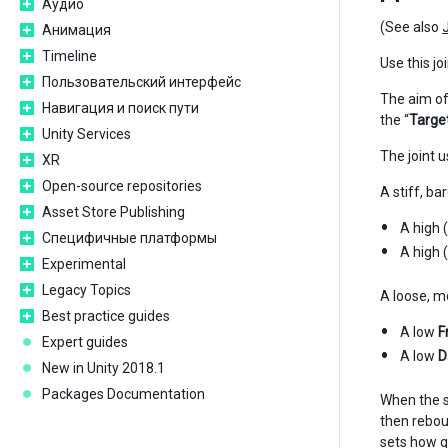
Аудио
(See also
Анимация
Timeline
Use this jo
Пользовательский интерфейс
The aim of 
Навигация и поиск пути
the “
Targe
Unity Services
The joint 
XR
Open-source repositories
A stiff, b
Asset Store Publishing
A high 
Специфичные платформы
A high 
Experimental
Legacy Topics
A loose, m
Best practice guides
A low
F
Expert guides
A low
D
New in Unity 2018.1
Packages Documentation
When the s
then rebou
sets how qu