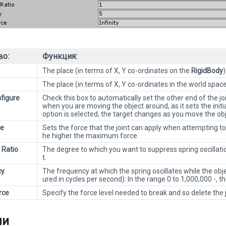
во:
Функция:
The place (in terms of X, Y co-ordinates on the
RigidBody
)
The place (in terms of X, Y co-ordinates in the world spac
figure
Check this box to automatically set the other end of the joi
when you are moving the object around, as it sets the initia
option is selected, the target changes as you move the obje
ce
Sets the force that the joint can apply when attempting to 
he higher the maximum force.
 Ratio
The degree to which you want to suppress spring oscillatio
t.
cy
The frequency at which the spring oscillates while the o
ured in cycles per second): In the range 0 to 1,000,000 -, th
rce
Specify the force level needed to break and so delete the 
ли