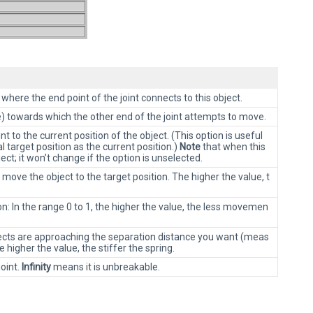
 where the end point of the joint connects to this object.
e) towards which the other end of the joint attempts to move.
nt to the current position of the object. (This option is useful
l target position as the current position.)
Note
that when this
ct; it won’t change if the option is unselected.
move the object to the target position. The higher the value, t
n: In the range 0 to 1, the higher the value, the less movemen
bjects are approaching the separation distance you want (meas
e higher the value, the stiffer the spring.
joint.
Infinity
means it is unbreakable.