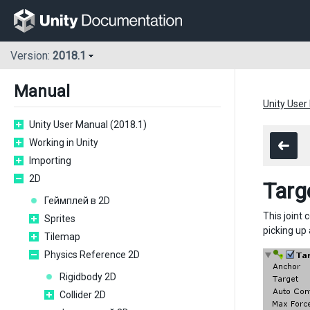
Version:
2018.1
Manual
Unity User
Unity User Manual (2018.1)
Working in Unity
Importing
2D
Targ
Геймплей в 2D
This joint 
Sprites
picking up
Tilemap
Physics Reference 2D
Rigidbody 2D
Collider 2D