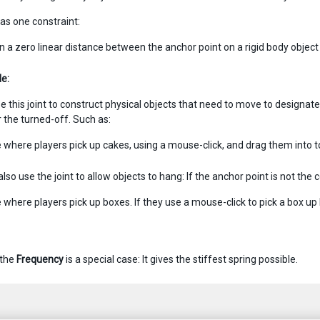
has one constraint:
n a zero linear distance between the anchor point on a rigid body object
e:
 this joint to construct physical objects that need to move to designated
r the turned-off. Such as:
where players pick up cakes, using a mouse-click, and drag them into to 
lso use the joint to allow objects to hang: If the anchor point is not the 
where players pick up boxes. If they use a mouse-click to pick a box up by
 the
Frequency
is a special case: It gives the stiffest spring possible.