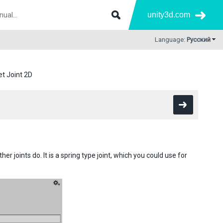
unity3d.com
Language:
Русский
et Joint 2D
her joints do. It is a spring type joint, which you could use for