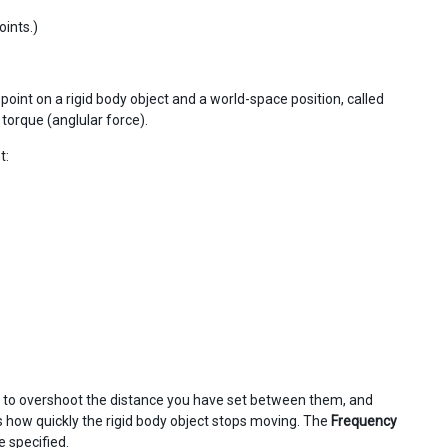
oints.)
point on a rigid body object and a world-space position, called
y torque (anglular force).
t:
nds to overshoot the distance you have set between them, and
 how quickly the rigid body object stops moving. The
Frequency
e specified.