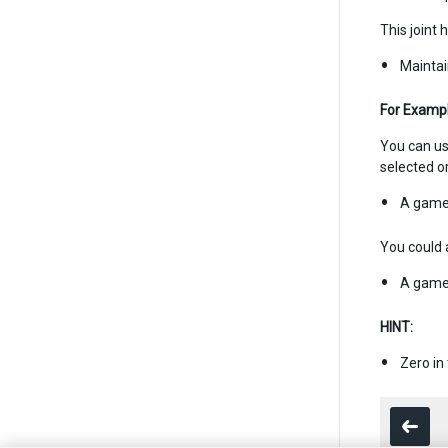
This joint 
Maintai
For Exampl
You can use
selected o
A game 
You could a
A game 
HINT:
Zero in