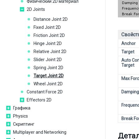
Физический 2D материал
2D Joints
Distance Joint 2D
Fixed Joint 2D
Свойст
Friction Joint 2D
Hinge Joint 2D
Anchor
Relative Joint 2D
Target
Slider Joint 2D
Auto Con
Target
Spring Joint 2D
Target Joint 2D
Max For
Wheel Joint 2D
Constant Force 2D
Damping
Effectors 2D
Frequen
Графика
Physics
Break Fo
Скриптинг
Multiplayer and Networking
Дета