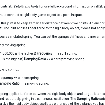
Joints 2D
:
Details and Hints
for useful background information on all 2D j
int to connect a rigid body game object to a point in space.
this joint is to keep zero linear distance between two points: An anchor 
t
”. The joint applies linear force to the rigid body object, it does not appl
uses a simulated spring. You can set the spring’s stiffness and movemen
arely moving spring…
(1,000,000 is the highest)
Frequency
== a stiff spring.
(1 is the highest)
Damping Ratio
== a barely moving spring.
oving spring…
requency
== a loose spring.
amping Ratio
== a moving spring.
pring applies its force between the rigid body object and target, it te
nd repeatedly, giving in a continuous oscillation. The
Damping Ratio
sets
ickly the rigid body object oscillates either side of the distance you hav