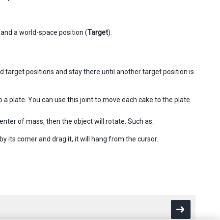
 and a world-space position (
Target
).
 target positions and stay there until another target position is
a plate. You can use this joint to move each cake to the plate.
center of mass, then the object will rotate. Such as:
 its corner and drag it, it will hang from the cursor.