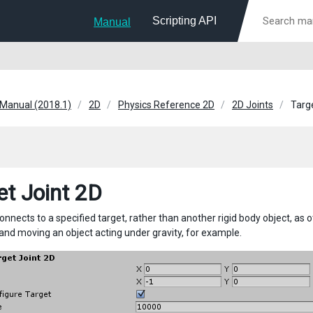
Scripting API
Manual
 Manual (2018.1)
2D
Physics Reference 2D
2D Joints
Targ
et Joint 2D
connects to a specified target, rather than another rigid body object, as ot
 and moving an object acting under gravity, for example.