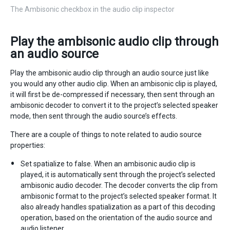
The Ambisonic checkbox in the audio clip inspector
Play the ambisonic audio clip through
an audio source
Play the ambisonic audio clip through an audio source just like
you would any other audio clip. When an ambisonic clip is played,
it will first be de-compressed if necessary, then sent through an
ambisonic decoder to convert it to the project’s selected speaker
mode, then sent through the audio source’s effects.
There are a couple of things to note related to audio source
properties:
Set spatialize to false. When an ambisonic audio clip is
played, it is automatically sent through the project’s selected
ambisonic audio decoder. The decoder converts the clip from
ambisonic format to the project’s selected speaker format. It
also already handles spatialization as a part of this decoding
operation, based on the orientation of the audio source and
audio listener.