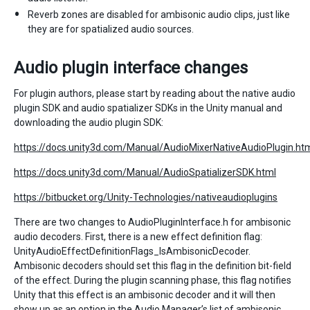
Reverb zones are disabled for ambisonic audio clips, just like
they are for spatialized audio sources.
Audio plugin interface changes
For plugin authors, please start by reading about the native audio
plugin SDK and audio spatializer SDKs in the Unity manual and
downloading the audio plugin SDK:
https://docs.unity3d.com/Manual/AudioMixerNativeAudioPlugin.ht
https://docs.unity3d.com/Manual/AudioSpatializerSDK.html
https://bitbucket.org/Unity-Technologies/nativeaudioplugins
There are two changes to AudioPluginInterface.h for ambisonic
audio decoders. First, there is a new effect definition flag:
UnityAudioEffectDefinitionFlags_IsAmbisonicDecoder.
Ambisonic decoders should set this flag in the definition bit-field
of the effect. During the plugin scanning phase, this flag notifies
Unity that this effect is an ambisonic decoder and it will then
show up as an option in the Audio Manager’s list of ambisonic