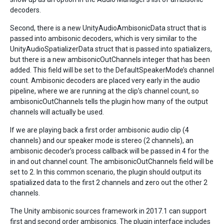
decoders.
Second, there is a new UnityAudioAmbisonicData struct that is
passed into ambisonic decoders, which is very similar to the
UnityAudioSpatializerData struct that is passed into spatializers,
but there is a new ambisonicOutChannels integer that has been
added. This field will be set to the DefaultSpeakerMode’s channel
count. Ambisonic decoders are placed very early in the audio
pipeline, where we are running at the clip’s channel count, so
ambisonicOutChannels tells the plugin how many of the output
channels will actually be used.
If we are playing back a first order ambisonic audio clip (4
channels) and our speaker mode is stereo (2 channels), an
ambisonic decoder’s process callback will be passed in 4 for the
in and out channel count. The ambisonicOutChannels field will be
set to 2. In this common scenario, the plugin should output its
spatialized data to the first 2 channels and zero out the other 2
channels.
The Unity ambisonic sources framework in 2017.1 can support
first and second order ambisonics. The plugin interface includes