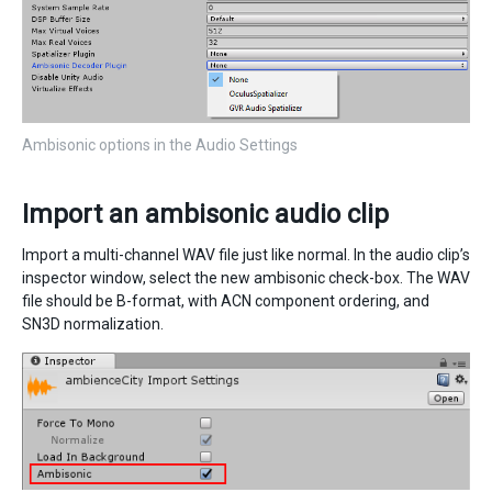
Ambisonic options in the Audio Settings
Import an ambisonic audio clip
Import a multi-channel WAV file just like normal. In the audio clip’s
inspector window, select the new ambisonic check-box. The WAV
file should be B-format, with ACN component ordering, and
SN3D normalization.