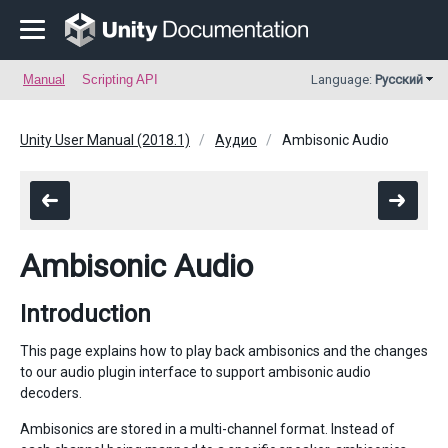
Manual
Scripting API
Language:
Русский
Unity User Manual (2018.1)
Аудио
Ambisonic Audio
Ambisonic Audio
Introduction
This page explains how to play back ambisonics and the changes
to our audio plugin interface to support ambisonic audio
decoders.
Ambisonics are stored in a multi-channel format. Instead of