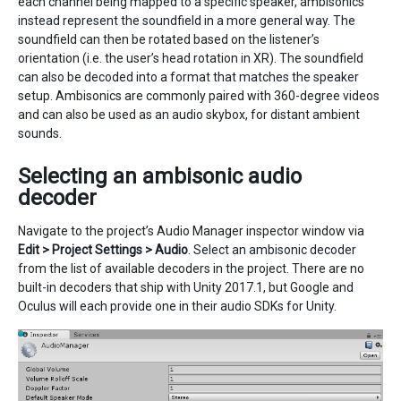
each channel being mapped to a specific speaker, ambisonics
instead represent the soundfield in a more general way. The
soundfield can then be rotated based on the listener’s
orientation (i.e. the user’s head rotation in XR). The soundfield
can also be decoded into a format that matches the speaker
setup. Ambisonics are commonly paired with 360-degree videos
and can also be used as an audio skybox, for distant ambient
sounds.
Selecting an ambisonic audio
decoder
Navigate to the project’s Audio Manager inspector window via
Edit > Project Settings > Audio
. Select an ambisonic decoder
from the list of available decoders in the project. There are no
built-in decoders that ship with Unity 2017.1, but Google and
Oculus will each provide one in their audio SDKs for Unity.