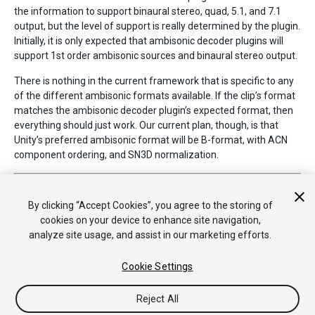
the information to support binaural stereo, quad, 5.1, and 7.1
output, but the level of support is really determined by the plugin.
Initially, it is only expected that ambisonic decoder plugins will
support 1st order ambisonic sources and binaural stereo output.
There is nothing in the current framework that is specific to any
of the different ambisonic formats available. If the clip’s format
matches the ambisonic decoder plugin’s expected format, then
everything should just work. Our current plan, though, is that
Unity’s preferred ambisonic format will be B-format, with ACN
component ordering, and SN3D normalization.
2017–08–10 Page published with no
editorial review
New feature in Unity
2017.1
By clicking “Accept Cookies”, you agree to the storing of
cookies on your device to enhance site navigation,
analyze site usage, and assist in our marketing efforts.
Cookie Settings
Reject All