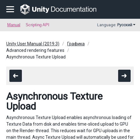
Manual
Scripting API
Language:
Русский
Unity User Manual (2019.3)
Графика
Advanced rendering features
Asynchronous Texture Upload
Asynchronous Texture
Upload
Asynchronous Texture Upload enables asynchronous loading of
Texture Data from disk and enables time-sliced upload to GPU
on the Render-thread. This reduces wait for GPU uploads in the
main thread. Async Texture Upload will automatically be used for