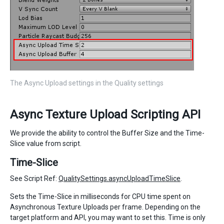
The Async Upload settings in the Quality settings
Async Texture Upload Scripting API
We provide the ability to control the Buffer Size and the Time-
Slice value from script.
Time-Slice
See Script Ref:
QualitySettings.asyncUploadTimeSlice
.
Sets the Time-Slice in milliseconds for CPU time spent on
Asynchronous Texture Uploads per frame. Depending on the
target platform and API, you may want to set this. Time is only