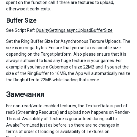
spent on the function call if there are textures to upload,
otherwise it early-exits.
Buffer Size
See Script Ref:
QualitySettings.asyncUploadBufferSize
Set the Ring Buffer Size for Asynchronous Texture Uploads. The
size is in mega-bytes. Ensure that you set a reasonable size
depending on the Target platform. Also please ensure that it is
always sufficient to load any huge texture in your games. For
example if you have a Cubemap of size 22MB and if you set the
size of the RingBuffer to 16MB, the App will automatically resize
the Ringbuffer to 22MB while loading that scene.
Замечания
For non-read/write enabled textures, the TextureData is part of
resS (Streaming Resource) and upload now happens on Render-
Thread. Availability of Texture is guaranteed during call to
AwakeFromLoad just as before, so there are no changes in
terms of order of loading or availability of Textures on