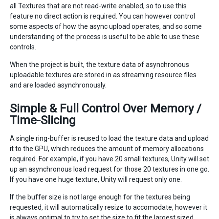
all Textures that are not read-write enabled, so to use this
feature no direct action is required. You can however control
some aspects of how the async upload operates, and so some
understanding of the process is useful to be able to use these
controls.
When the project is built, the texture data of asynchronous
uploadable textures are stored in as streaming resource files
and are loaded asynchronously.
Simple & Full Control Over Memory /
Time-Slicing
A single ring-buffer is reused to load the texture data and upload
it to the GPU, which reduces the amount of memory allocations
required. For example, if you have 20 small textures, Unity will set
up an asynchronous load request for those 20 textures in one go.
If you have one huge texture, Unity will request only one.
If the buffer size is not large enough for the textures being
requested, it will automatically resize to accomodate, however it
is always optimal to try to set the size to fit the largest sized