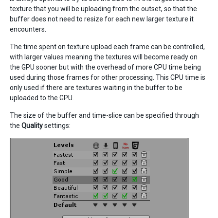
texture that you will be uploading from the outset, so that the
buffer does not need to resize for each new larger texture it
encounters.
The time spent on texture upload each frame can be controlled,
with larger values meaning the textures will become ready on
the GPU sooner but with the overhead of more CPU time being
used during those frames for other processing. This CPU time is
only used if there are textures waiting in the buffer to be
uploaded to the GPU.
The size of the buffer and time-slice can be specified through
the
Quality
settings: