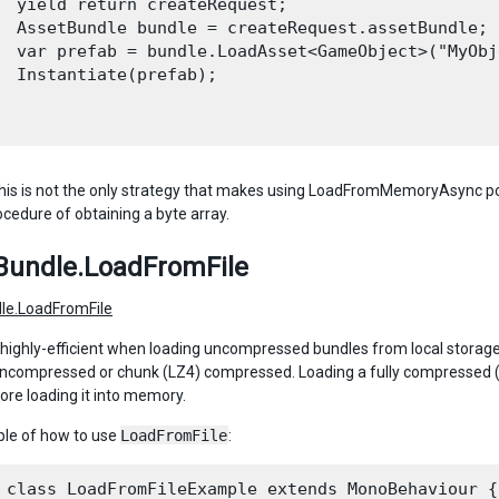
  yield return createRequest;

  AssetBundle bundle = createRequest.assetBundle;

  var prefab = bundle.LoadAsset<GameObject>("MyObje
  Instantiate(prefab);

his is not the only strategy that makes using LoadFromMemoryAsync pos
ocedure of obtaining a byte array.
Bundle.LoadFromFile
le.LoadFromFile
s highly-efficient when loading uncompressed bundles from local storage. 
uncompressed or chunk (LZ4) compressed. Loading a fully compressed (
ore loading it into memory.
le of how to use
LoadFromFile
:
 class LoadFromFileExample extends MonoBehaviour {
