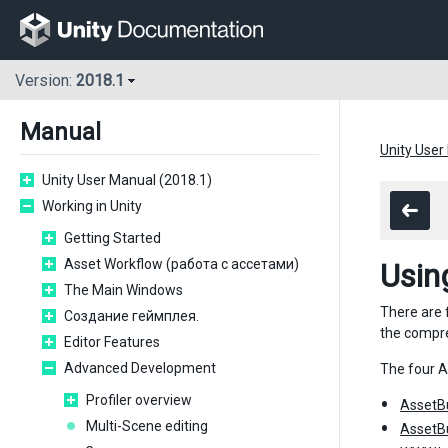
Version:
2018.1
Manual
Unity User
Unity User Manual (2018.1)
Working in Unity
Getting Started
Asset Workflow (работа с ассетами)
Usin
The Main Windows
There are 
Создание геймплея.
the compr
Editor Features
Advanced Development
The four A
Profiler overview
AssetB
Multi-Scene editing
AssetB