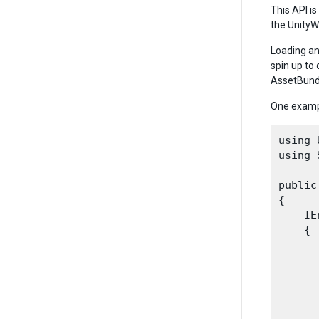
This API is
the Unity
Loading an
spin up to
AssetBund
One examp
using 
using 
public
{

    IE
    {

      
      
      
      