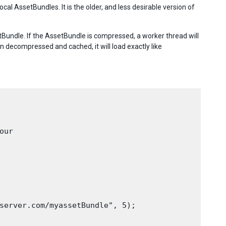
al AssetBundles. It is the older, and less desirable version of
Bundle. If the AssetBundle is compressed, a worker thread will
n decompressed and cached, it will load exactly like
ur

server.com/myassetBundle", 5);
