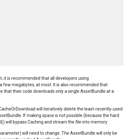
 it is recommended that all developers using
 few megabytes, at most. It is also recommended that
 that their code downloads only a single AssetBundle at a
CacheOrDownload will iteratively delete the least-recently-used
AssetBundle. If making space is not possible (because the hard
oad() will bypass Caching and stream the file into memory
rameter) will need to change. The AssetBundle will only be