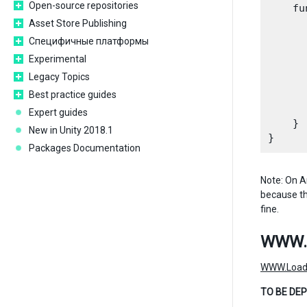
Open-source repositories
    fu
      
Asset Store Publishing
      
Специфичные платформы
      
Experimental
      
Legacy Topics
       
      
Best practice guides
      
Expert guides
    }

New in Unity 2018.1
Packages Documentation
Note: On An
because the
fine.
WWW.
WWW.Load
TO BE DEP