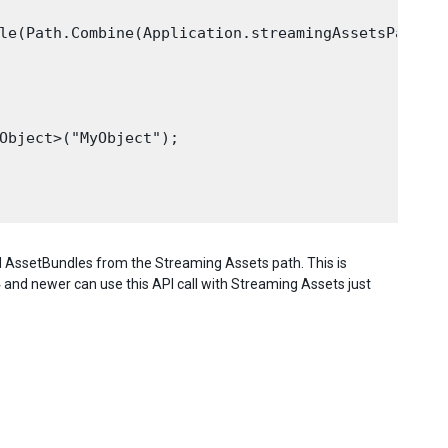
le(Path.Combine(Application.streamingAssetsPath, "
Object>("MyObject");

load AssetBundles from the Streaming Assets path. This is
.4 and newer can use this API call with Streaming Assets just