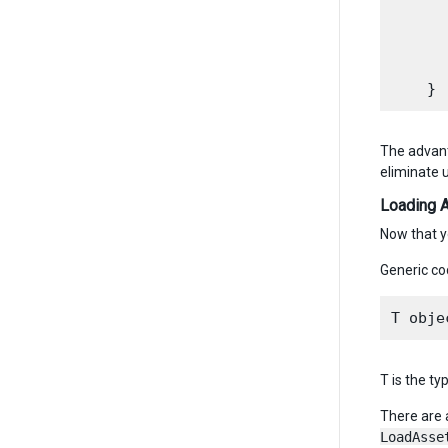
      
      
      
      
The advant
eliminate 
Loading 
Now that y
Generic co
T is the ty
There are 
LoadAsse