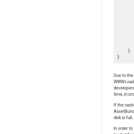
      
       
      
      
       
      
      
    }

Due to the
WWW.LoadFr
developers
time, in o
If the cac
AssetBundl
disk is ful
In order t