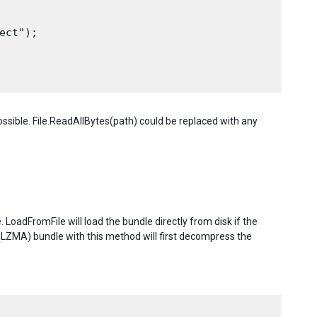
ct");

sible. File.ReadAllBytes(path) could be replaced with any
LoadFromFile will load the bundle directly from disk if the
LZMA) bundle with this method will first decompress the