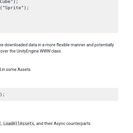
ube");

("Sprite");

he downloaded data in a more flexible manner and potentially
 over the UnityEngine.WWW class.
d in some Assets.
t
,
LoadAllAssets
, and their Async counterparts