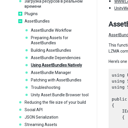
Загрузка ресурсов в реальном
WWW.L
времени
UnityW
Plugins
AssetBundles
Asset
AssetBundle Workflow
AssetBun
Preparing Assets for
AssetBundles
This functi
Building AssetBundles
LZMA compr
AssetBundle Dependencies
Here’s one
Using AssetBundles Natively
AssetBundle Manager
using 
Patching with AssetBundles
using 
using 
Troubleshooting
Unity Asset Bundle Browser tool
public
Reducing the file size of your build
{

Social API
    IE
    {

JSON Serialization
      
Streaming Assets