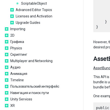
      
ScriptableObject
      
Advanced Editor Topics
      
Licenses and Activation
      
    }

Upgrade Guides
Importing
2D
Графика
However, t
desired pr
Physics
Скриптинг
Asset
Multiplayer and Networking
Аудио
AssetBund
Анимация
This API i
Timeline
bundle is 
Пользовательский интерфейс
bundle bef
Навигация и поиск пути
One examp
Unity Services
XR
public