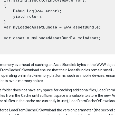
  if(!string.IsNullOrEmpty(www.error))

 {

      Debug.Log(www.error);

      yield return;

 }

  var myLoadedAssetBundle = www.assetBundle;

  var asset = myLoadedAssetBundle.mainAsset;

 memory overhead of caching an AssetBundle’s bytes in the WWW object,
omCacheOrDownload ensure that their AssetBundles remain small - a
 operating on limited-memory platforms, such as mobile devices, ensure
rder to avoid memory spikes.
he folder does not have any space for caching additional files, LoadFrom
es from the Cache until sufficient space is available to store the new 
l, or all files in the cache are currently in use), LoadFromCacheOrDownl
o force LoadFromCacheOrDownload the version parameter (the second pa