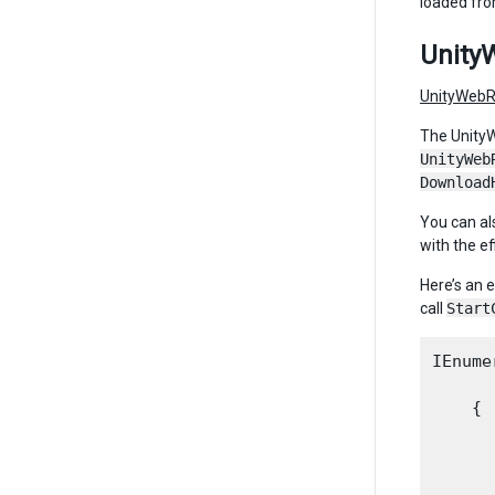
loaded fro
Unity
UnityWebR
The UnityW
UnityWeb
Download
You can al
with the ef
Here’s an 
call
Start
IEnume
    {

      
      
      