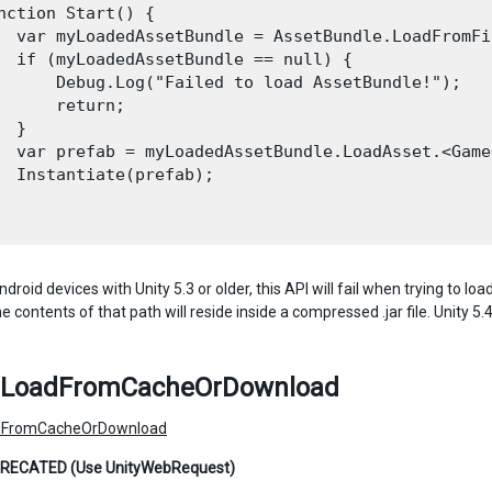
nction Start() {

  var myLoadedAssetBundle = AssetBundle.LoadFromFi
  if (myLoadedAssetBundle == null) {

      Debug.Log("Failed to load AssetBundle!");

      return;

 }

  var prefab = myLoadedAssetBundle.LoadAsset.<Game
  Instantiate(prefab);

droid devices with Unity 5.3 or older, this API will fail when trying to 
 contents of that path will reside inside a compressed .jar file. Unity 5
LoadFromCacheOrDownload
FromCacheOrDownload
RECATED (Use UnityWebRequest)