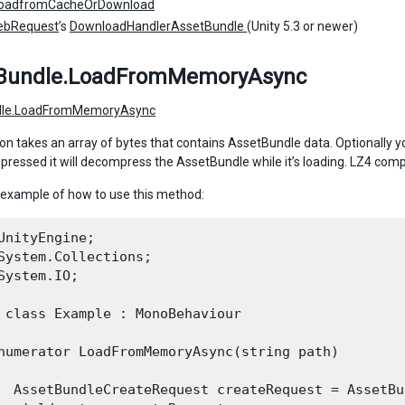
oadfromCacheOrDownload
ebRequest
’s
DownloadHandlerAssetBundle
(Unity 5.3 or newer)
Bundle.LoadFromMemoryAsync
dle.LoadFromMemoryAsync
on takes an array of bytes that contains AssetBundle data. Optionally you
essed it will decompress the AssetBundle while it’s loading. LZ4 comp
 example of how to use this method:
UnityEngine;

System.Collections;

System.IO;

 class Example : MonoBehaviour

numerator LoadFromMemoryAsync(string path)

  AssetBundleCreateRequest createRequest = AssetBu