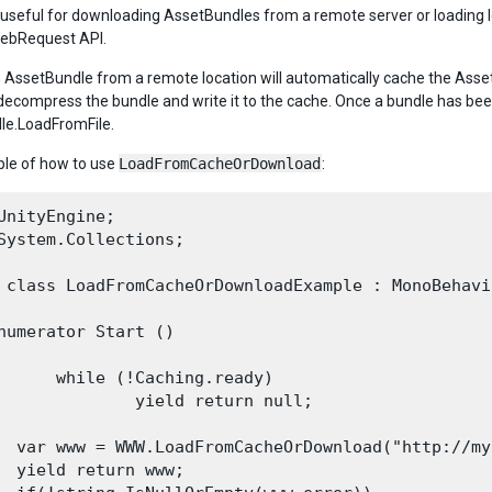
 useful for downloading AssetBundles from a remote server or loading loc
WebRequest API.
 AssetBundle from a remote location will automatically cache the Asset
 decompress the bundle and write it to the cache. Once a bundle has bee
le.LoadFromFile.
le of how to use
LoadFromCacheOrDownload
:
UnityEngine;

System.Collections;

 class LoadFromCacheOrDownloadExample : MonoBehavio
numerator Start ()

      while (!Caching.ready)

              yield return null;

  var www = WWW.LoadFromCacheOrDownload("http://my
  yield return www;
