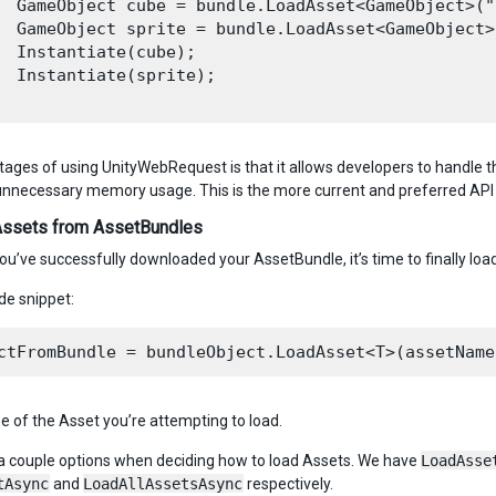
  GameObject cube = bundle.LoadAsset<GameObject>("C
  GameObject sprite = bundle.LoadAsset<GameObject>
  Instantiate(cube);

  Instantiate(sprite);

ages of using UnityWebRequest is that it allows developers to handle t
unnecessary memory usage. This is the more current and preferred API
Assets from AssetBundles
ou’ve successfully downloaded your AssetBundle, it’s time to finally loa
de snippet:
pe of the Asset you’re attempting to load.
a couple options when deciding how to load Assets. We have
LoadAsse
tAsync
and
LoadAllAssetsAsync
respectively.