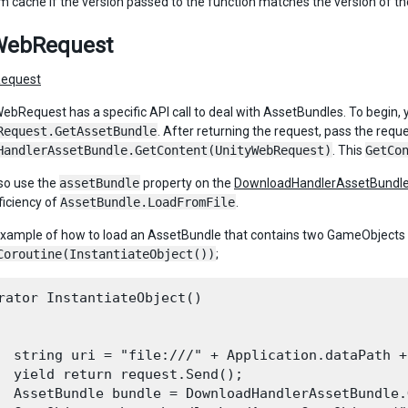
m cache if the version passed to the function matches the version of t
WebRequest
equest
ebRequest has a specific API call to deal with AssetBundles. To begin, 
Request.GetAssetBundle
. After returning the request, pass the reque
HandlerAssetBundle.GetContent(UnityWebRequest)
. This
GetCo
so use the
assetBundle
property on the
DownloadHandlerAssetBundl
ficiency of
AssetBundle.LoadFromFile
.
example of how to load an AssetBundle that contains two GameObjects an
Coroutine(InstantiateObject())
;
rator InstantiateObject()

  string uri = "file:///" + Application.dataPath +
  yield return request.Send();

  AssetBundle bundle = DownloadHandlerAssetBundle.