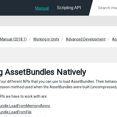
Scripting API
Manual
 Manual (2018.1)
Working in Unity
Advanced Development
As
g AssetBundles Natively
four different APIs that you can use to load AssetBundles. Their behavi
ession method used when the AssetBundles were built (uncompressed,
PIs we have to work with are:
undle.LoadFromMemoryAsync
undle.LoadFromFile