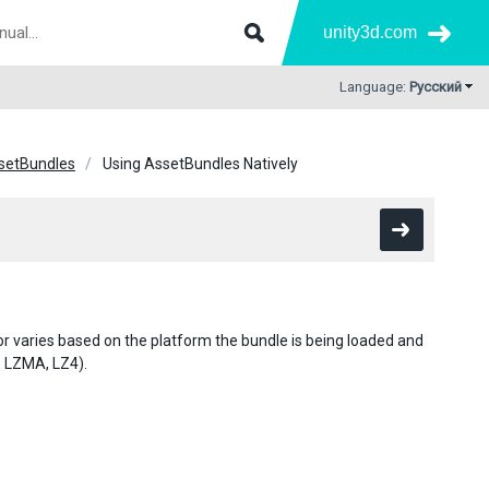
unity3d.com
Language:
Русский
setBundles
Using AssetBundles Natively
or varies based on the platform the bundle is being loaded and
 LZMA, LZ4).