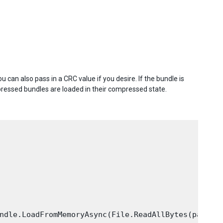
 can also pass in a CRC value if you desire. If the bundle is
ressed bundles are loaded in their compressed state.
ndle.LoadFromMemoryAsync(File.ReadAllBytes(path));