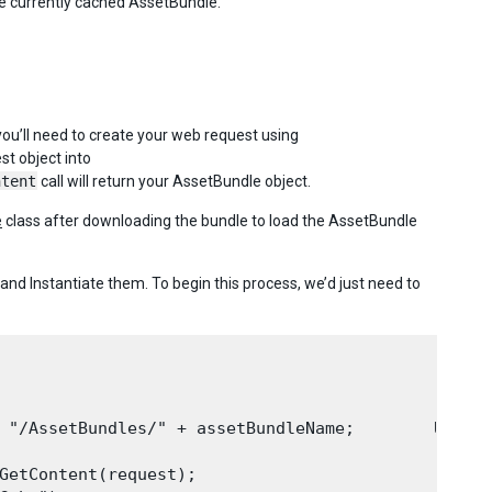
he currently cached AssetBundle.
you’ll need to create your web request using
st object into
ntent
call will return your AssetBundle object.
e
class after downloading the bundle to load the AssetBundle
d Instantiate them. To begin this process, we’d just need to
 "/AssetBundles/" + assetBundleName;        UnityE
GetContent(request);
