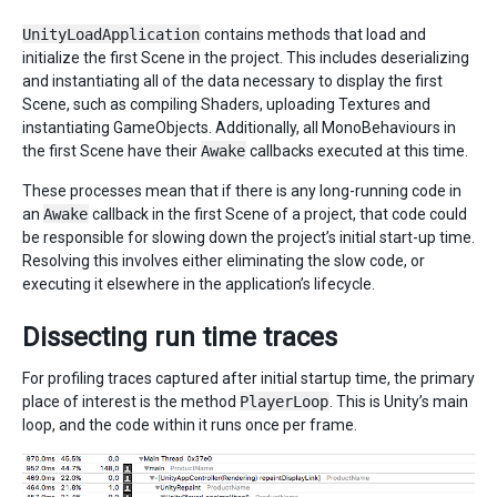
UnityLoadApplication
contains methods that load and
initialize the first Scene in the project. This includes deserializing
and instantiating all of the data necessary to display the first
Scene, such as compiling Shaders, uploading Textures and
instantiating GameObjects. Additionally, all MonoBehaviours in
the first Scene have their
Awake
callbacks executed at this time.
These processes mean that if there is any long-running code in
an
Awake
callback in the first Scene of a project, that code could
be responsible for slowing down the project’s initial start-up time.
Resolving this involves either eliminating the slow code, or
executing it elsewhere in the application’s lifecycle.
Dissecting run time traces
For profiling traces captured after initial startup time, the primary
place of interest is the method
PlayerLoop
. This is Unity’s main
loop, and the code within it runs once per frame.