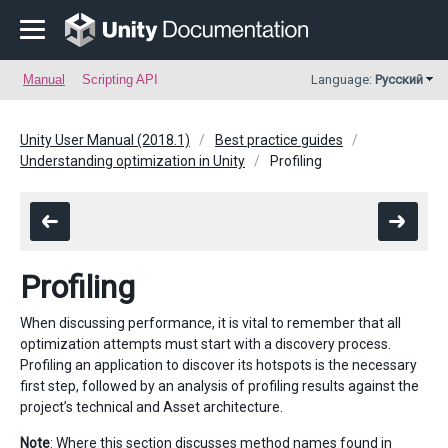
Manual
Scripting API
Language:
Русский
Unity User Manual (2018.1)
Best practice guides
Understanding optimization in Unity
Profiling
Profiling
When discussing performance, it is vital to remember that all
optimization attempts must start with a discovery process.
Profiling an application to discover its hotspots is the necessary
first step, followed by an analysis of profiling results against the
project’s technical and Asset architecture.
Note
: Where this section discusses method names found in