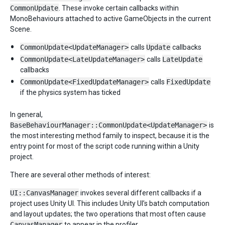
CommonUpdate
. These invoke certain callbacks within
MonoBehaviours attached to active GameObjects in the current
Scene.
CommonUpdate<UpdateManager>
calls
Update
callbacks
CommonUpdate<LateUpdateManager>
calls
LateUpdate
callbacks
CommonUpdate<FixedUpdateManager>
calls
FixedUpdate
if the physics system has ticked
In general,
BaseBehaviourManager::CommonUpdate<UpdateManager>
is
the most interesting method family to inspect, because it is the
entry point for most of the script code running within a Unity
project.
There are several other methods of interest:
UI::CanvasManager
invokes several different callbacks if a
project uses Unity UI. This includes Unity UI’s batch computation
and layout updates; the two operations that most often cause
CanvasManager
to appear in the profiler.