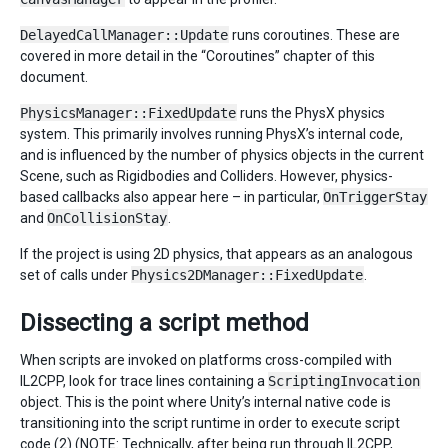
DelayedCallManager::Update
runs coroutines. These are
covered in more detail in the “Coroutines” chapter of this
document.
PhysicsManager::FixedUpdate
runs the PhysX physics
system. This primarily involves running PhysX’s internal code,
and is influenced by the number of physics objects in the current
Scene, such as Rigidbodies and Colliders. However, physics-
based callbacks also appear here – in particular,
OnTriggerStay
and
OnCollisionStay
.
If the project is using 2D physics, that appears as an analogous
set of calls under
Physics2DManager::FixedUpdate
.
Dissecting a script method
When scripts are invoked on platforms cross-compiled with
IL2CPP, look for trace lines containing a
ScriptingInvocation
object. This is the point where Unity’s internal native code is
transitioning into the script runtime in order to execute script
code (2) (NOTE: Technically, after being run through IL2CPP,