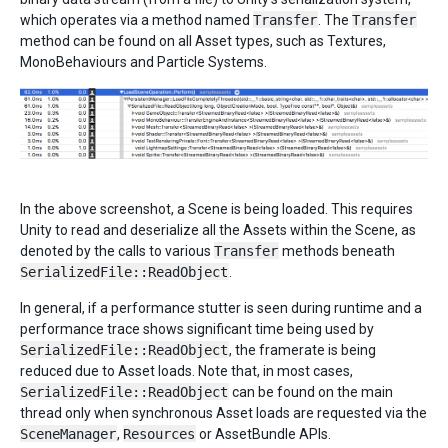
which operates via a method named
Transfer
. The
Transfer
method can be found on all Asset types, such as Textures,
MonoBehaviours and Particle Systems.
In the above screenshot, a Scene is being loaded. This requires
Unity to read and deserialize all the Assets within the Scene, as
denoted by the calls to various
Transfer
methods beneath
SerializedFile::ReadObject
.
In general, if a performance stutter is seen during runtime and a
performance trace shows significant time being used by
SerializedFile::ReadObject
, the framerate is being
reduced due to Asset loads. Note that, in most cases,
SerializedFile::ReadObject
can be found on the main
thread only when synchronous Asset loads are requested via the
SceneManager
,
Resources
or AssetBundle APIs.