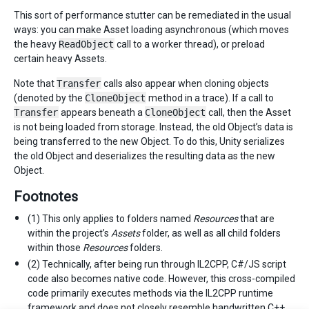
This sort of performance stutter can be remediated in the usual
ways: you can make Asset loading asynchronous (which moves
the heavy
ReadObject
call to a worker thread), or preload
certain heavy Assets.
Note that
Transfer
calls also appear when cloning objects
(denoted by the
CloneObject
method in a trace). If a call to
Transfer
appears beneath a
CloneObject
call, then the Asset
is not being loaded from storage. Instead, the old Object’s data is
being transferred to the new Object. To do this, Unity serializes
the old Object and deserializes the resulting data as the new
Object.
Footnotes
(1) This only applies to folders named
Resources
that are
within the project’s
Assets
folder, as well as all child folders
within those
Resources
folders.
(2) Technically, after being run through IL2CPP, C#/JS script
code also becomes native code. However, this cross-compiled
code primarily executes methods via the IL2CPP runtime
framework and does not closely resemble handwritten C++.