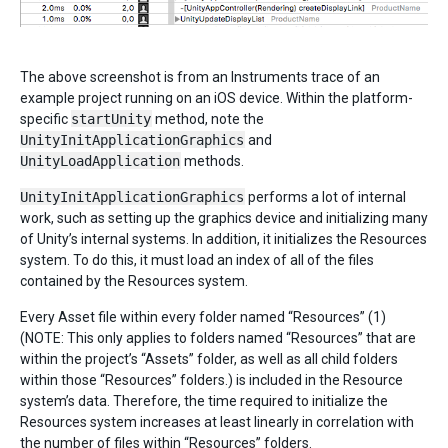
The above screenshot is from an Instruments trace of an
example project running on an iOS device. Within the platform-
specific
startUnity
method, note the
UnityInitApplicationGraphics
and
UnityLoadApplication
methods.
UnityInitApplicationGraphics
performs a lot of internal
work, such as setting up the graphics device and initializing many
of Unity’s internal systems. In addition, it initializes the Resources
system. To do this, it must load an index of all of the files
contained by the Resources system.
Every Asset file within every folder named “Resources” (1)
(NOTE: This only applies to folders named “Resources” that are
within the project’s “Assets” folder, as well as all child folders
within those “Resources” folders.) is included in the Resource
system’s data. Therefore, the time required to initialize the
Resources system increases at least linearly in correlation with
the number of files within “Resources” folders.