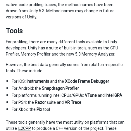
native-code profiling traces, the method names have been
drawn from Unity 5.3. Method names may change in future
versions of Unity.
Tools
For profiling, there are many different tools available to Unity
developers. Unity has a suite of built-in tools, such as the
CPU
Profiler
,
Memory Profiler
and the new 5.3 Memory Analyzer.
However, the best data generally comes from platform-specific
tools. These include:
For iOS:
Instruments
and the
XCode Frame Debugger
For Android: the
Snapdragon Profiler
For platforms running Intel CPUs/GPUs:
VTune
and
Intel GPA
For PS4: the
Razor
suite and
VR Trace
For Xbox: the
Pix
tool
These tools generally have the most utility on platforms that can
utilize
IL2CPP
to produce a C++ version of the project. These