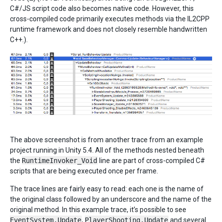
C#/JS script code also becomes native code. However, this
cross-compiled code primarily executes methods via the IL2CPP
runtime framework and does not closely resemble handwritten
C++.).
The above screenshot is from another trace from an example
project running in Unity 5.4. All of the methods nested beneath
the
RuntimeInvoker_Void
line are part of cross-compiled C#
scripts that are being executed once per frame.
The trace lines are fairly easy to read: each one is the name of
the original class followed by an underscore and the name of the
original method. In this example trace, it’s possible to see
EventSystem.Update
,
PlayerShooting.Update
and several