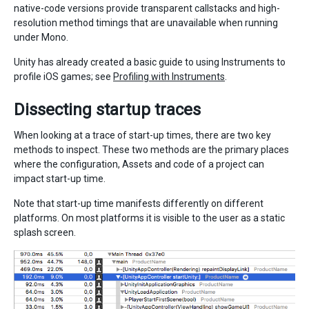
native-code versions provide transparent callstacks and high-
resolution method timings that are unavailable when running
under Mono.
Unity has already created a basic guide to using Instruments to
profile iOS games; see
Profiling with Instruments
.
Dissecting startup traces
When looking at a trace of start-up times, there are two key
methods to inspect. These two methods are the primary places
where the configuration, Assets and code of a project can
impact start-up time.
Note that start-up time manifests differently on different
platforms. On most platforms it is visible to the user as a static
splash screen.