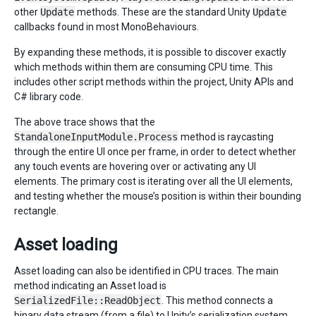
other
Update
methods. These are the standard Unity
Update
callbacks found in most MonoBehaviours.
By expanding these methods, it is possible to discover exactly
which methods within them are consuming CPU time. This
includes other script methods within the project, Unity APIs and
C# library code.
The above trace shows that the
StandaloneInputModule.Process
method is raycasting
through the entire UI once per frame, in order to detect whether
any touch events are hovering over or activating any UI
elements. The primary cost is iterating over all the UI elements,
and testing whether the mouse’s position is within their bounding
rectangle.
Asset loading
Asset loading can also be identified in CPU traces. The main
method indicating an Asset load is
SerializedFile::ReadObject
. This method connects a
binary data stream (from a file) to Unity’s serialization system,