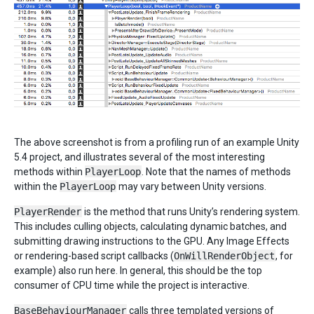
The above screenshot is from a profiling run of an example Unity
5.4 project, and illustrates several of the most interesting
methods within
PlayerLoop
. Note that the names of methods
within the
PlayerLoop
may vary between Unity versions.
PlayerRender
is the method that runs Unity’s rendering system.
This includes culling objects, calculating dynamic batches, and
submitting drawing instructions to the GPU. Any Image Effects
or rendering-based script callbacks (
OnWillRenderObject
, for
example) also run here. In general, this should be the top
consumer of CPU time while the project is interactive.
BaseBehaviourManager
calls three templated versions of