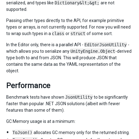
serialized, and types like
Dictionary&lt;&gt;
are not
supported.
Passing other types directly to the API, for example primitive
types or arrays, is not currently supported. For now you will need
to wrap such types in a
class
or
struct
of some sort.
In the Editor only, there is a parallel API -
EditorJsonUtility
-
which allows you to serialize any
UnityEngine.Object
-derived
type both to and from JSON. This will produce JSON that
contains the same data as the YAML representation of the
object.
Performance
Benchmark tests have shown
JsonUtility
to be significantly
faster than popular .NET JSON solutions (albeit with fewer
features than some of them).
GC Memory usage is at a minimum:
ToJson()
allocates GC memory only for the returned string.