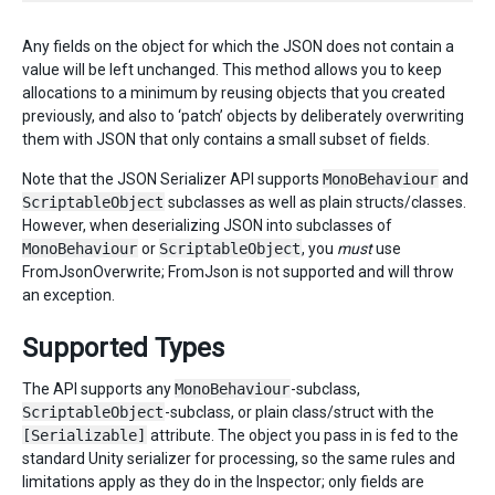
Any fields on the object for which the JSON does not contain a
value will be left unchanged. This method allows you to keep
allocations to a minimum by reusing objects that you created
previously, and also to ‘patch’ objects by deliberately overwriting
them with JSON that only contains a small subset of fields.
Note that the JSON Serializer API supports
MonoBehaviour
and
ScriptableObject
subclasses as well as plain structs/classes.
However, when deserializing JSON into subclasses of
MonoBehaviour
or
ScriptableObject
, you
must
use
FromJsonOverwrite; FromJson is not supported and will throw
an exception.
Supported Types
The API supports any
MonoBehaviour
-subclass,
ScriptableObject
-subclass, or plain class/struct with the
[Serializable]
attribute. The object you pass in is fed to the
standard Unity serializer for processing, so the same rules and
limitations apply as they do in the Inspector; only fields are