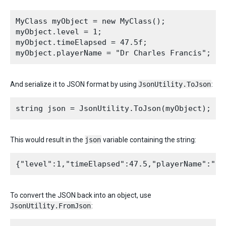
MyClass myObject = new MyClass();

myObject.level = 1;

myObject.timeElapsed = 47.5f;

And serialize it to JSON format by using
JsonUtility.ToJson
:
This would result in the
json
variable containing the string:
To convert the JSON back into an object, use
JsonUtility.FromJson
: