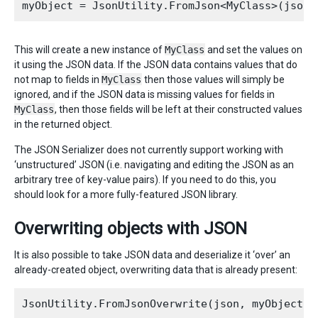
This will create a new instance of
MyClass
and set the values on
it using the JSON data. If the JSON data contains values that do
not map to fields in
MyClass
then those values will simply be
ignored, and if the JSON data is missing values for fields in
MyClass
, then those fields will be left at their constructed values
in the returned object.
The JSON Serializer does not currently support working with
‘unstructured’ JSON (i.e. navigating and editing the JSON as an
arbitrary tree of key-value pairs). If you need to do this, you
should look for a more fully-featured JSON library.
Overwriting objects with JSON
It is also possible to take JSON data and deserialize it ‘over’ an
already-created object, overwriting data that is already present: