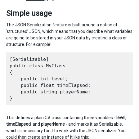
Simple usage
The JSON Serialization feature is built around a notion of
‘structured’ JSON, which means that you describe what variables
are going to be stored in your JSON data by creating a class or
structure. For example:
[Serializable]

public class MyClass

{

    public int level;

    public float timeElapsed;

    public string playerName;

This defines a plain C# class containing three variables -
level
,
timeElapsed
, and
playerName
- and marks it as Serializable,
which is necessary for it to work with the JSON serializer. You
could then create an instance of it like this: