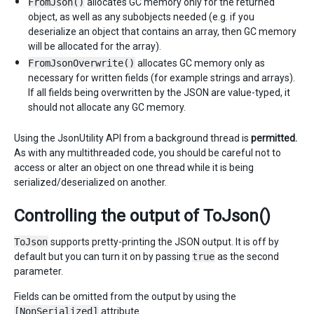
FromJson()
allocates GC memory only for the returned
object, as well as any subobjects needed (e.g. if you
deserialize an object that contains an array, then GC memory
will be allocated for the array).
FromJsonOverwrite()
allocates GC memory only as
necessary for written fields (for example strings and arrays).
If all fields being overwritten by the JSON are value-typed, it
should not allocate any GC memory.
Using the JsonUtility API from a background thread is
permitted.
As with any multithreaded code, you should be careful not to
access or alter an object on one thread while it is being
serialized/deserialized on another.
Controlling the output of ToJson()
ToJson
supports pretty-printing the JSON output. It is off by
default but you can turn it on by passing
true
as the second
parameter.
Fields can be omitted from the output by using the
[NonSerialized]
attribute.