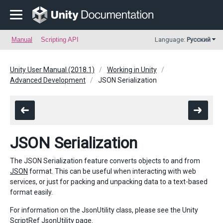
Manual
Scripting API
Language:
Русский
Unity User Manual (2018.1)
Working in Unity
Advanced Development
JSON Serialization
JSON Serialization
The JSON Serialization feature converts objects to and from
JSON
format. This can be useful when interacting with web
services, or just for packing and unpacking data to a text-based
format easily.
For information on the JsonUtility class, please see the Unity
ScriptRef
JsonUtility
page.