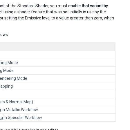
riant of the Standard Shader, you must
enable that variant by
rt using a shader feature that was not initially in use by the
or setting the Emissive level to a value greater than zero, when
lows:
ring Mode
ng Mode
endering Mode
Mapping
do & Normal Map)
g
in Metallic Workflow
ng
in Specular Workflow