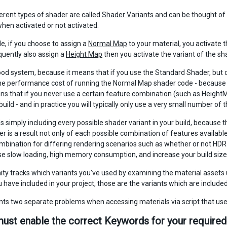
erent types of shader are called
Shader Variants
and can be thought of a
when activated or not activated.
e, if you choose to assign a
Normal Map
to your material, you activate 
uently also assign a
Height Map
then you activate the variant of the 
good system, because it means that if you use the Standard Shader, but d
the performance cost of running the Normal Map shader code - because y
ans that if you never use a certain feature combination (such as HeightM
uild - and in practice you will typically only use a very small number of
ds simply including every possible shader variant in your build, because
 is a result not only of each possible combination of features available 
bination for differing rendering scenarios such as whether or not HDR is 
e slow loading, high memory consumption, and increase your build size 
nity tracks which variants you’ve used by examining the material assets 
have included in your project, those are the variants which are included 
nts two separate problems when accessing materials via script that us
must enable the correct Keywords for your required