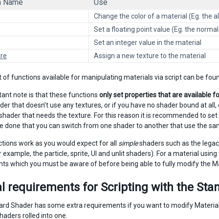
n Name
Use
Change the color of a material (Eg. the al
Set a floating point value (Eg. the norma
Set an integer value in the material
re
Assign a new texture to the material
t of functions available for manipulating materials via script can be fo
ant note is that these functions
only set properties that are available f
er that doesn’t use any textures, or if you have no shader bound at all, 
a shader that needs the texture. For this reason it is recommended to se
e done that you can switch from one shader to another that use the sam
tions work as you would expect for all
simple
shaders such as the legac
 example, the particle, sprite, UI and unlit shaders). For a material using
ts which you must be aware of before being able to fully modify the Ma
l requirements for Scripting with the St
rd Shader has some extra requirements if you want to modify Materials 
haders rolled into one.