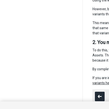
Using the 
However, be
variants t
This means
that same f
that varia
2. You 
To do this,
Assets. Th
because it
By complet
If you are
variants h