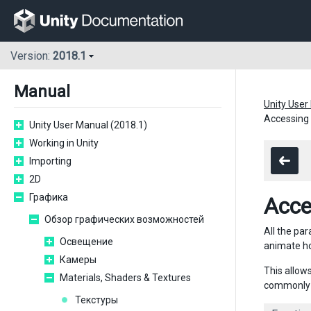
Version:
2018.1
Manual
Unity User
Accessing 
Unity User Manual (2018.1)
Working in Unity
Importing
2D
Графика
Acce
Обзор графических возможностей
All the par
Освещение
animate ho
Камеры
This allow
Materials, Shaders & Textures
commonly u
Текстуры