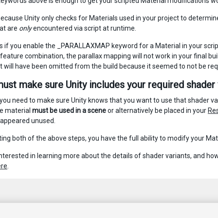
keywords above is enough to get your scripted Material modifications wor
cause Unity only checks for Materials used in your project to determine wh
hat are
only
encountered via script at runtime.
 if you enable the _PARALLAXMAP keyword for a Material in your script,
eature combination, the parallax mapping will not work in your final buil
nt will have been omitted from the build because it seemed to not be req
must make sure Unity includes your required shader v
 you need to make sure Unity knows that you want to use that shader vari
e material
must be used in a scene
or alternatively be placed in your
Res
 appeared unused.
ing both of the above steps, you have the full ability to modify your Ma
 interested in learning more about the details of shader variants, and h
ere
.