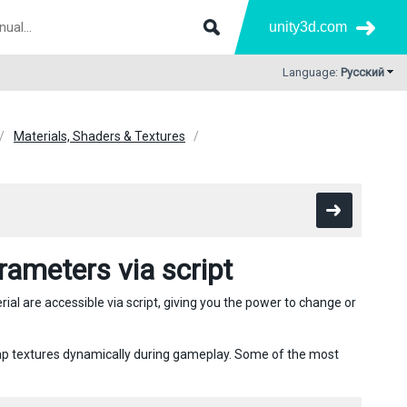
unity3d.com
Language:
Русский
Materials, Shaders & Textures
ameters via script
ial are accessible via script, giving you the power to change or
wap textures dynamically during gameplay. Some of the most