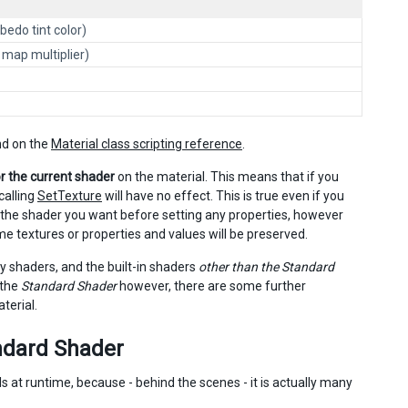
bedo tint color)
l map multiplier)
und on the
Material class scripting reference
.
or the current shader
on the material. This means that if you
calling
SetTexture
will have no effect. This is true even if you
t the shader you want before setting any properties, however
e textures or properties and values will be preserved.
y shaders, and the built-in shaders
other than the Standard
 the
Standard Shader
however, there are some further
terial.
andard Shader
at runtime, because - behind the scenes - it is actually many