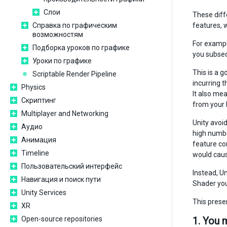
Слои
These diff
Справка по графическим
features, 
возможностям
For exampl
Подборка уроков по графике
you subseq
Уроки по графике
This is a 
Scriptable Render Pipeline
incurring 
Physics
It also me
Скриптинг
from your b
Multiplayer and Networking
Unity avoi
Аудио
high number
Анимация
feature com
Timeline
would caus
Пользовательский интерфейс
Instead, U
Навигация и поиск пути
Shader you 
Unity Services
This prese
XR
Open-source repositories
1. You 