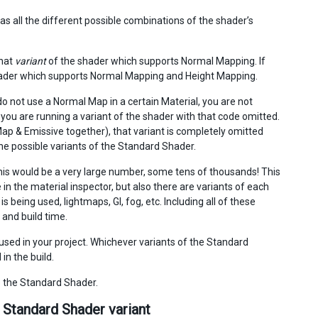
s all the different possible combinations of the shader’s
that
variant
of the shader which supports Normal Mapping. If
shader which supports Normal Mapping and Height Mapping.
o not use a Normal Map in a certain Material, you are not
ou are running a variant of the shader with that code omitted.
ap & Emissive together), that variant is completely omitted
 the possible variants of the Standard Shader.
 this would be a very large number, some tens of thousands! This
in the material inspector, but also there are variants of each
being used, lightmaps, GI, fog, etc. Including all of these
and build time.
used in your project. Whichever variants of the Standard
in the build.
e the Standard Shader.
 Standard Shader variant