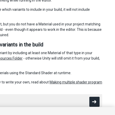
king while running in the editor.
ich variants to include in your build, it will not include
 but you do not have a Material used in your project matching
d - even though it appears to work in the editor. This is because
uired.
ariants in the build
ant by including at least one Material of that type in your
ources Folder
- otherwise Unity will still omit it from your build,
terials using the Standard Shader at runtime.
ow to write your own, read about
Making multiple shader program