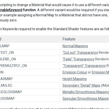
 scripting to change a Material that would cause it to use a different va
EnableKeyword
function
. A different variant would be required if you sta
For example assigning a Normal Map to a Material that did not have one, 
iously zero.
ic Keywords required to enable the Standard Shader features are as fol
d
Feature
ALMAP
Normal Mapping
TEST_ON
“Cut out” Transparency
Rende
BLEND_ON
“Fade” Transparency
Renderi
PREMULTIPLY_ON
“Transparent” Transparency
R
ON
Emission Colour
or
Emission 
LAXMAP
Height Mapping
L_MULX2
Secondary “Detail” Maps
(Albe
LICGLOSSMAP
Metallic/Smoothness Mappin
LOSSMAP
Specular/Smoothness Mappi