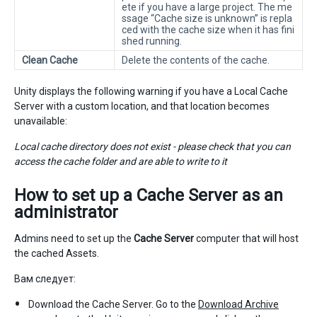
ete if you have a large project. The me
ssage “Cache size is unknown” is repla
ced with the cache size when it has fini
shed running.
Clean Cache
Delete the contents of the cache.
Unity displays the following warning if you have a Local Cache
Server with a custom location, and that location becomes
unavailable:
Local cache directory does not exist - please check that you can
access the cache folder and are able to write to it
How to set up a
Cache Server
as an
administrator
Admins need to set up the
Cache Server
computer that will host
the cached Assets.
Вам следует:
Download the Cache Server. Go to the
Download Archive