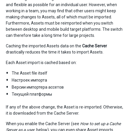
and flexible as possible for an individual user. However, when
working in a team, you may find that other users might keep
making changes to Assets, all of which must be imported.
Furthermore, Assets must be reimported when you switch
between desktop and mobile build target platforms. The switch
can therefore take a long time for large projects.
Caching the imported Assets data on the
Cache Server
drastically reduces the time it takes to import Assets.
Each Asset import is cached based on:
The Asset file itself
Настроек импорта
Версии импортера ассетов
Текущей платформы
If any of the above change, the Asset is re-imported. Otherwise,
it is downloaded from the Cache Server.
When you enable the Cache Server (see
How to set up a Cache
Server as a user
, below), you can even share Asset imports