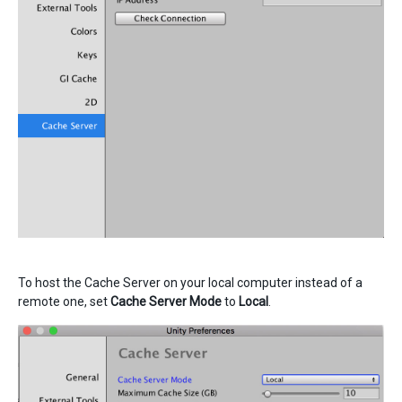
To host the Cache Server on your local computer instead of a
remote one, set
Cache Server Mode
to
Local
.