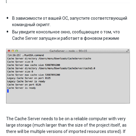
В зависимости от вашей ОС, запустите соответствующий
командный скрипт.
Вы увидите консольное окно, сообщающее о том, что
Cache Server запущен и работает в фоновом режиме
The Cache Server needs to be on a reliable computer with very
large storage (much larger than the size of the project itself, as
there will be multiple versions of imported resources stored). If