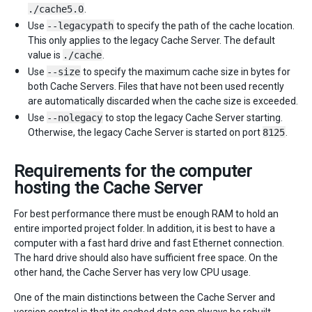
./cache5.0
.
Use
--legacypath
to specify the path of the cache location.
This only applies to the legacy Cache Server. The default
value is
./cache
.
Use
--size
to specify the maximum cache size in bytes for
both Cache Servers. Files that have not been used recently
are automatically discarded when the cache size is exceeded.
Use
--nolegacy
to stop the legacy Cache Server starting.
Otherwise, the legacy Cache Server is started on port
8125
.
Requirements for the computer
hosting the Cache Server
For best performance there must be enough RAM to hold an
entire imported project folder. In addition, it is best to have a
computer with a fast hard drive and fast Ethernet connection.
The hard drive should also have sufficient free space. On the
other hand, the Cache Server has very low CPU usage.
One of the main distinctions between the Cache Server and