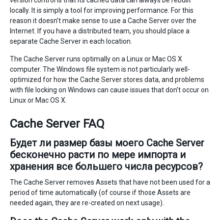
version control is that its cached data can always be rebuilt
locally. It is simply a tool for improving performance. For this
reason it doesn’t make sense to use a Cache Server over the
Internet. If you have a distributed team, you should place a
separate Cache Server in each location.
The Cache Server runs optimally on a Linux or Mac OS X
computer. The Windows file system is not particularly well-
optimized for how the Cache Server stores data, and problems
with file locking on Windows can cause issues that don’t occur on
Linux or Mac OS X.
Cache Server FAQ
Будет ли размер базы моего Cache Server
бесконечно расти по мере импорта и
хранения все большего числа ресурсов?
The Cache Server removes Assets that have not been used for a
period of time automatically (of course if those Assets are
needed again, they are re-created on next usage).