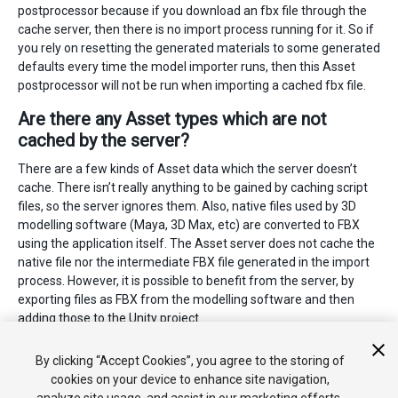
postprocessor because if you download an fbx file through the
cache server, then there is no import process running for it. So if
you rely on resetting the generated materials to some generated
defaults every time the model importer runs, then this Asset
postprocessor will not be run when importing a cached fbx file.
Are there any Asset types which are not
cached by the server?
There are a few kinds of Asset data which the server doesn’t
cache. There isn’t really anything to be gained by caching script
files, so the server ignores them. Also, native files used by 3D
modelling software (Maya, 3D Max, etc) are converted to FBX
using the application itself. The Asset server does not cache the
native file nor the intermediate FBX file generated in the import
process. However, it is possible to benefit from the server, by
exporting files as FBX from the modelling software and then
adding those to the Unity project.
2018–11–09 Page amended with limited
editorial review
By clicking “Accept Cookies”, you agree to the storing of
cookies on your device to enhance site navigation,