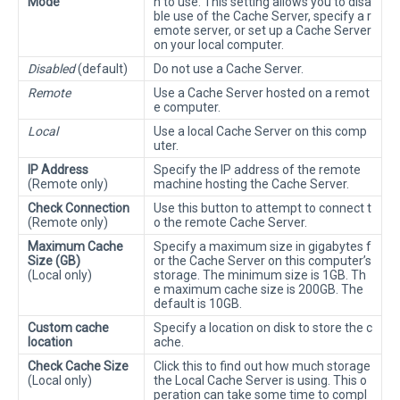
Mode
h to use. This setting allows you to disa
ble use of the Cache Server, specify a r
emote server, or set up a Cache Server
on your local computer.
Disabled
(default)
Do not use a Cache Server.
Remote
Use a Cache Server hosted on a remot
e computer.
Local
Use a local Cache Server on this comp
uter.
IP Address
Specify the IP address of the remote
(Remote only)
machine hosting the Cache Server.
Check Connection
Use this button to attempt to connect t
(Remote only)
o the remote Cache Server.
Maximum Cache
Specify a maximum size in gigabytes f
Size (GB)
or the Cache Server on this computer’s
(Local only)
storage. The minimum size is 1GB. Th
e maximum cache size is 200GB. The
default is 10GB.
Custom cache
Specify a location on disk to store the c
location
ache.
Check Cache Size
Click this to find out how much storage
(Local only)
the Local Cache Server is using. This o
peration can take some time to compl