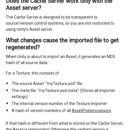
Does the Cache Server work only with the
Asset server?
The Cache Server is designed to be transparent to
source/version control systems, so you are not restricted to
using Unity’s Asset server.
What changes cause the imported file to get
regenerated?
When Unity is about to import an Asset, it generates an MD5
hash of all source data.
For a Texture, this consists of:
The source Asset: “myTexture.psd” file
The meta file: “myTexture.psd.meta” (Stores all importer
settings)
The internal version number of the Texture Importer
A hash of version numbers of all
AssetPostprocessors
If that hash is different from what is stored on the Cache Server,
the Asset is reimported. Otherwise the cached version is