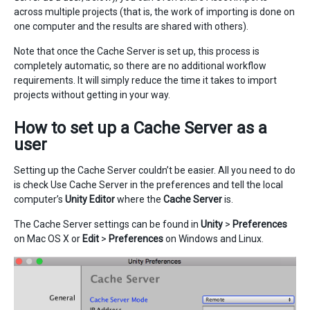
across multiple projects (that is, the work of importing is done on
one computer and the results are shared with others).
Note that once the Cache Server is set up, this process is
completely automatic, so there are no additional workflow
requirements. It will simply reduce the time it takes to import
projects without getting in your way.
How to set up a Cache Server as a
user
Setting up the Cache Server couldn’t be easier. All you need to do
is check Use Cache Server in the preferences and tell the local
computer’s
Unity Editor
where the
Cache Server
is.
The Cache Server settings can be found in
Unity
>
Preferences
on Mac OS X or
Edit
>
Preferences
on Windows and Linux.