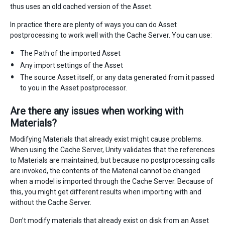
thus uses an old cached version of the Asset.
In practice there are plenty of ways you can do Asset
postprocessing to work well with the Cache Server. You can use:
The Path of the imported Asset
Any import settings of the Asset
The source Asset itself, or any data generated from it passed
to you in the Asset postprocessor.
Are there any issues when working with
Materials?
Modifying Materials that already exist might cause problems.
When using the Cache Server, Unity validates that the references
to Materials are maintained, but because no postprocessing calls
are invoked, the contents of the Material cannot be changed
when a model is imported through the Cache Server. Because of
this, you might get different results when importing with and
without the Cache Server.
Don’t modify materials that already exist on disk from an Asset