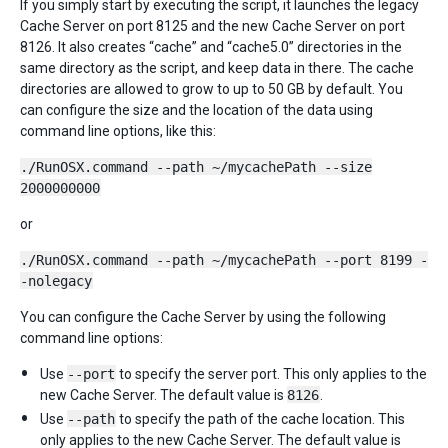
If you simply start by executing the script, it launches the legacy
Cache Server on port 8125 and the new Cache Server on port
8126. It also creates “cache” and “cache5.0” directories in the
same directory as the script, and keep data in there. The cache
directories are allowed to grow to up to 50 GB by default. You
can configure the size and the location of the data using
command line options, like this:
./RunOSX.command --path ~/mycachePath --size
2000000000
or
./RunOSX.command --path ~/mycachePath --port 8199 -
-nolegacy
You can configure the Cache Server by using the following
command line options:
Use
--port
to specify the server port. This only applies to the
new Cache Server. The default value is
8126
.
Use
--path
to specify the path of the cache location. This
only applies to the new Cache Server. The default value is