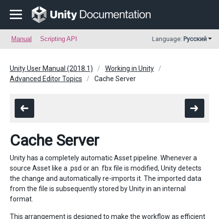
Manual
Scripting API
Language:
Русский
Unity User Manual (2018.1)
Working in Unity
Advanced Editor Topics
Cache Server
Cache Server
Unity has a completely automatic Asset pipeline. Whenever a
source Asset like a .psd or an .fbx file is modified, Unity detects
the change and automatically re-imports it. The imported data
from the file is subsequently stored by Unity in an internal
format.
This arrangement is designed to make the workflow as efficient