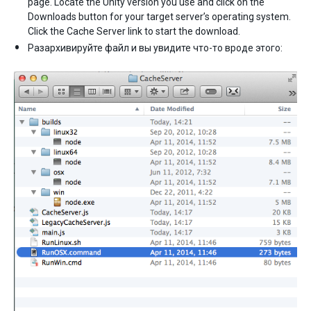
page. Locate the Unity version you use and click on the
Downloads button for your target server’s operating system.
Click the Cache Server link to start the download.
Разархивируйте файл и вы увидите что-то вроде этого: