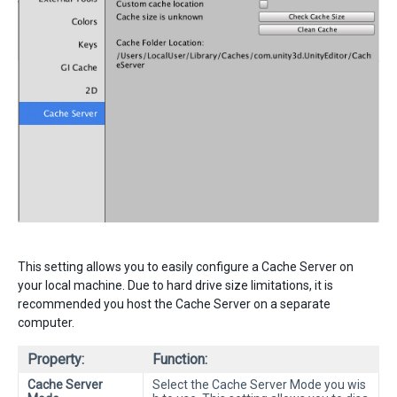
This setting allows you to easily configure a Cache Server on
your local machine. Due to hard drive size limitations, it is
recommended you host the Cache Server on a separate
computer.
Property:
Function:
Cache Server
Select the Cache Server Mode you wis