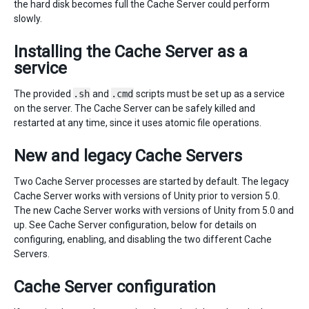
the hard disk becomes full the Cache Server could perform
slowly.
Installing the Cache Server as a
service
The provided
.sh
and
.cmd
scripts must be set up as a service
on the server. The Cache Server can be safely killed and
restarted at any time, since it uses atomic file operations.
New and legacy Cache Servers
Two Cache Server processes are started by default. The legacy
Cache Server works with versions of Unity prior to version 5.0.
The new Cache Server works with versions of Unity from 5.0 and
up. See Cache Server configuration, below for details on
configuring, enabling, and disabling the two different Cache
Servers.
Cache Server configuration