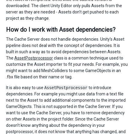
downloaded. The client Unity Editor only pulls Assets from the
server as they are needed - Assets don’t get pushed to each
project as they change.
How do I work with Asset dependencies?
The Cache Server does not handle dependencies. Unity’s Asset
pipeline does not deal with the concept of dependencies. It is
built in such a way as to avoid dependencies between Assets.
The
AssetPostprocessor
class is a common technique used to
customize the Asset importer to fit your needs. For example, you
might want to add MeshColliders to some GameObjects in an
.fbx file based on their name or tag.
It is also easy to use
AssetPostprocessor
to introduce
dependencies. For example you might use data from a text file
next to the Asset to add additional components to the imported
GameObjects. This is not supported in the Cache Server. If you
want to use the Cache Server, you have to remove dependency
on other Assets in the project folder. Since the Cache Server
doesn’t know anything about the dependency in your
postprocessor, it does not know that anything has changed, and