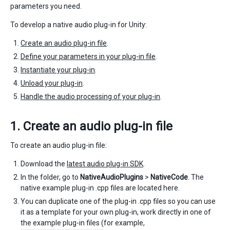
parameters you need.
To develop a native audio plug-in for Unity:
Create an audio plug-in file
.
Define your parameters in your plug-in file
.
Instantiate your plug-in
.
Unload your plug-in
.
Handle the audio processing of your plug-in
.
1. Create an audio plug-in file
To create an audio plug-in file:
Download the
latest audio plug-in SDK
.
In the folder, go to
NativeAudioPlugins
>
NativeCode
. The
native example plug-in .cpp files are located here.
You can duplicate one of the plug-in .cpp files so you can use
it as a template for your own plug-in, work directly in one of
the example plug-in files (for example,