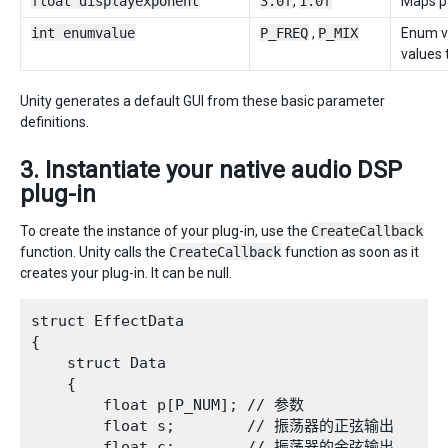
float displayexponent
3.0f
,
1.0f
Maps pa
int enumvalue
P_FREQ
,
P_MIX
Enum va
values 
Unity generates a default GUI from these basic parameter
definitions.
3. Instantiate your native audio DSP
plug-in
To create the instance of your plug-in, use the
CreateCallback
function. Unity calls the
CreateCallback
function as soon as it
creates your plug-in. It can be null.
struct EffectData

{

    struct Data

    {

        float p[P_NUM]; // 参数

        float s;        // 振荡器的正弦输出

        float c;        // 振荡器的余弦输出
