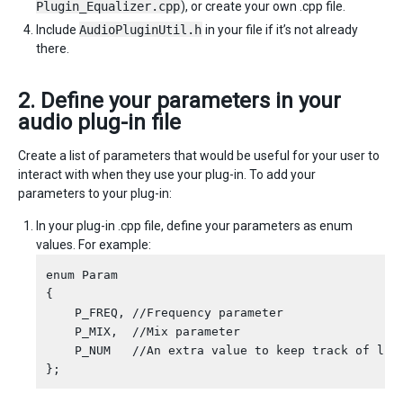
Plugin_Equalizer.cpp
), or create your own .cpp file.
Include
AudioPluginUtil.h
in your file if it’s not already
there.
2. Define your parameters in your
audio plug-in file
Create a list of parameters that would be useful for your user to
interact with when they use your plug-in. To add your
parameters to your plug-in:
In your plug-in .cpp file, define your parameters as enum
values. For example:
enum Param

{

    P_FREQ, //Frequency parameter

    P_MIX,  //Mix parameter

    P_NUM   //An extra value to keep track of leng