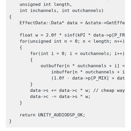
    unsigned int length,

    int inchannels, int outchannels)

{

    EffectData::Data* data = &state->GetEffect
    float w = 2.0f * sinf(kPI * data->p[P_FREQ]
    for(unsigned int n = 0; n < length; n++)

    {

        for(int i = 0; i < outchannels; i++)

        {

            outbuffer[n * outchannels + i] =

                inbuffer[n * outchannels + i] *
                (1.0f - data->p[P_MIX] + data->
        }

        data->s += data->c * w; // cheap way to
        data->c -= data->s * w;

    }

    return UNITY_AUDIODSP_OK;
