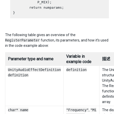
            P_MIX);

        return numparams;

The following table gives an overview of the
RegisterParameter
function, its parameters, and how it’s used
in the code example above:
Variable in
Parameter type and name
描述
example code
UnityAudioEffectDefinition
definition
The Uni
definition
structu
UnityAu
The Re
functio
definiti
array.
char* name
"Frequency"
,
"Mi
The di