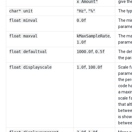
x Amount"
give th
char* unit
"Hz"
,
"%"
The typ
float minval
0.0f
The mi
parame
float maxval
kMaxSampleRate
,
The ma
1.0f
parame
float defaultval
1000.0f
,
0.5f
The def
the par
float displayscale
1.0f
,
100.0f
Scale f
paramet
the per
code ha
a maxi
scale f
that al
between
is shown
betwee