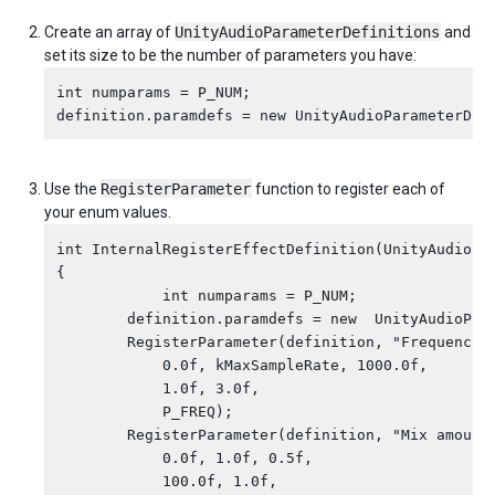
Create an array of
UnityAudioParameterDefinitions
and
set its size to be the number of parameters you have:
int numparams = P_NUM;

Use the
RegisterParameter
function to register each of
your enum values.
int InternalRegisterEffectDefinition(UnityAudioEff
{

            int numparams = P_NUM;

        definition.paramdefs = new  UnityAudioPara
        RegisterParameter(definition, "Frequency",
            0.0f, kMaxSampleRate, 1000.0f,

            1.0f, 3.0f,

            P_FREQ);

        RegisterParameter(definition, "Mix amount"
            0.0f, 1.0f, 0.5f,

            100.0f, 1.0f,
