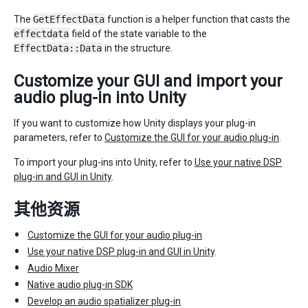
The
GetEffectData
function is a helper function that casts the
effectdata
field of the state variable to the
EffectData::Data
in the structure.
Customize your GUI and import your
audio plug-in into Unity
If you want to customize how Unity displays your plug-in
parameters, refer to
Customize the GUI for your audio plug-in
.
To import your plug-ins into Unity, refer to
Use your native DSP
plug-in and GUI in Unity
.
其他资源
Customize the GUI for your audio plug-in
Use your native DSP plug-in and GUI in Unity
.
Audio Mixer
Native audio plug-in SDK
Develop an audio spatializer plug-in