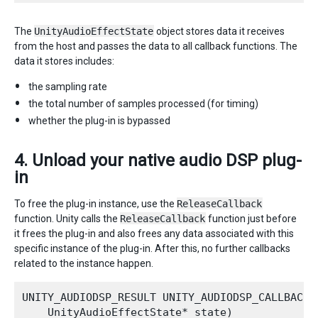
The
UnityAudioEffectState
object stores data it receives
from the host and passes the data to all callback functions. The
data it stores includes:
the sampling rate
the total number of samples processed (for timing)
whether the plug-in is bypassed
4. Unload your native audio DSP plug-
in
To free the plug-in instance, use the
ReleaseCallback
function. Unity calls the
ReleaseCallback
function just before
it frees the plug-in and also frees any data associated with this
specific instance of the plug-in. After this, no further callbacks
related to the instance happen.
UNITY_AUDIODSP_RESULT UNITY_AUDIODSP_CALLBACK R
    UnityAudioEffectState* state)
