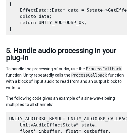
{

    EffectData::Data* data = &state->GetEffect
    delete data;

    return UNITY_AUDIODSP_OK;

5. Handle audio processing in your
plug-in
To handle the processing of audio, use the
ProcessCallback
function. Unity repeatedly calls the
ProcessCallback
function
with a block of input audio to read from and an output block to
write to.
The following code gives an example of a sine-wave being
multiplied to all channels:
UNITY_AUDIODSP_RESULT UNITY_AUDIODSP_CALLBACK P
    UnityAudioEffectState* state,

    float* inbuffer, float* outbuffer,
