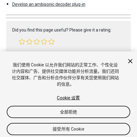
Develop an ambisonic decoder plug-in
Did you find this page useful? Please give it a rating:
Report a problem on this page
我们使用 Cookie 以允许我们网站的正常工作、个性化设
计内容和广告、提供社交媒体功能并分析流量。我们还同
社交媒体、广告和分析合作伙伴分享有关您使用我们网站
的信息。
Cookie 设置
全部拒绝
Copyright © 2022 Unity Technologies. Publication 2023.2
教程
社区答案
知识库
论坛
Asset Store
商标和使用条款
法
律条款
隐私政策
Cookie
不要出售或分享我的个人信息
接受所有 Cookie
Cookie 偏好