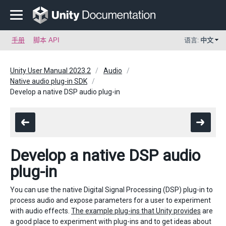
手册
脚本 API
语言:
中文
Unity User Manual 2023.2
Audio
Native audio plug-in SDK
Develop a native DSP audio plug-in
Develop a native DSP audio
plug-in
You can use the native Digital Signal Processing (DSP) plug-in to
process audio and expose parameters for a user to experiment
with audio effects.
The example plug-ins that Unity provides
are
a good place to experiment with plug-ins and to get ideas about