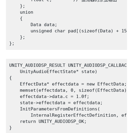
    };

    union

    {

        Data data;

        unsigned char pad[(sizeof(Data) + 15) &
    };

UNITY_AUDIODSP_RESULT UNITY_AUDIODSP_CALLBACK C
    UnityAudioEffectState* state)

{

    EffectData* effectdata = new EffectData;

    memset(effectdata, 0, sizeof(EffectData));

    effectdata->data.c = 1.0f;

    state->effectdata = effectdata;

    InitParametersFromDefinitions(

        InternalRegisterEffectDefinition, effec
    return UNITY_AUDIODSP_OK;
