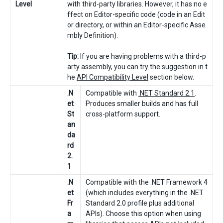
Level
with third-party libraries. However, it has no e
ffect on Editor-specific code (code in an Edit
or directory, or within an Editor-specific Asse
mbly Definition).
Tip:
If you are having problems with a third-p
arty assembly, you can try the suggestion in t
he
API Compatibility Level
section below.
.N
Compatible with
.NET Standard 2.1
.
et
Produces smaller builds and has full
St
cross-platform support.
an
da
rd
2.
1
.N
Compatible with the .NET Framework 4
et
(which includes everything in the .NET
Fr
Standard 2.0 profile plus additional
a
APIs). Choose this option when using