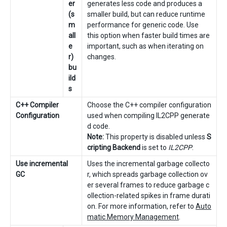
er
generates less code and produces a
(s
smaller build, but can reduce runtime
m
performance for generic code. Use
all
this option when faster build times are
e
important, such as when iterating on
r)
changes.
bu
ild
s
C++ Compiler
Choose the C++ compiler configuration
Configuration
used when compiling IL2CPP generate
d code.
Note:
This property is disabled unless
S
cripting Backend
is set to
IL2CPP
.
Use incremental
Uses the incremental garbage collecto
GC
r, which spreads garbage collection ov
er several frames to reduce garbage c
ollection-related spikes in frame durati
on. For more information, refer to
Auto
matic Memory Management
.