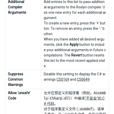
Additional
Add entries to this list to pass addition
Compiler
al arguments to the Roslyn compiler. U
Arguments
se one new entry for each additional ar
gument.
To create a new entry, press the ‘+’ but
ton. To remove an entry, press the ‘-’ b
utton.
When you have added all desired argu
ments, click the
Apply
button to includ
e your additional arguments in future c
ompilations. The
Revert
button resets
this list to the most recent applied stat
e.
Suppress
Disable this setting to display the C# w
Common
arnings
CS0169
and
CS0649
.
Warnings
Allow ‘unsafe’
允许在预定义的程序集（例如，
Assemb
Code
ly-CSharp.dll
）中编译
“不安全”的 C
# 代码
。
对于程序集定义文件 (
.asmdef
)，请单