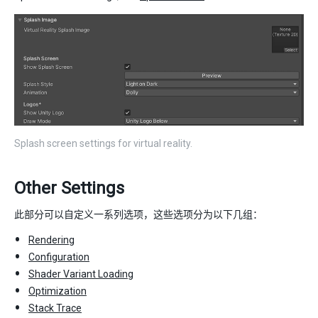
Splash screen settings for virtual reality.
Other Settings
此部分可以自定义一系列选项，这些选项分为以下几组：
Rendering
Configuration
Shader Variant Loading
Optimization
Stack Trace