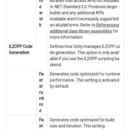
m
libraries that access APIs not included
e
in .NET Standard 2.0. Produces larger
w
builds and any additional APIs
or
available aren’t necessarily supported
k
on all platforms. Refer to
Referencing
additional class library assemblies
for
more information.
IL2CPP Code
Defines how Unity manages IL2CPP co
Generation
de generation. This option is only avail
able if you use the IL2CPP scripting ba
ckend.
Fa
Generates code optimized for runtime
st
performance. This setting is activated
er
by default.
ru
nti
m
e
Fa
Generates code optimized for build
st
size and iteration. This setting