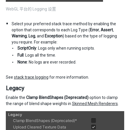
WebGL 平台的 Logging 设置
Select your preferred stack trace method by enabling the
option that corresponds to each Log Type (
Error
,
Assert
,
Warning
,
Log
, and
Exception
) based on the type of logging
you require. For example:
ScriptOnly
: Logs only when running scripts.
Full
: Logs all the time.
None
: No logs are ever recorded.
See
stack trace logging
for more information.
Legacy
Enable the
Clamp BlendShapes (Deprecated)
option to clamp
the range of blend shape weights in
Skinned Mesh Renderers
.