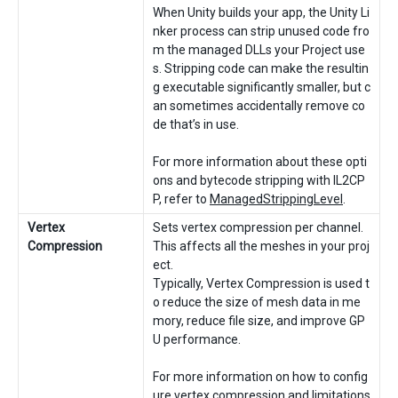
When Unity builds your app, the Unity Li
nker process can strip unused code fro
m the managed DLLs your Project use
s. Stripping code can make the resultin
g executable significantly smaller, but c
an sometimes accidentally remove co
de that’s in use.
For more information about these opti
ons and bytecode stripping with IL2CP
P, refer to
ManagedStrippingLevel
.
Vertex
Sets vertex compression per channel.
Compression
This affects all the meshes in your proj
ect.
Typically, Vertex Compression is used t
o reduce the size of mesh data in me
mory, reduce file size, and improve GP
U performance.
For more information on how to config
ure vertex compression and limitations