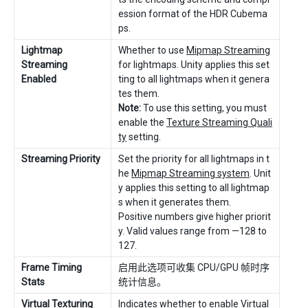
ession format of the HDR Cubema
ps.
Lightmap
Whether to use
Mipmap Streaming
Streaming
for lightmaps. Unity applies this set
Enabled
ting to all lightmaps when it genera
tes them.
Note:
To use this setting, you must
enable the
Texture Streaming Quali
ty
setting.
Streaming Priority
Set the priority for all lightmaps in t
he
Mipmap Streaming system
. Unit
y applies this setting to all lightmap
s when it generates them.
Positive numbers give higher priorit
y. Valid values range from —128 to
127.
Frame Timing
启用此选项可收集 CPU/GPU 帧时序
Stats
统计信息。
Virtual Texturing
Indicates whether to enable
Virtual