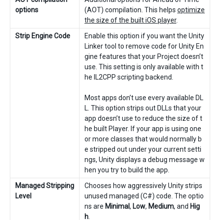
options
(AOT) compilation. This helps
optimize
the size of the built iOS player
.
Strip Engine Code
Enable this option if you want the Unity
Linker tool to remove code for Unity En
gine features that your Project doesn’t
use. This setting is only available with t
he IL2CPP scripting backend.
Most apps don’t use every available DL
L. This option strips out DLLs that your
app doesn’t use to reduce the size of t
he built Player. If your app is using one
or more classes that would normally b
e stripped out under your current setti
ngs, Unity displays a debug message w
hen you try to build the app.
Managed Stripping
Chooses how aggressively Unity strips
Level
unused managed (C#) code. The optio
ns are
Minimal
,
Low
,
Medium
, and
Hig
h
.