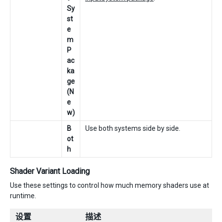
Sy
st
e
m
P
ac
ka
ge
(N
e
w)
B
Use both systems side by side.
ot
h
Shader Variant Loading
Use these settings to control how much memory shaders use at
runtime.
设置
描述