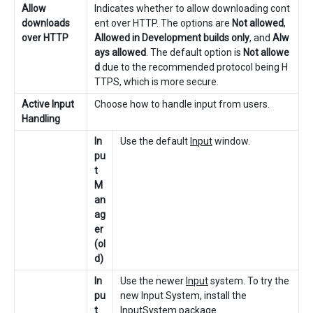
Allow
Indicates whether to allow downloading cont
downloads
ent over HTTP. The options are
Not allowed
,
over HTTP
Allowed in Development builds only
, and
Alw
ays allowed
. The default option is
Not allowe
d
due to the recommended protocol being H
TTPS, which is more secure.
Active Input
Choose how to handle input from users.
Handling
In
Use the default
Input
window.
pu
t
M
an
ag
er
(ol
d)
In
Use the newer
Input
system. To try the
pu
new Input System, install the
t
InputSystem package
.