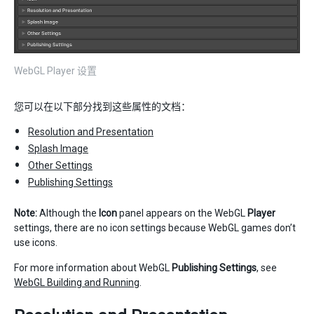
WebGL Player 设置
您可以在以下部分找到这些属性的文档：
Resolution and Presentation
Splash Image
Other Settings
Publishing Settings
Note:
Although the
Icon
panel appears on the WebGL
Player
settings, there are no icon settings because WebGL games don’t
use icons.
For more information about WebGL
Publishing Settings
, see
WebGL Building and Running
.