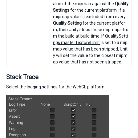
alue of the mipmap against the
Quality
Settings
for the current platform. If a
mipmap value is excluded from every
Quality Setting
for the current platfor
m, then Unity strips those mipmaps fro
m the build at build time. If
QualitySetti
ngs.masterTextureLimit
is set to a mip
map value that has been stripped, Unit
y will set the value to the closest mipm
ap value that has not been stripped.
Stack Trace
Select the logging settings for the WebGL platform.