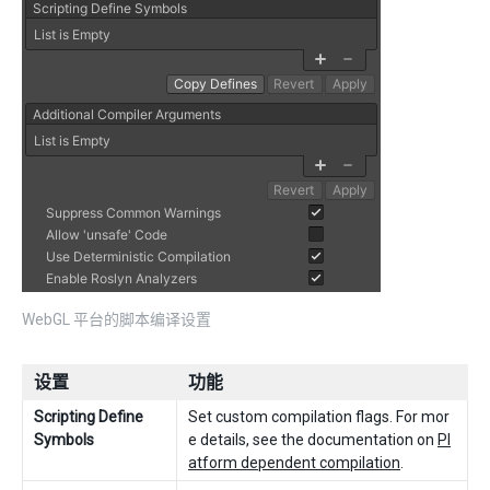
WebGL 平台的脚本编译设置
设置
功能
Scripting Define
Set custom compilation flags. For mor
Symbols
e details, see the documentation on
Pl
atform dependent compilation
.