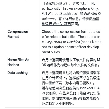
（通常视为错误）。选项包括：_Non
e
、
Explicitly Thrown Exceptions Only
、
Full Without Stacktrace_ 和
Full With St
acktrace
。有关详细信息，请参阅
构建
和运行 WebGL 项目
页面。
Compression
Choose the compression format to us
Format
e for release build files. The options ar
e:
Gzip
,
Brotli
, or
Disabled
(none). Note t
hat this option doesn’t affect develop
ment builds.
Name Files As
启用此选项可使用未压缩文件内容的 M
Hashes
D5 哈希作为构建中每个文件的文件名。
Data caching
启用此选项可自动将内容资源数据缓存
在用户计算机上，这样就不必在后续运
行中重新下载（除非内容已更改）。
缓存是使用浏览器提供的 IndexedDB A
PI 实现的。有些浏览器可能会对此实施
限制，例如要求用户进行授权才能缓存
超过特定大小的数据。