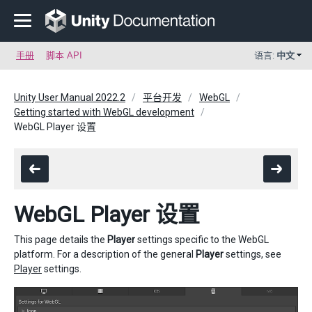
手册
脚本 API
语言:
中文
Unity User Manual 2022.2
平台开发
WebGL
Getting started with WebGL development
WebGL Player 设置
WebGL Player 设置
This page details the
Player
settings specific to the WebGL
platform. For a description of the general
Player
settings, see
Player
settings.