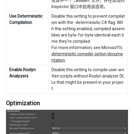
击其中一个
.asmdef
文件，并在出现的
Inspector 窗口中启用该选项。
Use Deterministic
Disable this setting to prevent compilat
Compilation
ion with the -deterministic C# flag. Wit
h this setting enabled, compiled assem
blies are byte-for-byte identical each ti
me they’re compiled.
For more information, see Microsoft’s
deterministic compiler option docume
ntation
.
Enable Roslyn
Disable this setting to compile user-wri
Analyzers
tten scripts without Roslyn analyzer DL
Ls that might be present in your projec
t.
Optimization