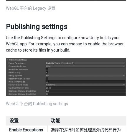
WebGL 平台的 Legacy 设置
Publishing settings
Use the Publishing Settings to configure how Unity builds your
WebGL app. For example, you can choose to enable the browser
cache to store its files in your build.
WebGL 平台的 Publishing settings
设置
功能
Enable Exceptions
选择在运行时如何处理意外的代码行为