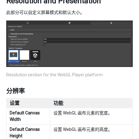
Resolution and Presentation
此部分可以自定义屏幕模式和默认大小。
Resolution section for the WebGL Player platform
分辨率
设置
功能
Default Canvas
设置 WebGL 画布元素的宽度。
Width
Default Canvas
设置 WebGL 画布元素的高度。
Height