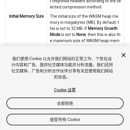
r response headers according to the se
lected compression method.
Initial Memory Size
The initial size of the WASM heap me
mory in megabytes (MB). By default, t
his is set to 32 MB. If
Memory Growth
Mode
is set to
None
, then this is also th
e maximum size of WASM heap mem
ory.
Memory Growth
Choose the growth mode for the WAS
我们使用 Cookie 以允许我们网站的正常工作、个性化设
Mode
M heap memory from the following op
计内容和广告、提供社交媒体功能并分析流量。我们还同
tions. The recommended option is
Geo
社交媒体、广告和分析合作伙伴分享有关您使用我们网站
metric
.
的信息。
None
The WASM heap memory has a fixed
size configured in
Initial Memory Size
.
Cookie 设置
Linear
The WASM heap memory increases by
全部拒绝
a fixed amount configured by
Linear
Memory Growth Step
.
接受所有 Cookie
Geometric
The WASM heap memory increases
relative to the current heap size