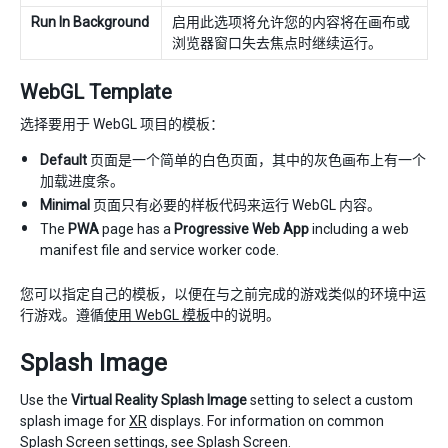
Run In Background
启用此选项将允许您的内容将在画布或
浏览器窗口失去焦点时继续运行。
WebGL Template
选择要用于 WebGL 项目的模板：
Default
页面是一个简单的白色页面，其中的灰色画布上有一个
加载进度条。
Minimal
页面只有必要的样板代码来运行 WebGL 内容。
The
PWA
page has a
Progressive Web App
including a web
manifest file and service worker code.
您可以指定自己的模板，以便在与之前完成的游戏类似的环境中运
行游戏。遵循
使用 WebGL 模板
中的说明。
Splash Image
Use the
Virtual Reality Splash Image
setting to select a custom
splash image for
XR
displays. For information on common
Splash Screen settings, see
Splash Screen
.