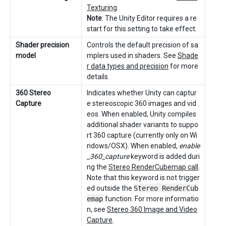
Texturing
.
Note
: The Unity Editor requires a re
start for this setting to take effect.
Shader precision
Controls the default precision of sa
model
mplers used in shaders. See
Shade
r data types and precision
for more
details.
360 Stereo
Indicates whether Unity can captur
Capture
e stereoscopic 360 images and vid
eos. When enabled, Unity compiles
additional shader variants to suppo
rt 360 capture (currently only on Wi
ndows/OSX). When enabled,
enable
_360_capture
keyword is added duri
ng the
Stereo RenderCubemap call
.
Note that this keyword is not trigger
ed outside the
Stereo RenderCub
emap
function. For more informatio
n, see
Stereo 360 Image and Video
Capture
.