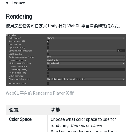
Legacy
Rendering
使用这些设置可自定义 Unity 针对 WebGL 平台渲染游戏的方式。
WebGL 平台的 Rendering Player 设置
设置
功能
Color Space
Choose what color space to use for
rendering:
Gamma
or
Linear
.
See
Linear rendering overview
for a