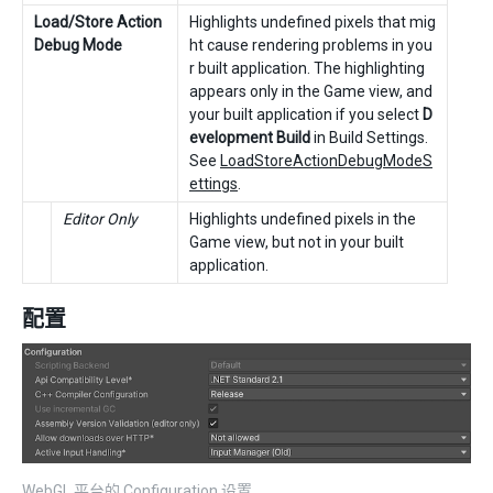
Load/Store Action
Highlights undefined pixels that mig
Debug Mode
ht cause rendering problems in you
r built application. The highlighting
appears only in the Game view, and
your built application if you select
D
evelopment Build
in Build Settings.
See
LoadStoreActionDebugModeS
ettings
.
Editor Only
Highlights undefined pixels in the
Game view, but not in your built
application.
配置
WebGL 平台的 Configuration 设置