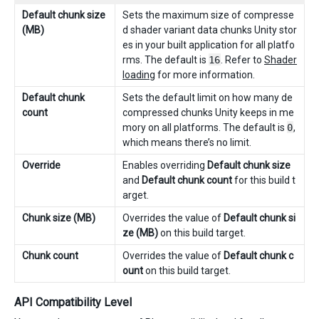
Default chunk size
Sets the maximum size of compresse
(MB)
d shader variant data chunks Unity stor
es in your built application for all platfo
rms. The default is
16
. Refer to
Shader
loading
for more information.
Default chunk
Sets the default limit on how many de
count
compressed chunks Unity keeps in me
mory on all platforms. The default is
0
,
which means there’s no limit.
Override
Enables overriding
Default chunk size
and
Default chunk count
for this build t
arget.
Chunk size (MB)
Overrides the value of
Default chunk si
ze (MB)
on this build target.
Chunk count
Overrides the value of
Default chunk c
ount
on this build target.
API Compatibility Level