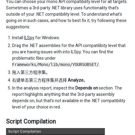
You can choose your mono API compatibility level for all targets.
Sometimes a 3rd-party .NET library uses functionality that’s
outside of your .NET compatibility level. To understand what’s
going on in such cases, and how to best fix it, try following these
suggestions:
Install
ILSpy
for Windows.
Drag the .NET assemblies for the API compatilibity level that
you are having issues with into ILSpy. You can find the
problematic files under
Frameworks/Mono/lib/mono/YOURSUBSET/
.
拖入第三方程序集。
右键单击第三方程序集并选择
Analyze
。
In the analysis report, inspect the
Depends on
section. The
report highlights anything that the 3rd-party assembly
depends on, but that’s not available in the .NET compatibility
level of your choice in red.
Script Compilation