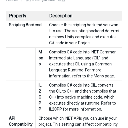
Property
Description
Scripting Backend
Choose the scripting backend you wan
t to use. The scripting backend determi
nes how Unity compiles and executes
C# code in your Project.
M
Compiles C# code into .NET Common
on
Intermediate Language (CIL) and
o
executes that CIL using a Common
Language Runtime. For more
information, refer to the
Mono
page.
IL
Compiles C# code into CIL, converts
2
the CIL to C++ and then compiles that
C
C++ into native machine code, which
P
executes directly at runtime. Refer to
P
IL2CPP
for more information.
API
Choose which .NET APIs you can use in your
Compatibility
project. This setting can affect compatibility