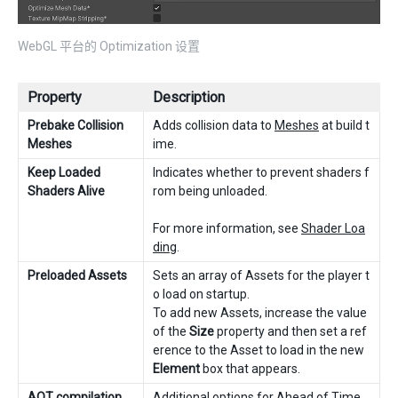
WebGL 平台的 Optimization 设置
Property
Description
Prebake Collision
Adds collision data to
Meshes
at build t
Meshes
ime.
Keep Loaded
Indicates whether to prevent shaders f
Shaders Alive
rom being unloaded.
For more information, see
Shader Loa
ding
.
Preloaded Assets
Sets an array of Assets for the player t
o load on startup.
To add new Assets, increase the value
of the
Size
property and then set a ref
erence to the Asset to load in the new
Element
box that appears.
AOT compilation
Additional options for Ahead of Time