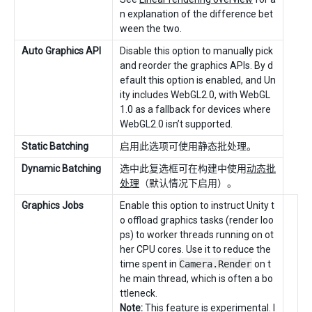
n explanation of the difference bet
ween the two.
Auto Graphics API
Disable this option to manually pick
and reorder the graphics APIs. By d
efault this option is enabled, and Un
ity includes WebGL2.0, with WebGL
1.0 as a fallback for devices where
WebGL2.0 isn’t supported.
Static Batching
启用此选项可使用静态批处理。
Dynamic Batching
选中此复选框可在构建中使用
动态批
处理
（默认情况下启用）。
Graphics Jobs
Enable this option to instruct Unity t
o offload graphics tasks (render loo
ps) to worker threads running on ot
her CPU cores. Use it to reduce the
time spent in
Camera.Render
on t
he main thread, which is often a bo
ttleneck.
Note:
This feature is experimental. I