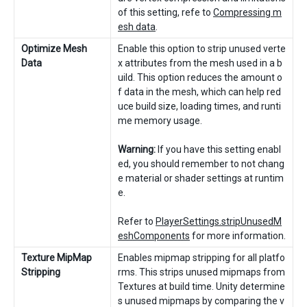
of this setting, refe to
Compressing m
esh data
.
Optimize Mesh
Enable this option to strip unused verte
Data
x attributes from the mesh used in a b
uild. This option reduces the amount o
f data in the mesh, which can help red
uce build size, loading times, and runti
me memory usage.
Warning:
If you have this setting enabl
ed, you should remember to not chang
e material or shader settings at runtim
e.
Refer to
PlayerSettings.stripUnusedM
eshComponents
for more information.
Texture MipMap
Enables mipmap stripping for all platfo
Stripping
rms. This strips unused mipmaps from
Textures at build time. Unity determine
s unused mipmaps by comparing the v