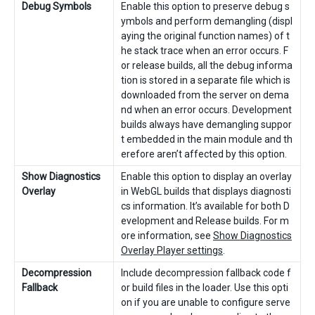
Debug Symbols
Enable this option to preserve debug s
ymbols and perform demangling (displ
aying the original function names) of t
he stack trace when an error occurs. F
or release builds, all the debug informa
tion is stored in a separate file which is
downloaded from the server on dema
nd when an error occurs. Development
builds always have demangling suppor
t embedded in the main module and th
erefore aren’t affected by this option.
Show Diagnostics
Enable this option to display an overlay
Overlay
in WebGL builds that displays diagnosti
cs information. It’s available for both D
evelopment and Release builds. For m
ore information, see
Show Diagnostics
Overlay Player settings
.
Decompression
Include decompression fallback code f
Fallback
or build files in the loader. Use this opti
on if you are unable to configure serve