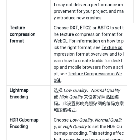
t may not deliver a performance im
provement for your project, and ma
y introduce new crashes.
Texture
Choose
DXT
,
ETC2
, or
ASTC
to set t
compression
he texture compression format for
format
WebGL. For information on how to p
ick the right format, see
Texture co
mpression format overview
and to l
earn how to create builds for deskt
op and mobile browsers from a scri
pt, see
Texture Compression in We
bGL
.
Lightmap
选择
Low Quality
、
Normal Quality
Encoding
或
High Quality
来设置光照贴图编
码。此设置影响光照贴图的编码方案
和压缩格式。
HDR Cubemap
Choose
Low Quality
,
Normal Qualit
Encoding
y
, or
High Quality
to set the HDR Cu
bemap encoding. This setting affec
ts the encoding scheme and compr