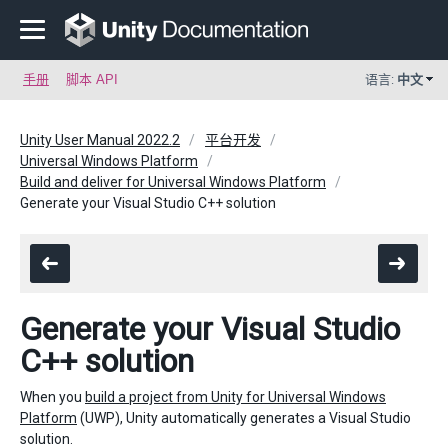
手册
脚本 API
语言:
中文
Unity User Manual 2022.2
平台开发
Universal Windows Platform
Build and deliver for Universal Windows Platform
Generate your Visual Studio C++ solution
Generate your Visual Studio
C++ solution
When you
build a project from Unity for Universal Windows
Platform
(UWP), Unity automatically generates a Visual Studio
solution.