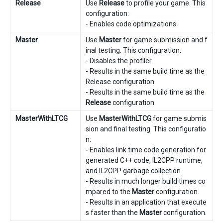
Release
Use
Release
to profile your game. This
configuration:
- Enables code optimizations.
Master
Use
Master
for game submission and f
inal testing. This configuration:
- Disables the profiler.
- Results in the same build time as the
Release configuration.
- Results in the same build time as the
Release
configuration.
MasterWithLTCG
Use
MasterWithLTCG
for game submis
sion and final testing. This configuratio
n:
- Enables link time code generation for
generated C++ code, IL2CPP runtime,
and IL2CPP garbage collection.
- Results in much longer build times co
mpared to the
Master
configuration.
- Results in an application that execute
s faster than the
Master
configuration.