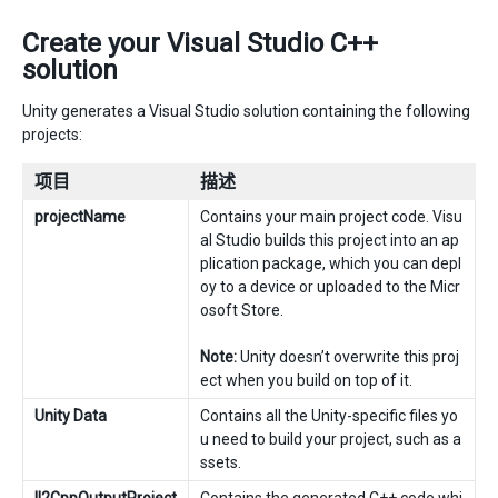
Create your Visual Studio C++
solution
Unity generates a Visual Studio solution containing the following
projects:
项目
描述
projectName
Contains your main project code. Visu
al Studio builds this project into an ap
plication package, which you can depl
oy to a device or uploaded to the Micr
osoft Store.
Note:
Unity doesn’t overwrite this proj
ect when you build on top of it.
Unity Data
Contains all the Unity-specific files yo
u need to build your project, such as a
ssets.