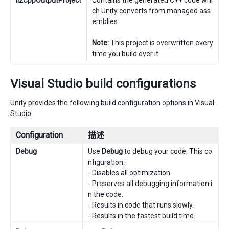
Il2CppOutputProject
Contains the generated C++ code whi
ch Unity converts from managed ass
emblies.
Note:
This project is overwritten every
time you build over it.
Visual Studio build configurations
Unity provides the following
build configuration options in Visual
Studio
:
Configuration
描述
Debug
Use
Debug
to debug your code. This co
nfiguration:
- Disables all optimization.
- Preserves all debugging information i
n the code.
- Results in code that runs slowly.
- Results in the fastest build time.