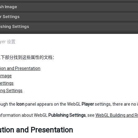
ayer 设置
以下部分找到这些属性的文档：
ion and Presentation
 Image
ettings
ing Settings
ough the
Icon
panel appears on the WebGL
Player
settings, there are no
information about WebGL
Publishing Settings
, see
WebGL Building and R
tion and Presentation