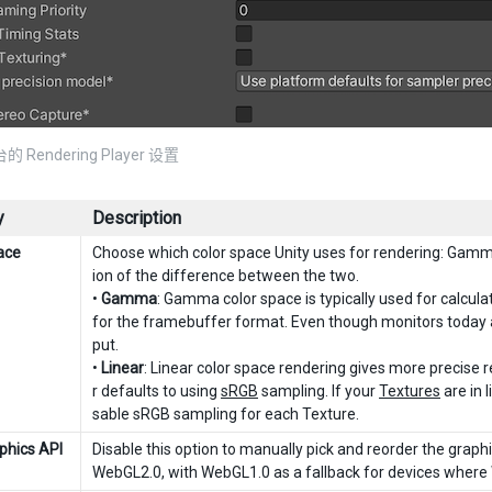
的 Rendering Player 设置
y
Description
ace
Choose which color space Unity uses for rendering: Gamm
ion of the difference between the two.
•
Gamma
: Gamma color space is typically used for calculat
for the framebuffer format. Even though monitors today ar
put.
•
Linear
: Linear color space rendering gives more precise re
r defaults to using
sRGB
sampling. If your
Textures
are in 
sable sRGB sampling for each Texture.
phics API
Disable this option to manually pick and reorder the graphi
WebGL2.0, with WebGL1.0 as a fallback for devices where