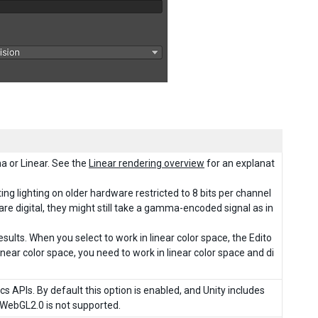
a or Linear. See the
Linear rendering overview
for an explanat
ing lighting on older hardware restricted to 8 bits per channel
e digital, they might still take a gamma-encoded signal as in
sults. When you select to work in linear color space, the Edito
linear color space, you need to work in linear color space and di
cs APIs. By default this option is enabled, and Unity includes
 WebGL2.0 is not supported.