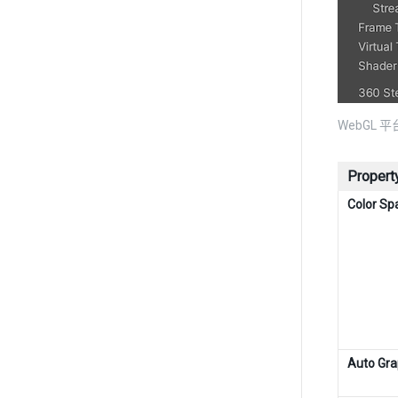
WebGL 平台
Propert
Color Sp
Auto Gra