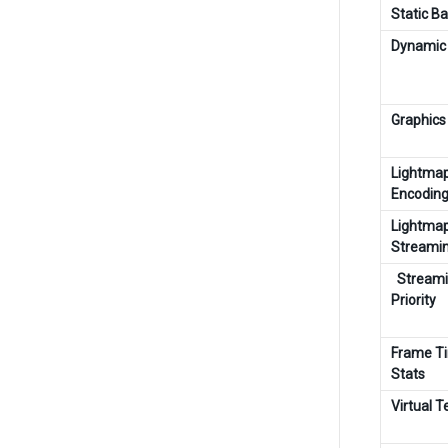
Static B
Dynamic 
Graphics
Lightma
Encodin
Lightma
Streami
Stream
Priority
Frame T
Stats
Virtual T