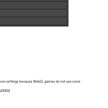
 icon settings because WebGL games do not use icons.
unning
.