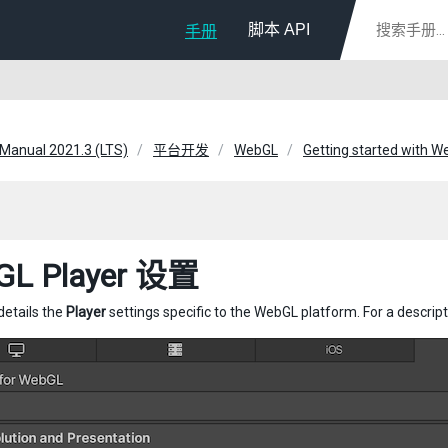
脚本 API
手册
 Manual 2021.3 (LTS)
平台开发
WebGL
Getting started with 
GL Player 设置
details the
Player
settings specific to the WebGL platform. For a descrip