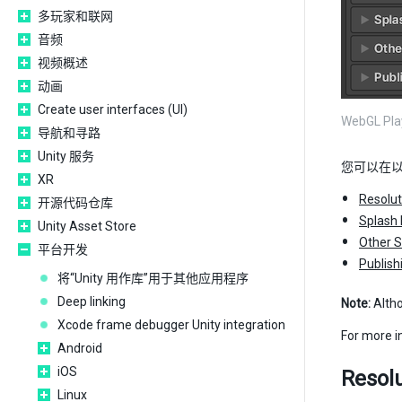
多玩家和联网
音频
视频概述
动画
Create user interfaces (UI)
WebGL Pl
导航和寻路
Unity 服务
您可以在
XR
Resolut
开源代码仓库
Splash
Unity Asset Store
Other S
平台开发
Publish
将“Unity 用作库”用于其他应用程序
Deep linking
Note:
Alth
Xcode frame debugger Unity integration
For more 
Android
iOS
Resolu
Linux