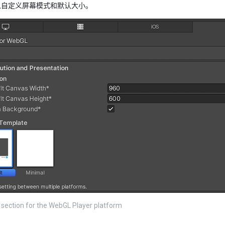
以自定义屏幕模式和默认大小。
 section for the WebGL Player platform