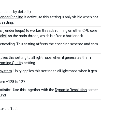
enabled by default).
Render Pipeline
is active, so this setting is only visible when not
s
setting.
sks (render loops) to worker threads running on other CPU core
nder
on the main thread, which is often a bottleneck.
 encoding. This setting affects the encoding scheme and com
plies this setting to all lightmaps when it generates them.
eaming Quality
setting.
 system
. Unity applies this setting to all lightmaps when it gen
from –128 to 127.
tistics. Use this together with the
Dynamic Resolution
camer
ound.
 take effect.