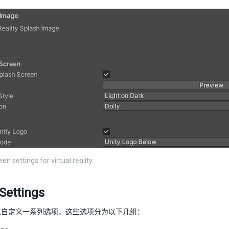
en settings for virtual reality.
Settings
以自定义一系列选项，这些选项分为以下几组：