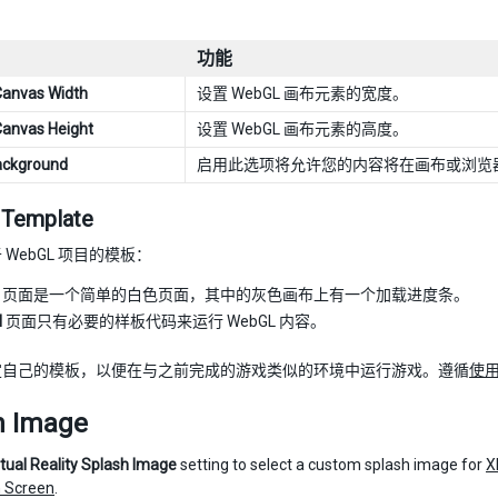
功能
Canvas Width
设置 WebGL 画布元素的宽度。
Canvas Height
设置 WebGL 画布元素的高度。
ackground
启用此选项将允许您的内容将在画布或浏览
Template
WebGL 项目的模板：
页面是一个简单的白色页面，其中的灰色画布上有一个加载进度条。
l
页面只有必要的样板代码来运行 WebGL 内容。
定自己的模板，以便在与之前完成的游戏类似的环境中运行游戏。遵循
使用
h Image
rtual Reality Splash Image
setting to select a custom splash image for
X
 Screen
.