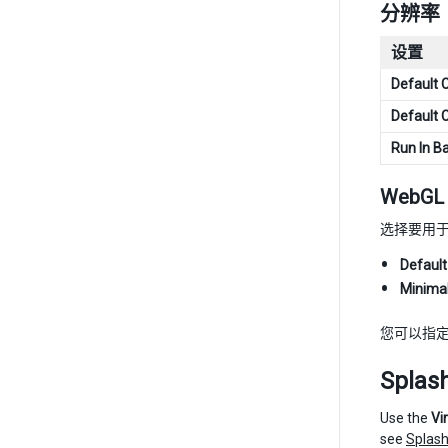
分辨率
设置
Default 
Default 
Run In B
WebGL 
选择要用于 
Default
Minima
您可以指
Splas
Use the
Vi
see
Splash