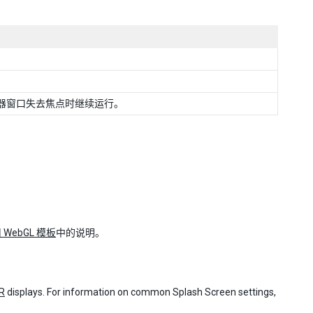
器窗口失去焦点时继续运行。
 WebGL 模板
中的说明。
R
displays. For information on common Splash Screen settings,