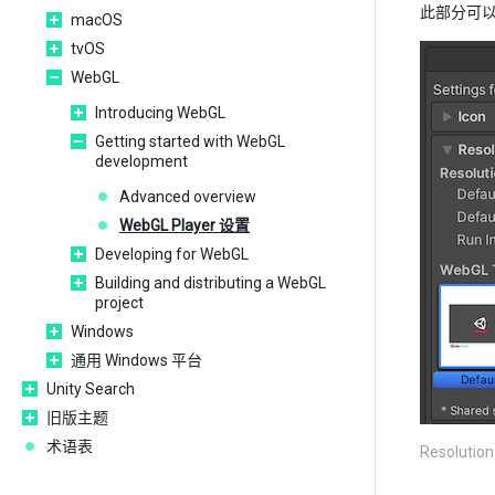
此部分可
macOS
tvOS
WebGL
Introducing WebGL
Getting started with WebGL
development
Advanced overview
WebGL Player 设置
Developing for WebGL
Building and distributing a WebGL
project
Windows
通用 Windows 平台
Unity Search
旧版主题
术语表
Resolution