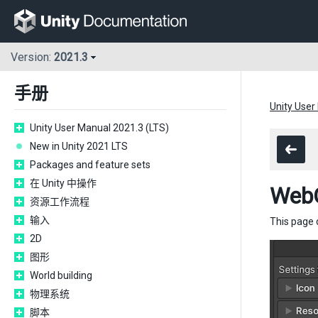
Version:
2021.3
手册
Unity User
Unity User Manual 2021.3 (LTS)
New in Unity 2021 LTS
Packages and feature sets
在 Unity 中操作
Web
资源工作流程
输入
This page 
2D
图形
World building
物理系统
脚本