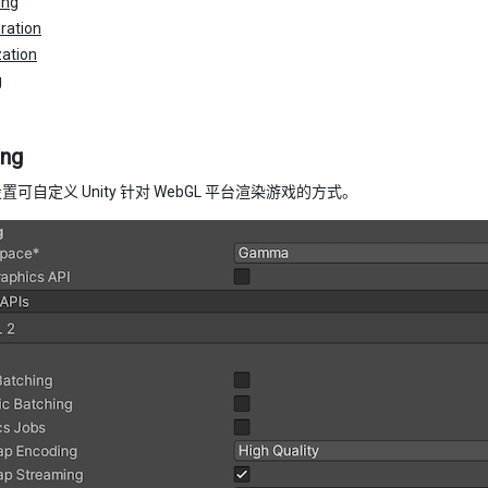
ing
ration
ation
g
ing
可自定义 Unity 针对 WebGL 平台渲染游戏的方式。