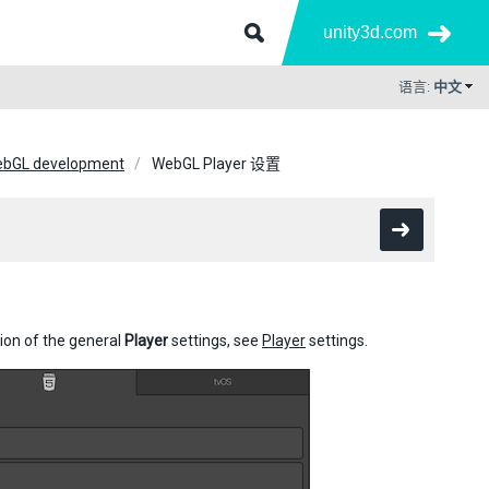
unity3d.com
语言:
中文
WebGL development
WebGL Player 设置
tion of the general
Player
settings, see
Player
settings.