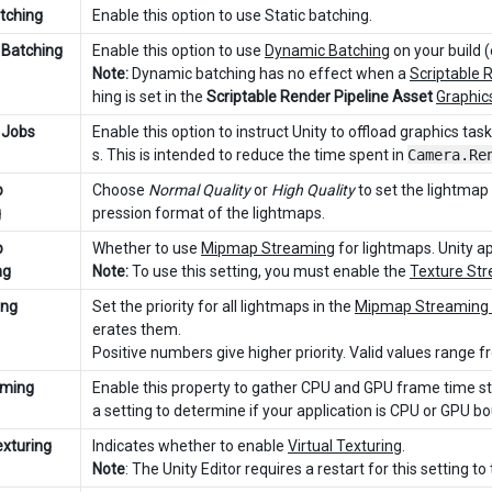
atching
Enable this option to use Static batching.
Batching
Enable this option to use
Dynamic Batching
on your build (
Note:
Dynamic batching has no effect when a
Scriptable 
hing is set in the
Scriptable Render Pipeline Asset
Graphic
 Jobs
Enable this option to instruct Unity to offload graphics ta
s. This is intended to reduce the time spent in
Camera.Re
p
Choose
Normal Quality
or
High Quality
to set the lightmap
g
pression format of the lightmaps.
p
Whether to use
Mipmap Streaming
for lightmaps. Unity ap
ng
Note:
To use this setting, you must enable the
Texture Str
ing
Set the priority for all lightmaps in the
Mipmap Streaming
erates them.
Positive numbers give higher priority. Valid values range 
iming
Enable this property to gather CPU and GPU frame time sta
a setting to determine if your application is CPU or GPU b
exturing
Indicates whether to enable
Virtual Texturing
.
Note
: The Unity Editor requires a restart for this setting to