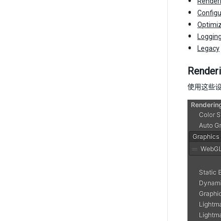
Render
Configu
Optimiz
Loggin
Legacy
Render
使用这些设置