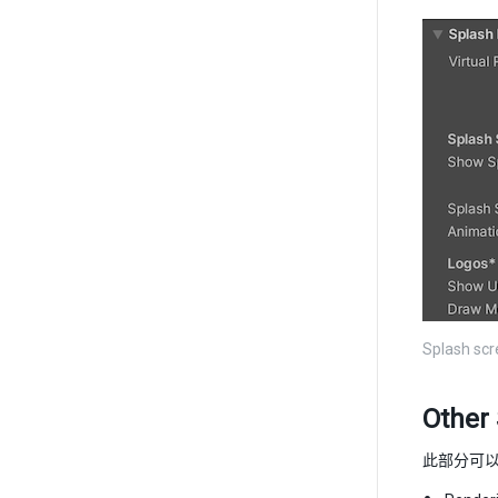
Splash scre
Other 
此部分可