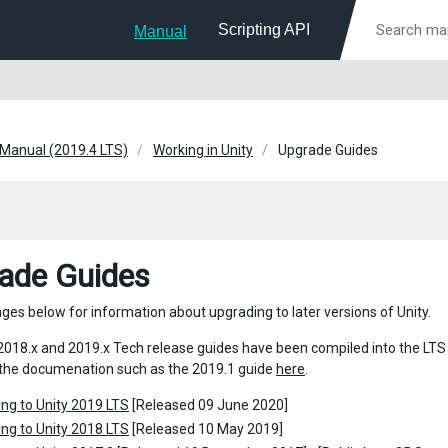
Scripting API
Manual
 Manual (2019.4 LTS)
Working in Unity
Upgrade Guides
ade Guides
ages below for information about upgrading to later versions of Unity.
018.x and 2019.x Tech release guides have been compiled into the LTS gui
 the documenation such as the 2019.1 guide
here
.
ng to Unity 2019 LTS
[Released 09 June 2020]
ng to Unity 2018 LTS
[Released 10 May 2019]