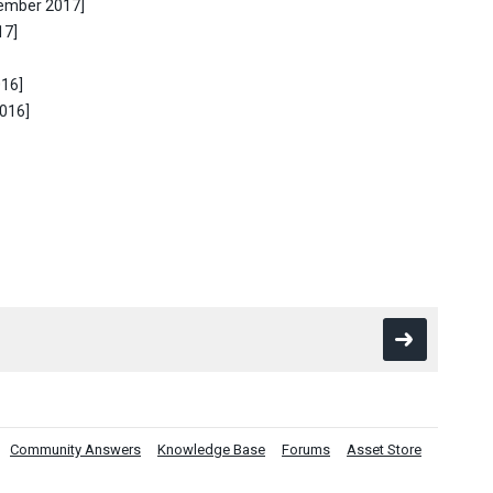
tember 2017]
17]
016]
2016]
Community Answers
Knowledge Base
Forums
Asset Store