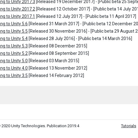
ng to Unity 2017.3
[Released 19 December 2017] - [Public beta 25 Sep
ng to Unity 2017.2
[Released 12 October 2017] - [Public beta 14 July 20
ng to Unity 2017.1
[Released 12 July 2017] - [Public beta 11 April 2017]
ng to Unity 5.6
[Released 31 March 2017] - [Public beta 12 December 2
ng to Unity 5.5
[Released 30 November 2016] - [Public beta 29 August 
ng to Unity 5.4
[Released 28 July 2016] - [Public beta 14 March 2016]
ng to Unity 5.3
[Released 08 December 2015]
ng to Unity 5.2
[Released 08 September 2015]
ng to Unity 5.0
[Released 03 March 2015]
ng to Unity 4.0
[Released 13 November 2012]
ng to Unity 3.5
[Released 14 February 2012]
 2020 Unity Technologies. Publication 2019.4
Tutorials