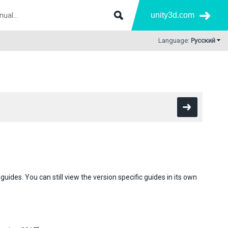
unity3d.com
Language:
Русский
des. You can still view the version specific guides in its own