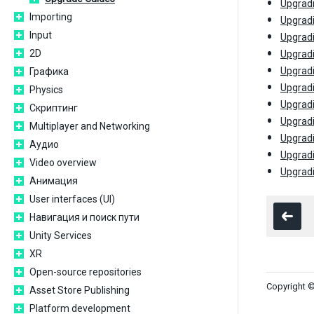
Upgradi
Importing
Upgradi
Input
Upgradi
2D
Upgradi
Upgradi
Графика
Upgradi
Physics
Upgradi
Скриптинг
Upgradi
Multiplayer and Networking
Upgradi
Аудио
Upgradi
Video overview
Upgradi
Анимация
User interfaces (UI)
Навигация и поиск пути
Unity Services
XR
Open-source repositories
Copyright ©
Asset Store Publishing
Platform development