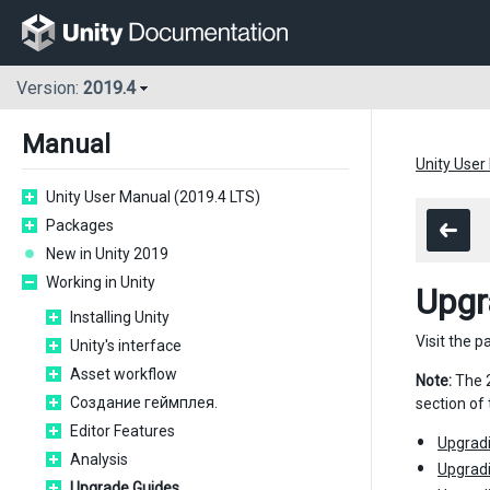
Version:
2019.4
Manual
Unity User
Unity User Manual (2019.4 LTS)
Packages
New in Unity 2019
Working in Unity
Upgr
Installing Unity
Visit the p
Unity's interface
Asset workflow
Note:
The 2
Создание геймплея.
section of
Editor Features
Upgradi
Analysis
Upgradi
Upgrade Guides