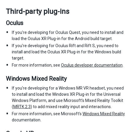
Third-party plug-ins
Oculus
If you’re developing for Oculus Quest, you need to install and
load the Oculus XR Plug-in for the Android build target.
If you’re developing for Oculus Rift and Rift S, you need to
install and load the Oculus XR Plug-in for the Windows build
target.
For more information, see
Oculus developer documentation
.
Windows Mixed Reality
If you’re developing for a Windows MR VR headset, you need
to install and load the Windows XR Plug-in for the Universal
Windows Platform, and use Microsoft’s Mixed Reality Toolkit
(
MRTK 2.3
) to add mixed reality input and interactions.
For more information, see Microsoft’s
Windows Mixed Reality
documentation.