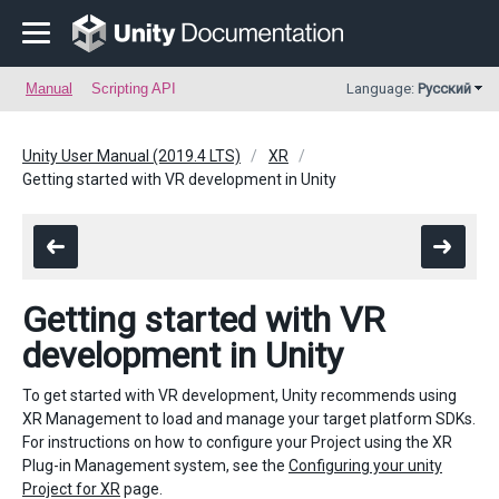
Manual
Scripting API
Language:
Русский
Unity User Manual (2019.4 LTS)
XR
Getting started with VR development in Unity
Getting started with VR
development in Unity
To get started with VR development, Unity recommends using
XR
Management to load and manage your target platform SDKs.
For instructions on how to configure your Project using the XR
Plug-in Management system, see the
Configuring your unity
Project for XR
page.