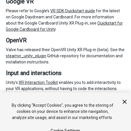
Google VR
Please refer to Google’s
VR SDK Quickstart guide
for the latest
on Google Daydream and Cardboard. For more information
about the Google Cardboard Unity XR Plug-in, see
Quickstart for
Google Cardboard for Unity
.
OpenVR
Valve has released their OpenVR Unity XR Plug-in (beta). See the
steamvr_unity_plugin
GitHub repository for documentation and
installation instructions.
Input and interactions
Unity’s
XR Interaction Toolkit
enables you to add interactivity to
your VR applications, without having to code the interactions
from scratch. It works with Unity supported XR plug-ins and is
available as a Preview package for Unity 2019.3 via the
Package
By clicking “Accept Cookies”, you agree to the storing of
Manager
.
cookies on your device to enhance site navigation,
analyze site usage, and assist in our marketing efforts.
Cookie Settings