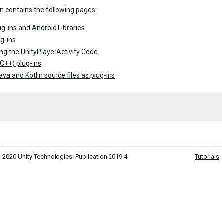
on contains the following pages:
g-ins and Android Libraries
g-ins
ng the UnityPlayerActivity Code
(C++) plug-ins
ava and Kotlin source files as plug-ins
 2020 Unity Technologies. Publication 2019.4
Tutorials