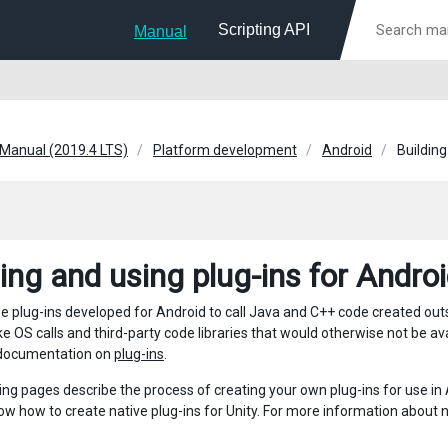
Scripting API
Manual
 Manual (2019.4 LTS)
Platform development
Android
Building
ding and using plug-ins for Andro
e plug-ins developed for Android to call Java and C++ code created outs
ke OS calls and third-party code libraries that would otherwise not be av
 documentation on
plug-ins
.
ing pages describe the process of creating your own plug-ins for use i
ow how to create native plug-ins for Unity. For more information about 