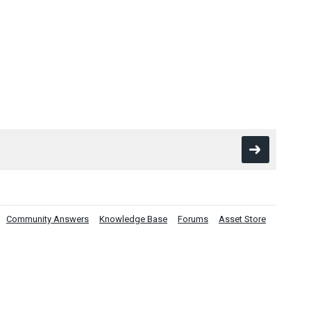
Community Answers
Knowledge Base
Forums
Asset Store