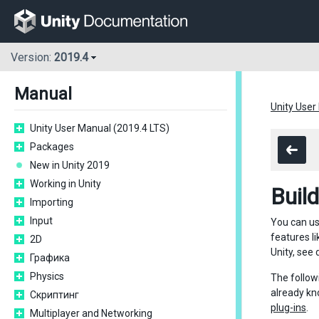
Version:
2019.4
Manual
Unity User
Unity User Manual (2019.4 LTS)
Packages
New in Unity 2019
Working in Unity
Buil
Importing
Input
You can us
features li
2D
Unity, see
Графика
Physics
The follow
already kn
Скриптинг
plug-ins
.
Multiplayer and Networking