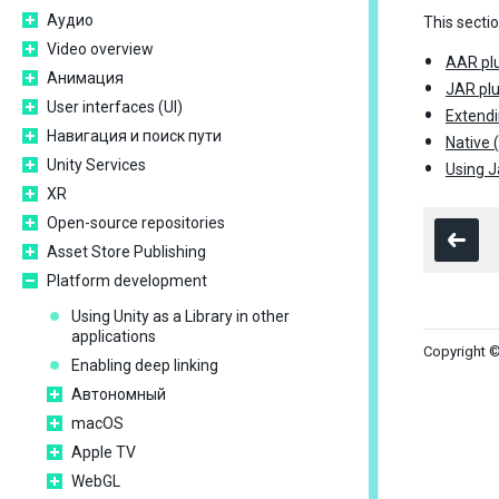
Аудио
This secti
Video overview
AAR plu
Анимация
JAR plu
User interfaces (UI)
Extendi
Навигация и поиск пути
Native 
Unity Services
Using J
XR
Open-source repositories
Asset Store Publishing
Platform development
Using Unity as a Library in other
applications
Copyright ©
Enabling deep linking
Автономный
macOS
Apple TV
WebGL