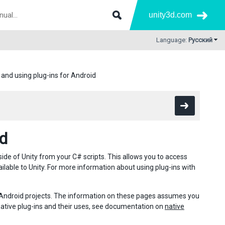
unity3d.com
Language:
Русский
 and using plug-ins for Android
id
ide of Unity from your C# scripts. This allows you to access
ailable to Unity. For more information about using plug-ins with
n Android projects. The information on these pages assumes you
native plug-ins and their uses, see documentation on
native