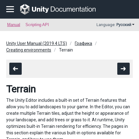
Manual
Scripting API
Language:
Русский
Unity User Manual (2019.4 LTS)
Графика
Creating environments
Terrain
Terrain
The Unity Editor includes a built-in set of Terrain features that
allow you to add landscapes to your game. In the Editor, you can
create multiple Terrain tiles, adjust the height or appearance of
your landscape, and add trees or grass to it. At runtime, Unity
optimizes built-in Terrain rendering for efficiency. The pages in
this section explain the various built-in options available for