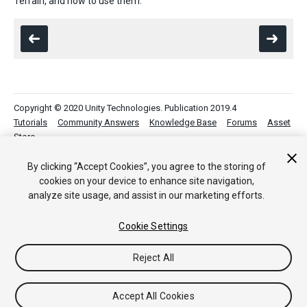
Terrain, and how to use them.
Copyright © 2020 Unity Technologies. Publication 2019.4
Tutorials
Community Answers
Knowledge Base
Forums
Asset
Store
By clicking “Accept Cookies”, you agree to the storing of
cookies on your device to enhance site navigation,
analyze site usage, and assist in our marketing efforts.
Cookie Settings
Reject All
Accept All Cookies