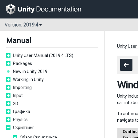
Version:
2019.4
Manual
Unity User
Unity User Manual (2019.4 LTS)
Packages
New in Unity 2019
Working in Unity
Wind
Importing
Input
Unity incl
call into 
2D
Графика
To automat
Physics
navigate t
Скриптинг
Обзор Скриптинга