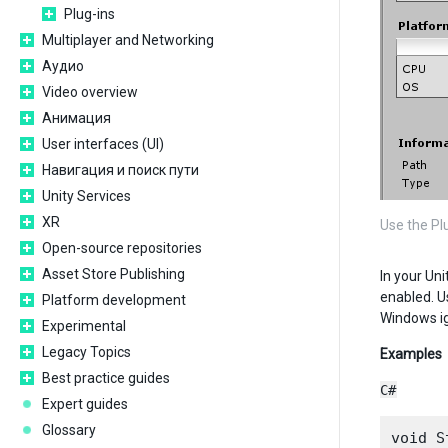
Plug-ins
Multiplayer and Networking
Аудио
Video overview
Анимация
User interfaces (UI)
Навигация и поиск пути
Unity Services
XR
Use the Pl
Open-source repositories
Asset Store Publishing
In your Uni
enabled. U
Platform development
Windows ig
Experimental
Legacy Topics
Examples
Best practice guides
C#
Expert guides
Glossary
void S