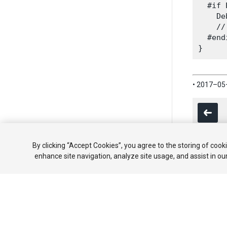
  #if 
    De
    //
  #endi
• 2017–0
By clicking “Accept Cookies”, you agree to the storing of cook
enhance site navigation, analyze site usage, and assist in ou
Copyright ©