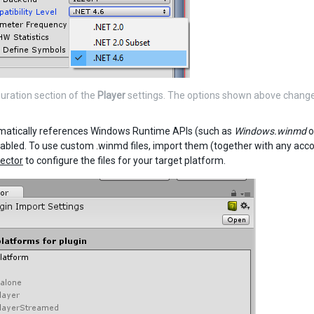
uration section of the
Player
settings. The options shown above change
matically references Windows Runtime APIs (such as
Windows.winmd
o
abled. To use custom .winmd files, import them (together with any acco
pector
to configure the files for your target platform.