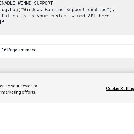
ENABLE_WINMD_SUPPORT

bug.Log("Windows Runtime Support enabled");

 Put calls to your custom .winmd API here

f

5–16 Page amended
ies on your device to
Cookie Settin
r marketing efforts.
 2020 Unity Technologies. Publication 2019.4
Tutorials