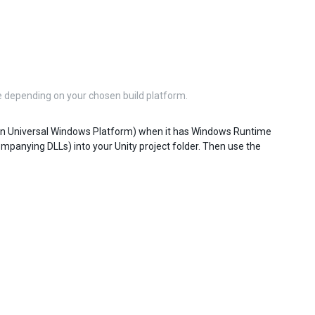
 depending on your chosen build platform.
n Universal Windows Platform) when it has Windows Runtime
mpanying DLLs) into your Unity project folder. Then use the