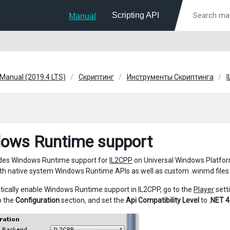
Scripting API
Manual
 Manual (2019.4 LTS)
Скриптинг
Инструменты Скриптинга
ows Runtime support
udes Windows Runtime support for
IL2CPP
on Universal Windows Platfo
both native system Windows Runtime APIs as well as custom .winmd files
ically enable Windows Runtime support in IL2CPP, go to the
Player
setti
o the
Configuration
section, and set the
Api Compatibility Level
to
.NET 4