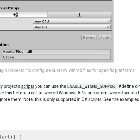
ugin Inspector to configure custom .winmd files for specific platforms
ty project’s
scripts
you can use the
ENABLE_WINMD_SUPPORT
#define dir
se this before a call to .winmd Windows APIs or custom .winmd scripts to
nore them. Note, this is only supported in C# scripts. See the examples
tart() {
