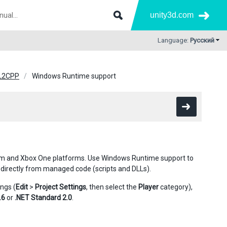
unity3d.com
Language:
Русский
IL2CPP
Windows Runtime support
rm and Xbox One platforms. Use Windows Runtime support to
 directly from managed code (scripts and DLLs).
ngs (
Edit
>
Project Settings
, then select the
Player
category),
.6
or
.NET Standard 2.0
.