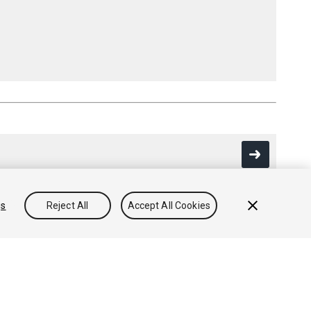
gs
Reject All
Accept All Cookies
Community Answers
Knowledge Base
Forums
Asset Store