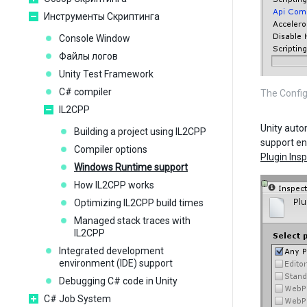
Инструменты Скриптинга
Console Window
Файлы логов
Unity Test Framework
C# compiler
The Config
IL2CPP
Unity auto
Building a project using IL2CPP
support en
Compiler options
Plugin Ins
Windows Runtime support
How IL2CPP works
Optimizing IL2CPP build times
Managed stack traces with
IL2CPP
Integrated development
environment (IDE) support
Debugging C# code in Unity
C# Job System