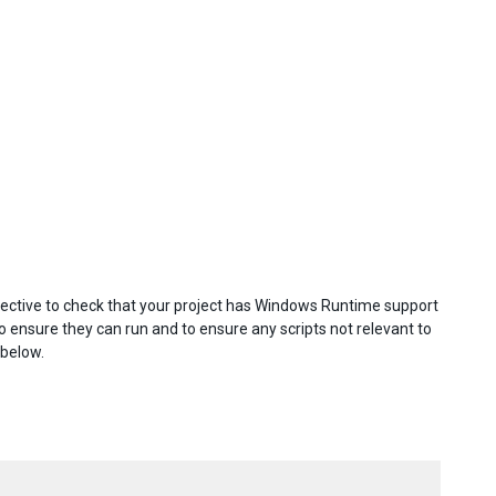
ective to check that your project has Windows Runtime support
 ensure they can run and to ensure any scripts not relevant to
 below.