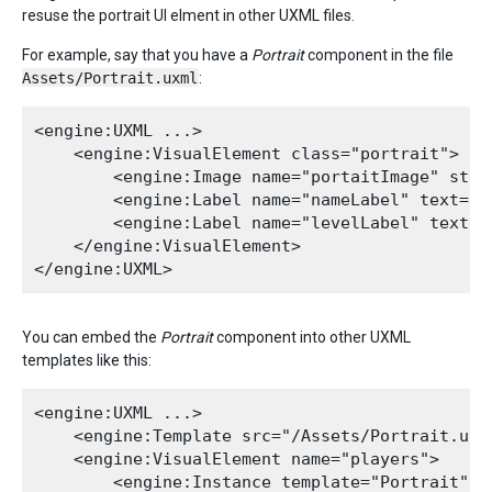
resuse the portrait UI elment in other UXML files.
For example, say that you have a
Portrait
component in the file
Assets/Portrait.uxml
:
<engine:UXML ...>

    <engine:VisualElement class="portrait">

        <engine:Image name="portaitImage" styl
        <engine:Label name="nameLabel" text="Na
        <engine:Label name="levelLabel" text="4
    </engine:VisualElement>

You can embed the
Portrait
component into other UXML
templates like this:
<engine:UXML ...>

    <engine:Template src="/Assets/Portrait.uxml
    <engine:VisualElement name="players">

        <engine:Instance template="Portrait" na