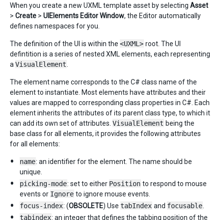
When you create a new UXML template asset by selecting
Asset
>
Create
>
UIElements Editor Window
, the Editor automatically
defines namespaces for you.
The definition of the UI is within the
<UXML>
root. The UI
defintition is a series of nested XML elements, each representing
a
VisualElement
.
The element name corresponds to the C# class name of the
element to instantiate. Most elements have attributes and their
values are mapped to corresponding class properties in C#. Each
element inherits the attributes of its parent class type, to which it
can add its own set of attributes.
VisualElement
being the
base class for all elements, it provides the following attributes
for all elements:
name
: an identifier for the element. The name should be
unique.
picking-mode
: set to either
Position
to respond to mouse
events or
Ignore
to ignore mouse events.
focus-index
: (
OBSOLETE
) Use
tabIndex
and
focusable
.
tabindex
: an integer that defines the tabbing position of the