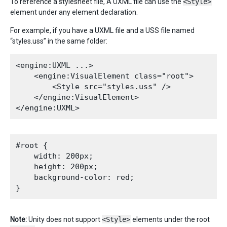
To reference a stylesheet file, A UXML file can use the
<Style>
element under any element declaration.
For example, if you have a UXML file and a USS file named
“styles.uss” in the same folder:
<engine:UXML ...>

    <engine:VisualElement class="root">

        <Style src="styles.uss" />

    </engine:VisualElement>

#root {

    width: 200px;

    height: 200px;

    background-color: red;

Note:
Unity does not support
<Style>
elements under the root