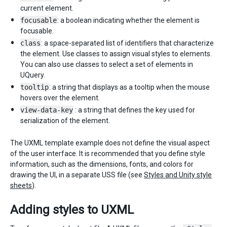
current element.
focusable
: a boolean indicating whether the element is
focusable.
class
: a space-separated list of identifiers that characterize
the element. Use classes to assign visual styles to elements.
You can also use classes to select a set of elements in
UQuery.
tooltip
: a string that displays as a tooltip when the mouse
hovers over the element.
view-data-key
: a string that defines the key used for
serialization of the element.
The UXML template example does not define the visual aspect
of the user interface. It is recommended that you define style
information, such as the dimensions, fonts, and colors for
drawing the UI, in a separate USS file (see
Styles and Unity style
sheets
).
Adding styles to UXML