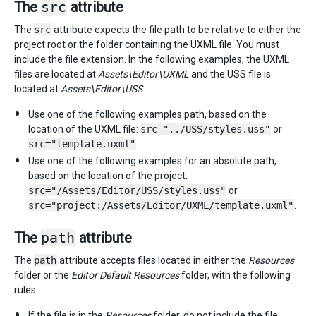
The
src
attribute
The
src
attribute expects the file path to be relative to either the
project root or the folder containing the UXML file. You must
include the file extension. In the following examples, the UXML
files are located at
Assets\Editor\UXML
and the USS file is
located at
Assets\Editor\USS
.
Use one of the following examples path, based on the
location of the UXML file:
src="../USS/styles.uss"
or
src="template.uxml"
Use one of the following examples for an absolute path,
based on the location of the project:
src="/Assets/Editor/USS/styles.uss"
or
src="project:/Assets/Editor/UXML/template.uxml"
.
The
path
attribute
The
path
attribute accepts files located in either the
Resources
folder or the
Editor Default Resources
folder, with the following
rules:
If the file is in the
Resources
folder, do not include the file