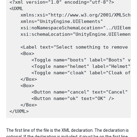
<?xml version="1.0" encoding="utf-8"?>

<UXML

    xmlns:xsi="http://www.w3.org/2001/XMLSchema
    xmlns="UnityEngine.UIElements"

    xsi:noNamespaceSchemaLocation="../UIElemen
    xsi:schemaLocation="UnityEngine.UIElements
    <Label text="Select something to remove fro
    <Box>

        <Toggle name="boots" label="Boots" valu
        <Toggle name="helmet" label="Helmet" va
        <Toggle name="cloak" label="Cloak of i
    </Box>

    <Box>

        <Button name="cancel" text="Cancel" />

        <Button name="ok" text="OK" />

    </Box>

The first line of the file is the XML declaration. The declaration is
optional. If the declaration is included, it must be on the first line