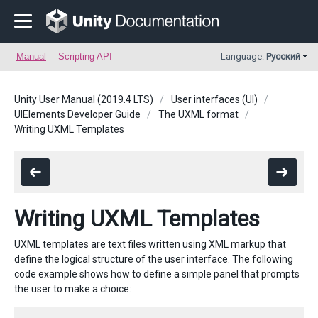
Manual
Scripting API
Language:
Русский
Unity User Manual (2019.4 LTS)
User interfaces (UI)
UIElements Developer Guide
The UXML format
Writing UXML Templates
Writing UXML Templates
UXML templates are text files written using XML markup that
define the logical structure of the user interface. The following
code example shows how to define a simple panel that prompts
the user to make a choice: