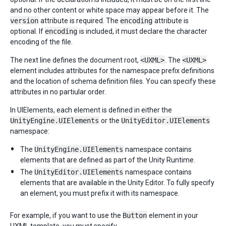
and no other content or white space may appear before it. The
version
attribute is required. The
encoding
attribute is
optional. If
encoding
is included, it must declare the character
encoding of the file.
The next line defines the document root,
<UXML>
. The
<UXML>
element includes attributes for the namespace prefix definitions
and the location of schema definition files. You can specify these
attributes in no partiular order.
In UIElements, each element is defined in either the
UnityEngine.UIElements
or the
UnityEditor.UIElements
namespace:
The
UnityEngine.UIElements
namespace contains
elements that are defined as part of the Unity Runtime.
The
UnityEditor.UIElements
namespace contains
elements that are available in the Unity Editor. To fully specify
an element, you must prefix it with its namespace.
For example, if you want to use the
Button
element in your