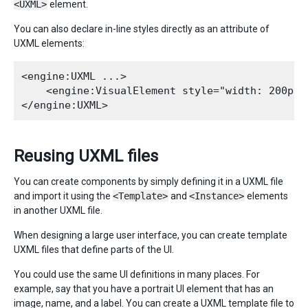
<UXML>
element.
You can also declare in-line styles directly as an attribute of
UXML elements:
<engine:UXML ...>

    <engine:VisualElement style="width: 200px;
Reusing UXML files
You can create components by simply defining it in a UXML file
and import it using the
<Template>
and
<Instance>
elements
in another UXML file.
When designing a large user interface, you can create template
UXML files that define parts of the UI.
You could use the same UI definitions in many places. For
example, say that you have a portrait UI element that has an
image, name, and a label. You can create a UXML template file to