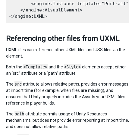
        <engine:Instance template="Portrait" na
    </engine:VisualElement>

Referencing other files from UXML
UXML files can reference other UXML files and USS files via the
element.
Both the
<Template>
and the
<Style>
elements accept either
an “src” attribute or a “path” attribute.
The
src
attribute allows relative paths, provides error messages
at import time (for example, when files are missing), and
ensures that Unity properly includes the Assets your UXML files
reference in player builds.
The
path
attribute permits usage of Unity Resources
mechanisms, but does not provide error reporting at import time,
and does not allow relative paths.