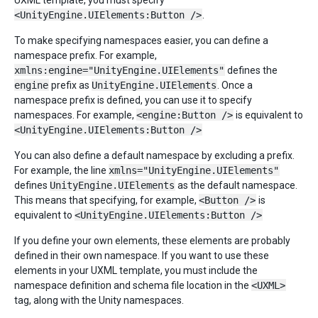
UXML template, you must specify
<UnityEngine.UIElements:Button />
.
To make specifying namespaces easier, you can define a
namespace prefix. For example,
xmlns:engine="UnityEngine.UIElements"
defines the
engine
prefix as
UnityEngine.UIElements
. Once a
namespace prefix is defined, you can use it to specify
namespaces. For example,
<engine:Button />
is equivalent to
<UnityEngine.UIElements:Button />
You can also define a default namespace by excluding a prefix.
For example, the line
xmlns="UnityEngine.UIElements"
defines
UnityEngine.UIElements
as the default namespace.
This means that specifying, for example,
<Button />
is
equivalent to
<UnityEngine.UIElements:Button />
If you define your own elements, these elements are probably
defined in their own namespace. If you want to use these
elements in your UXML template, you must include the
namespace definition and schema file location in the
<UXML>
tag, along with the Unity namespaces.