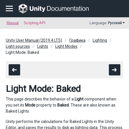
Manual
Scripting API
Language:
Русский
Unity User Manual (2019.4 LTS)
Графика
Lighting
Light sources
Lights
Light Modes
Light Mode: Baked
Light Mode: Baked
This page describes the behavior of a
Light
component when
you set its
Mode
property to
Baked
. These are also known as
Baked Lights.
Unity performs the calculations for Baked Lights in the Unity
Editor, and saves the results to disk as lighting data. This process