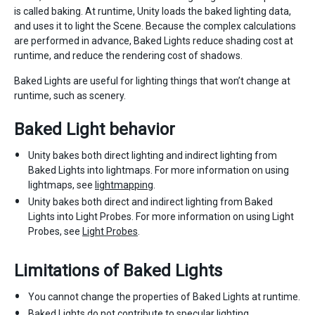
is called baking. At runtime, Unity loads the baked lighting data,
and uses it to light the Scene. Because the complex calculations
are performed in advance, Baked Lights reduce shading cost at
runtime, and reduce the rendering cost of shadows.
Baked Lights are useful for lighting things that won’t change at
runtime, such as scenery.
Baked Light behavior
Unity bakes both direct lighting and indirect lighting from
Baked Lights into lightmaps. For more information on using
lightmaps, see
lightmapping
.
Unity bakes both direct and indirect lighting from Baked
Lights into Light Probes. For more information on using Light
Probes, see
Light Probes
.
Limitations of Baked Lights
You cannot change the properties of Baked Lights at runtime.
Baked Lights do not contribute to specular lighting.