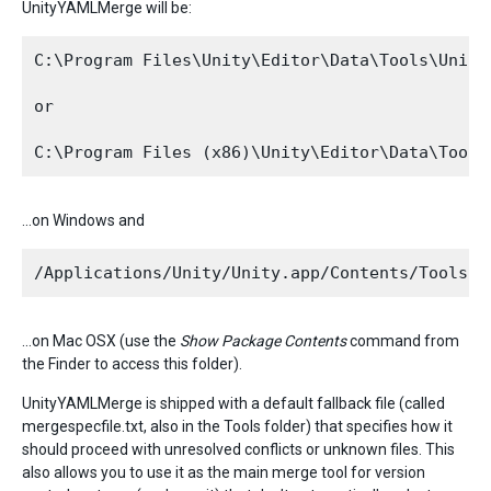
UnityYAMLMerge will be:
C:\Program Files\Unity\Editor\Data\Tools\UnityY
or

…on Windows and
…on Mac OSX (use the
Show Package Contents
command from
the Finder to access this folder).
UnityYAMLMerge is shipped with a default fallback file (called
mergespecfile.txt, also in the Tools folder) that specifies how it
should proceed with unresolved conflicts or unknown files. This
also allows you to use it as the main merge tool for version