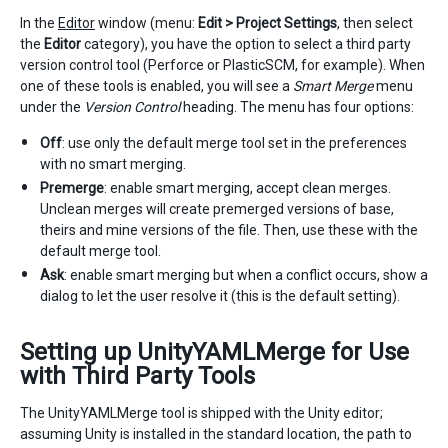
In the
Editor
window (menu:
Edit > Project Settings
, then select
the
Editor
category), you have the option to select a third party
version control tool (Perforce or PlasticSCM, for example). When
one of these tools is enabled, you will see a
Smart Merge
menu
under the
Version Control
heading. The menu has four options:
Off
: use only the default merge tool set in the preferences
with no smart merging.
Premerge
: enable smart merging, accept clean merges.
Unclean merges will create premerged versions of base,
theirs and mine versions of the file. Then, use these with the
default merge tool.
Ask
: enable smart merging but when a conflict occurs, show a
dialog to let the user resolve it (this is the default setting).
Setting up UnityYAMLMerge for Use
with Third Party Tools
The UnityYAMLMerge tool is shipped with the Unity editor;
assuming Unity is installed in the standard location, the path to