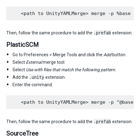
Then, follow the same procedure to add the
.prefab
extension.
PlasticSCM
Go to Preferences > Merge Tools and click the
Add
button.
Select
External
merge tool.
Select
Use with files that match the following pattern
.
Add the
.unity
extension.
Enter the command:
Then, follow the same procedure to add the
.prefab
extension.
SourceTree