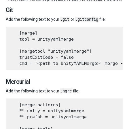
Git
Add the following text to your
.git
or
.gitconfig
file:
    [merge]

    tool = unityyamlmerge

    [mergetool "unityyamlmerge"]

    trustExitCode = false

Mercurial
Add the following text to your
.hgrc
file:
    [merge-patterns]

    **.unity = unityyamlmerge

    **.prefab = unityyamlmerge
