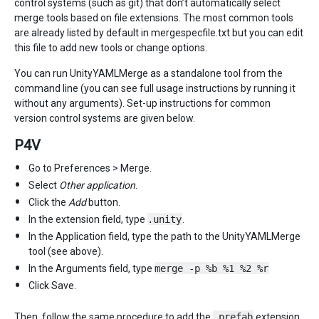
control systems (such as git) that don’t automatically select
merge tools based on file extensions. The most common tools
are already listed by default in mergespecfile.txt but you can edit
this file to add new tools or change options.
You can run UnityYAMLMerge as a standalone tool from the
command line (you can see full usage instructions by running it
without any arguments). Set-up instructions for common
version control systems are given below.
P4V
Go to Preferences > Merge.
Select
Other application
.
Click the
Add
button.
In the extension field, type
.unity
.
In the Application field, type the path to the UnityYAMLMerge
tool (see above).
In the Arguments field, type
merge -p %b %1 %2 %r
Click Save.
Then, follow the same procedure to add the
.prefab
extension.