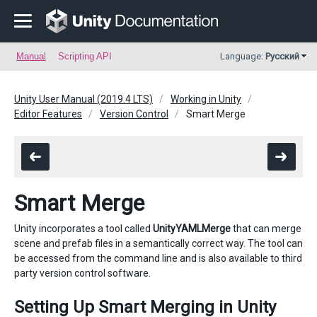
Manual
Scripting API
Language:
Русский
Unity User Manual (2019.4 LTS)
Working in Unity
Editor Features
Version Control
Smart Merge
Smart Merge
Unity incorporates a tool called
UnityYAMLMerge
that can merge
scene and prefab files in a semantically correct way. The tool can
be accessed from the command line and is also available to third
party version control software.
Setting Up Smart Merging in Unity