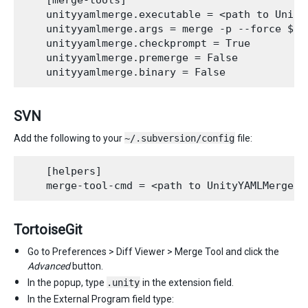
    [merge-tools]

    unityyamlmerge.executable = <path to UnityY
    unityyamlmerge.args = merge -p --force $ba
    unityyamlmerge.checkprompt = True

    unityyamlmerge.premerge = False

SVN
Add the following to your
~/.subversion/config
file:
    [helpers]

TortoiseGit
Go to Preferences > Diff Viewer > Merge Tool and click the
Advanced
button.
In the popup, type
.unity
in the extension field.
In the External Program field type: