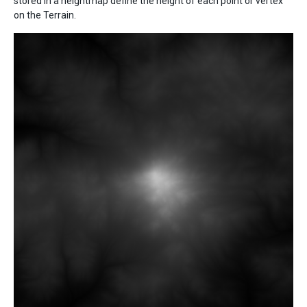
stored in a heightmap define the height of each point or vertex
on the Terrain.