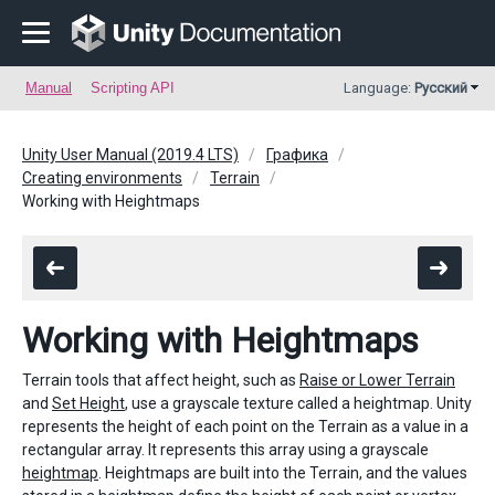
Manual
Scripting API
Language:
Русский
Unity User Manual (2019.4 LTS)
Графика
Creating environments
Terrain
Working with Heightmaps
Working with Heightmaps
Terrain tools that affect height, such as
Raise or Lower Terrain
and
Set Height
, use a grayscale texture called a heightmap. Unity
represents the height of each point on the Terrain as a value in a
rectangular array. It represents this array using a grayscale
heightmap
. Heightmaps are built into the Terrain, and the values