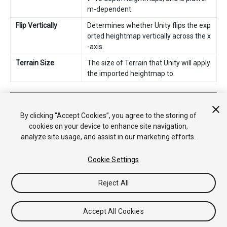
m-dependent.
Flip Vertically
Determines whether Unity flips the exp
orted heightmap vertically across the x
-axis.
Terrain Size
The size of Terrain that Unity will apply
the imported heightmap to.
2019–04–19 Page amended
Added more detailed information and screenshots
By clicking “Accept Cookies”, you agree to the storing of
cookies on your device to enhance site navigation,
analyze site usage, and assist in our marketing efforts.
Cookie Settings
Reject All
Copyright © 2020 Unity Technologies. Publication 2019.4
Tutorials
Community Answers
Knowledge Base
Forums
Asset
Accept All Cookies
Store