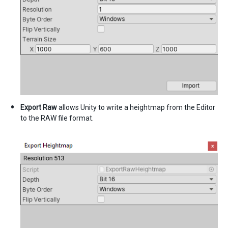
Export Raw
allows Unity to write a heightmap from the Editor
to the RAW file format.