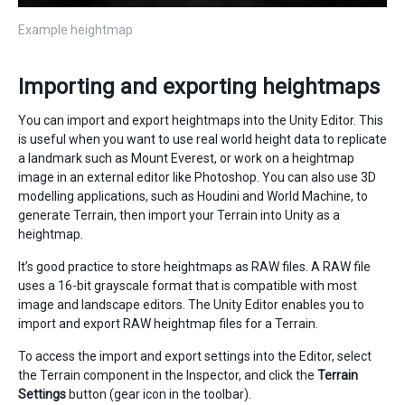
Example heightmap
Importing and exporting heightmaps
You can import and export heightmaps into the Unity Editor. This
is useful when you want to use real world height data to replicate
a landmark such as Mount Everest, or work on a heightmap
image in an external editor like Photoshop. You can also use 3D
modelling applications, such as Houdini and World Machine, to
generate Terrain, then import your Terrain into Unity as a
heightmap.
It’s good practice to store heightmaps as RAW files. A RAW file
uses a 16-bit grayscale format that is compatible with most
image and landscape editors. The Unity Editor enables you to
import and export RAW heightmap files for a Terrain.
To access the import and export settings into the Editor, select
the Terrain component in the Inspector, and click the
Terrain
Settings
button (gear icon in the toolbar).