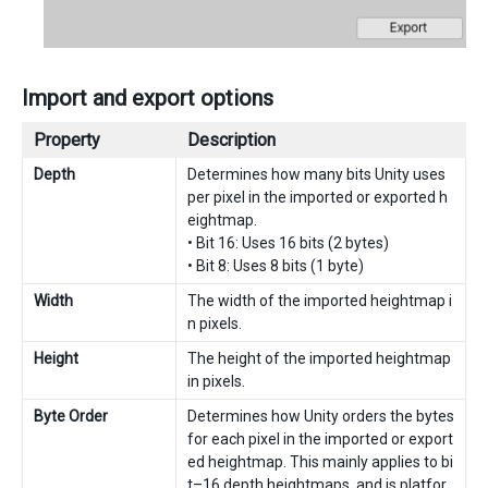
Import and export options
Property
Description
Depth
Determines how many bits Unity uses
per pixel in the imported or exported h
eightmap.
• Bit 16: Uses 16 bits (2 bytes)
• Bit 8: Uses 8 bits (1 byte)
Width
The width of the imported heightmap i
n pixels.
Height
The height of the imported heightmap
in pixels.
Byte Order
Determines how Unity orders the bytes
for each pixel in the imported or export
ed heightmap. This mainly applies to bi
t–16 depth heightmaps, and is platfor