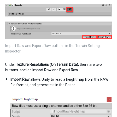
Import Raw and Export Raw buttons in the Terrain Settings
Inspector
Under
Texture Resolutions (On Terrain Data)
, there are two
buttons labelled
Import Raw
and
Export Raw
.
Import Raw
allows Unity to read a heightmap from the RAW
file format, and generate it in the Editor.