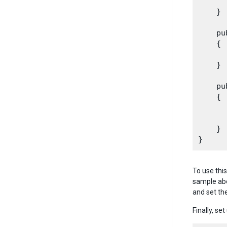
      
    }

    pu
    {

      
    }

    pu
    {

      
      
    }

To use thi
sample abo
and set th
Finally, s