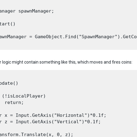
anager spawnManager;

tart()

awnManager = GameObject.Find("SpawnManager").GetCo
r logic might contain something like this, which moves and fires coins:
pdate()

 (!isLocalPlayer)

  return;

r x = Input.GetAxis("Horizontal")*0.1f;

r z = Input.GetAxis("Vertical")*0.1f;

ansform.Translate(x, 0, z);
