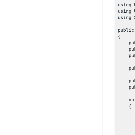
using 
using 
using 
public
{

    pu
    pu
    pu
    pu
    pu
    pu
    vo
    {

      
      
      
       