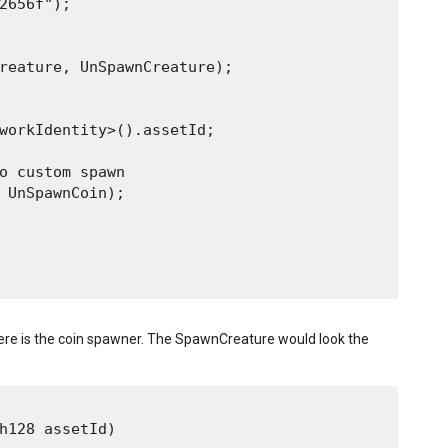
2656f");

reature, UnSpawnCreature);

workIdentity>().assetId;

o custom spawn

 UnSpawnCoin);

re is the coin spawner. The SpawnCreature would look the
h128 assetId)
