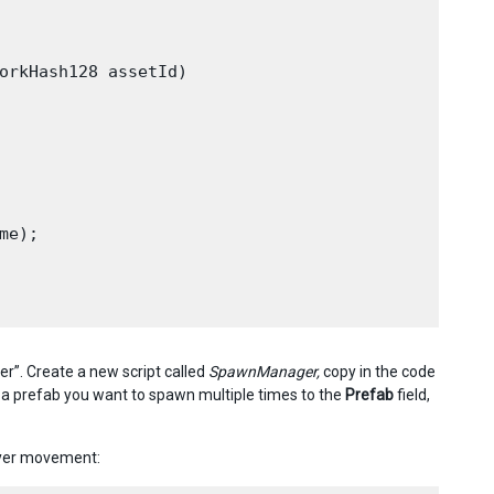
orkHash128 assetId)

e);

”. Create a new script called
SpawnManager,
copy in the code
a prefab you want to spawn multiple times to the
P
refab
field,
layer movement: