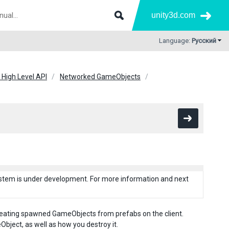
unity3d.com
Language:
Русский
 High Level API
Networked GameObjects
system is under development. For more information and next
reating spawned GameObjects from prefabs on the client.
ject, as well as how you destroy it.