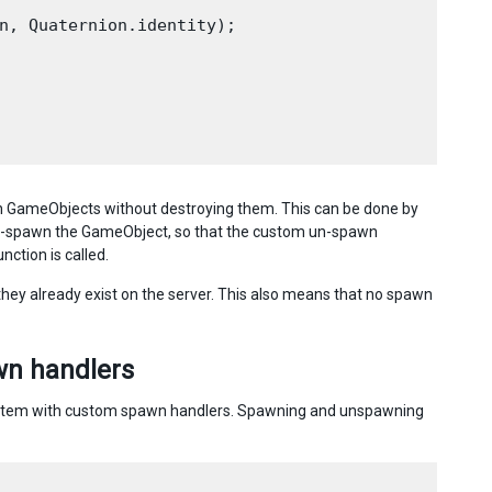
n, Quaternion.identity);

n GameObjects without destroying them. This can be done by
 un-spawn the GameObject, so that the custom un-spawn
nction is called.
they already exist on the server. This also means that no spawn
wn handlers
system with custom spawn handlers. Spawning and unspawning