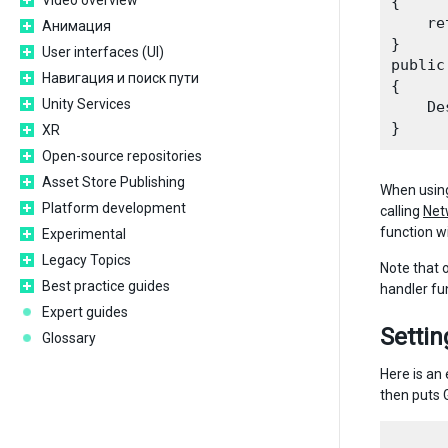
Video overview
{

    re
Анимация
}

User interfaces (UI)
public
Навигация и поиск пути
{

Unity Services
    De
XR
Open-source repositories
Asset Store Publishing
When using
Platform development
calling
Net
function wi
Experimental
Legacy Topics
Note that 
Best practice guides
handler fun
Expert guides
Setti
Glossary
Here is an
then puts 