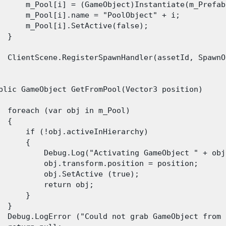
      m_Pool[i] = (GameObject)Instantiate(m_Prefab
      m_Pool[i].name = "PoolObject" + i;

      m_Pool[i].SetActive(false);

 }

  ClientScene.RegisterSpawnHandler(assetId, SpawnO
blic GameObject GetFromPool(Vector3 position)

  foreach (var obj in m_Pool)

 {

      if (!obj.activeInHierarchy)

      {

          Debug.Log("Activating GameObject " + obj
          obj.transform.position = position;

          obj.SetActive (true);

          return obj;

      }

 }

  Debug.LogError ("Could not grab GameObject from 