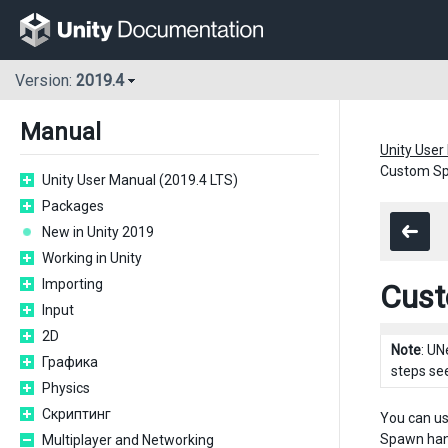
Version:
2019.4
Manual
Unity User
Custom Sp
Unity User Manual (2019.4 LTS)
Packages
New in Unity 2019
Working in Unity
Importing
Cust
Input
2D
Note
: UN
Графика
steps se
Physics
Скриптинг
You can us
Spawn hand
Multiplayer and Networking