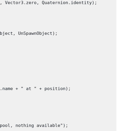
, Vector3.zero, Quaternion.identity);

bject, UnSpawnObject);

.name + " at " + position);

pool, nothing available");
