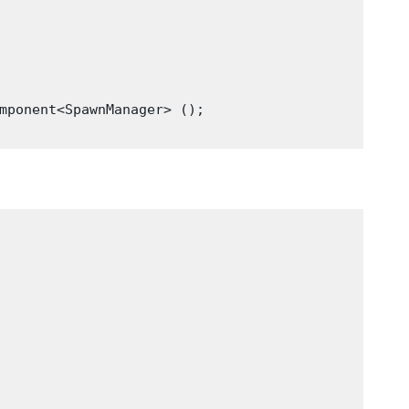
mponent<SpawnManager> ();
