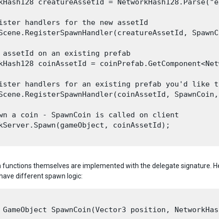
kHash128 creatureAssetId = NetworkHash128.Parse("e
ister handlers for the new assetId

Scene.RegisterSpawnHandler(creatureAssetId, SpawnC
 assetId on an existing prefab

kHash128 coinAssetId = coinPrefab.GetComponent<Net
ister handlers for an existing prefab you'd like t
Scene.RegisterSpawnHandler(coinAssetId, SpawnCoin,
wn a coin - SpawnCoin is called on client

kServer.Spawn(gameObject, coinAssetId);

functions themselves are implemented with the delegate signature. He
have different spawn logic:
 GameObject SpawnCoin(Vector3 position, NetworkHas