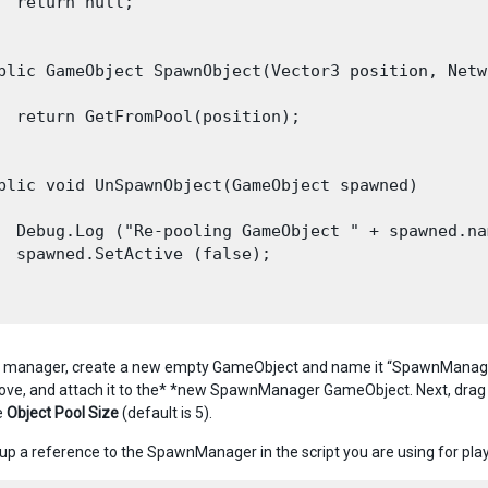
  return null;

blic GameObject SpawnObject(Vector3 position, Netw
  return GetFromPool(position);

blic void UnSpawnObject(GameObject spawned)

  Debug.Log ("Re-pooling GameObject " + spawned.nam
  spawned.SetActive (false);

s manager, create a new empty GameObject and name it “SpawnManager
ve, and attach it to the* *new SpawnManager GameObject. Next, drag 
e
Object Pool Size
(default is 5).
et up a reference to the SpawnManager in the script you are using for p