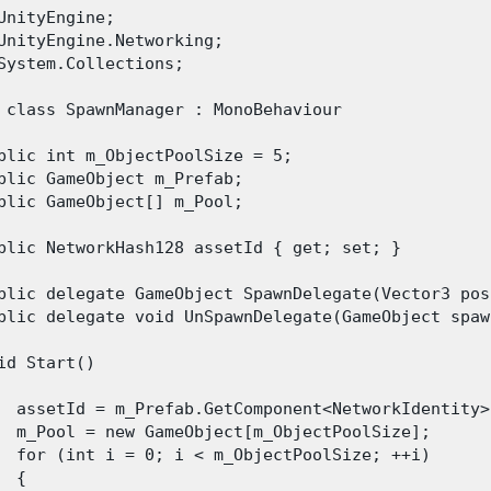
UnityEngine;

UnityEngine.Networking;

System.Collections;

 class SpawnManager : MonoBehaviour

blic int m_ObjectPoolSize = 5;

blic GameObject m_Prefab;

blic GameObject[] m_Pool;

blic NetworkHash128 assetId { get; set; }

blic delegate GameObject SpawnDelegate(Vector3 pos
blic delegate void UnSpawnDelegate(GameObject spawn
id Start()

  assetId = m_Prefab.GetComponent<NetworkIdentity>
  m_Pool = new GameObject[m_ObjectPoolSize];

  for (int i = 0; i < m_ObjectPoolSize; ++i)

 {
