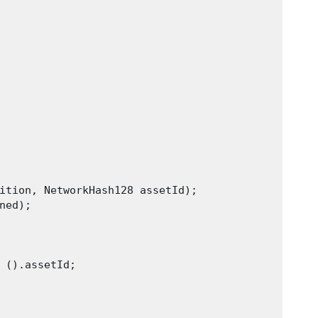
ition, NetworkHash128 assetId);

ed);

 ().assetId;
