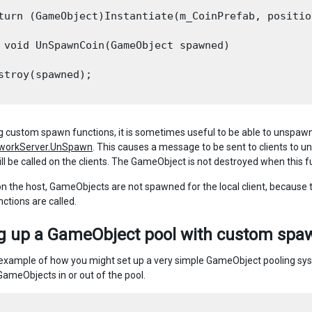
turn (GameObject)Instantiate(m_CoinPrefab, positio
 void UnSpawnCoin(GameObject spawned)

stroy(spawned);

 custom spawn functions, it is sometimes useful to be able to unspaw
workServer.UnSpawn
. This causes a message to be sent to clients to
ll be called on the clients. The GameObject is not destroyed when this fu
on the host, GameObjects are not spawned for the local client, because 
ctions are called.
ng up a GameObject pool with custom spa
 example of how you might set up a very simple GameObject pooling 
GameObjects in or out of the pool.