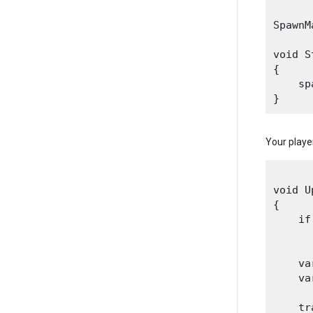
SpawnM
void S
{

    sp
Your playe
void U
{

    if
      
    va
    va
    tr