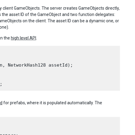
y client GameObjects. The server creates GameObjects directly,
es the asset ID of the GameObject and two function delegates:
ameObjects on the client. The asset ID can be a dynamic one, or
one).
in the
high level API
.
n, NetworkHash128 assetId);

Id
for prefabs, where it is populated automatically. The