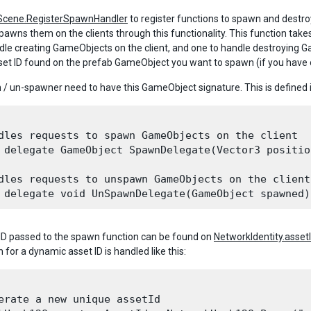
tScene.RegisterSpawnHandler
to register functions to spawn and destro
pawns them on the clients through this functionality. This function tak
dle creating GameObjects on the client, and one to handle destroying G
sset ID found on the prefab GameObject you want to spawn (if you have 
/ un-spawner need to have this GameObject signature. This is defined 
dles requests to spawn GameObjects on the client

 delegate GameObject SpawnDelegate(Vector3 positio
dles requests to unspawn GameObjects on the client

ID passed to the spawn function can be found on
NetworkIdentity.asset
n for a dynamic asset ID is handled like this:
erate a new unique assetId 
