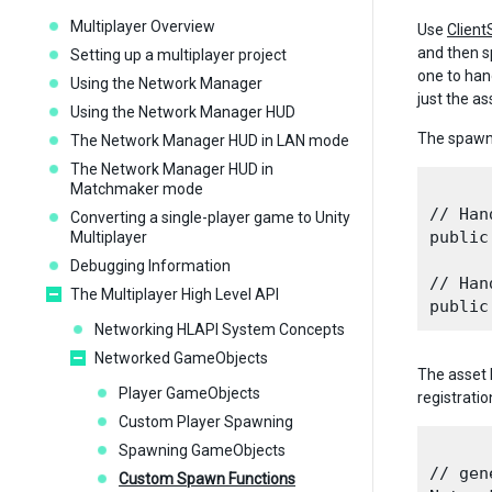
Multiplayer Overview
Use
Clien
and then s
Setting up a multiplayer project
one to han
Using the Network Manager
just the a
Using the Network Manager HUD
The spawn 
The Network Manager HUD in LAN mode
The Network Manager HUD in
Matchmaker mode
// Han
Converting a single-player game to Unity
public
Multiplayer
Debugging Information
// Han
The Multiplayer High Level API
Networking HLAPI System Concepts
Networked GameObjects
The asset 
Player GameObjects
registratio
Custom Player Spawning
Spawning GameObjects
// gen
Custom Spawn Functions