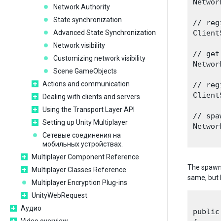
Networ
Network Authority
State synchronization
// reg
Advanced State Synchronization
Client
Network visibility
// get
Customizing network visibility
Networ
Scene GameObjects
Actions and communication
// reg
Client
Dealing with clients and servers
Using the Transport Layer API
// spa
Setting up Unity Multiplayer
Networ
Сетевые соединения на
мобильных устройствах.
Multiplayer Component Reference
The spawn 
Multiplayer Classes Reference
same, but 
Multiplayer Encryption Plug-ins
UnityWebRequest
Аудио
public