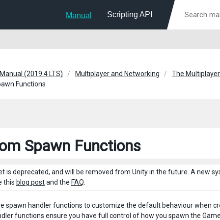
Scripting API
Manual
 Manual (2019.4 LTS)
Multiplayer and Networking
The Multiplayer
awn Functions
om Spawn Functions
et is deprecated, and will be removed from Unity in the future. A new 
e this
blog post
and the
FAQ
.
e spawn handler functions to customize the default behaviour when c
ler functions ensure you have full control of how you spawn the GameOb