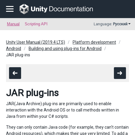
Manual
Scripting API
Language:
Русский
Unity User Manual (2019.4 LTS)
Platform development
Android
Building and using plug-ins for Android
JAR plug-ins
JAR plug-ins
JAR(Java Archive) plug-ins are primarily used to enable
interaction with the Android OS or to call methods written in
Java from within your C# scripts.
They can only contain Java code (for example, they can’t contain
Android resources), which makes their use very limited. To add a