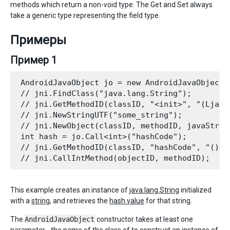
methods which return a non-void type. The Get and Set always
take a generic type representing the field type.
Примеры
Пример 1
 AndroidJavaObject jo = new AndroidJavaObject(
 // jni.FindClass("java.lang.String"); 

 // jni.GetMethodID(classID, "<init>", "(Ljava/
 // jni.NewStringUTF("some_string"); 

 // jni.NewObject(classID, methodID, javaString
 int hash = jo.Call<int>("hashCode"); 

 // jni.GetMethodID(classID, "hashCode", "()I")
This example creates an instance of
java.lang.String
initialized
with a
string
, and retrieves the
hash value
for that string.
The
AndroidJavaObject
constructor takes at least one
parameter - the name of the class of to construct an instance of.