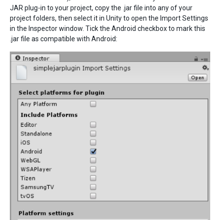
JAR plug-in to your project, copy the .jar file into any of your
project folders, then select it in Unity to open the Import Settings
in the Inspector window. Tick the Android checkbox to mark this
.jar file as compatible with Android: