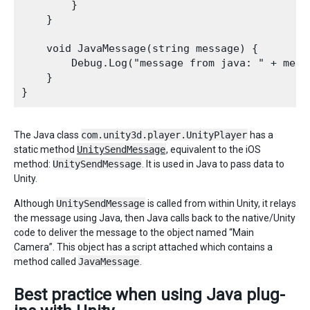
        } 

    } 

    void JavaMessage(string message) { 

        Debug.Log("message from java: " + messa
    }

The Java class
com.unity3d.player.UnityPlayer
has a
static method
UnitySendMessage
, equivalent to the iOS
method:
UnitySendMessage
. It is used in Java to pass data to
Unity.
Although
UnitySendMessage
is called from within Unity, it relays
the message using Java, then Java calls back to the native/Unity
code to deliver the message to the object named “Main
Camera”. This object has a script attached which contains a
method called
JavaMessage
.
Best practice when using Java plug-