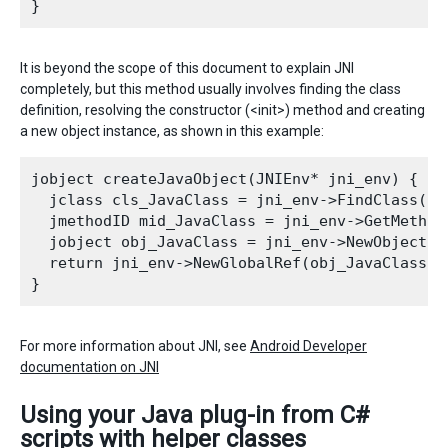
It is beyond the scope of this document to explain JNI
completely, but this method usually involves finding the class
definition, resolving the constructor (<init>) method and creating
a new object instance, as shown in this example:
jobject createJavaObject(JNIEnv* jni_env) {

  jclass cls_JavaClass = jni_env->FindClass("c
  jmethodID mid_JavaClass = jni_env->GetMethod
  jobject obj_JavaClass = jni_env->NewObject(c
  return jni_env->NewGlobalRef(obj_JavaClass);
For more information about JNI, see
Android Developer
documentation on JNI
Using your Java plug-in from C#
scripts with helper classes