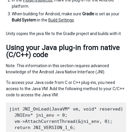
platform.
When building for Android, make sure
Gradle
is set as your
Build System
in the
Build Settings
.
Unity copies the java file to the Gradle project and builds with it.
Using your Java plug-in from native
(C/C++) code
Note: This information in this section requires advanced
knowledge of the Android Java Native Interface (JNI).
To access your Java code from C or C++ plug-ins, you need
access to the Java VM. Add the following method to your C/C++
code to access the Java VM.
jint JNI_OnLoad(JavaVM* vm, void* reserved) {

  JNIEnv* jni_env = 0;

  vm->AttachCurrentThread(&jni_env, 0);

  return JNI_VERSION_1_6;
