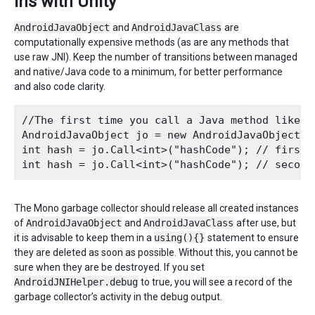
ins with Unity
AndroidJavaObject
and
AndroidJavaClass
are
computationally expensive methods (as are any methods that
use raw JNI). Keep the number of transitions between managed
and native/Java code to a minimum, for better performance
and also code clarity.
//The first time you call a Java method like 

AndroidJavaObject jo = new AndroidJavaObject("
int hash = jo.Call<int>("hashCode"); // first t
The Mono garbage collector should release all created instances
of
AndroidJavaObject
and
AndroidJavaClass
after use, but
it is advisable to keep them in a
using(){}
statement to ensure
they are deleted as soon as possible. Without this, you cannot be
sure when they are be destroyed. If you set
AndroidJNIHelper.debug
to true, you will see a record of the
garbage collector’s activity in the debug output.