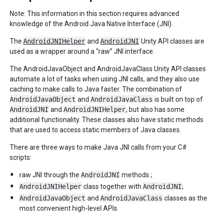
Note: This information in this section requires advanced
knowledge of the Android Java Native Interface (JNI).
The
AndroidJNIHelper
and
AndroidJNI
Unity API classes are
used as a wrapper around a “raw” JNI interface.
The AndroidJavaObject and AndroidJavaClass Unity API classes
automate a lot of tasks when using JNI calls, and they also use
caching to make calls to Java faster. The combination of
AndroidJavaObject
and
AndroidJavaClass
is built on top of
AndroidJNI
and
AndroidJNIHelper
, but also has some
additional functionality. These classes also have static methods
that are used to access static members of Java classes.
There are three ways to make Java JNI calls from your C#
scripts:
raw JNI through the
AndroidJNI
methods ;
AndroidJNIHelper
class together with
AndroidJNI
;
AndroidJavaObject
and
AndroidJavaClass
classes as the
most convenient high-level APIs.