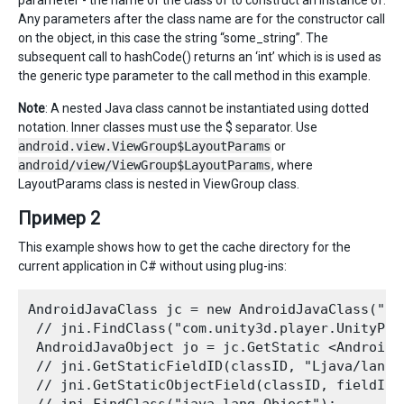
Any parameters after the class name are for the constructor call
on the object, in this case the string “some_string”. The
subsequent call to hashCode() returns an ‘int’ which is is used as
the generic type parameter to the call method in this example.
Note
: A nested Java class cannot be instantiated using dotted
notation. Inner classes must use the $ separator. Use
android.view.ViewGroup$LayoutParams
or
android/view/ViewGroup$LayoutParams
, where
LayoutParams class is nested in ViewGroup class.
Пример 2
This example shows how to get the cache directory for the
current application in C# without using plug-ins:
AndroidJavaClass jc = new AndroidJavaClass("co
 // jni.FindClass("com.unity3d.player.UnityPlay
 AndroidJavaObject jo = jc.GetStatic <AndroidJ
 // jni.GetStaticFieldID(classID, "Ljava/lang/O
 // jni.GetStaticObjectField(classID, fieldID);
 // jni.FindClass("java.lang.Object"); 
