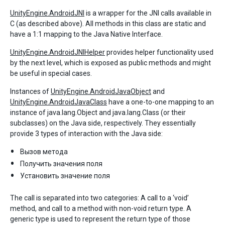
UnityEngine.AndroidJNI
is a wrapper for the JNI calls available in
C (as described above). All methods in this class are static and
have a 1:1 mapping to the Java Native Interface.
UnityEngine.AndroidJNIHelper
provides helper functionality used
by the next level, which is exposed as public methods and might
be useful in special cases.
Instances of
UnityEngine.AndroidJavaObject
and
UnityEngine.AndroidJavaClass
have a one-to-one mapping to an
instance of java.lang.Object and java.lang.Class (or their
subclasses) on the Java side, respectively. They essentially
provide 3 types of interaction with the Java side:
Вызов метода
Получить значения поля
Установить значение поля
The call is separated into two categories: A call to a ‘void’
method, and call to a method with non-void return type. A
generic type is used to represent the return type of those