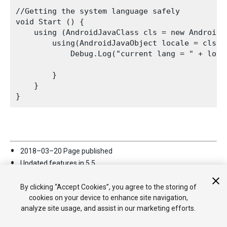
//Getting the system language safely

void Start () { 

    using (AndroidJavaClass cls = new AndroidJ
        using(AndroidJavaObject locale = cls.C
            Debug.Log("current lang = " + loca
        } 

    } 

2018–03–20 Page published
Updated features in 5.5
Support for Java source file plug-ins added for Android player
in
2018.2
By clicking “Accept Cookies”, you agree to the storing of
cookies on your device to enhance site navigation,
analyze site usage, and assist in our marketing efforts.