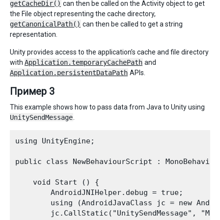
getCacheDir()
can then be called on the Activity object to get
the File object representing the cache directory,
getCanonicalPath()
can then be called to get a string
representation.
Unity provides access to the application’s cache and file directory
with
Application.temporaryCachePath
and
Application.persistentDataPath
APIs.
Пример 3
This example shows how to pass data from Java to Unity using
UnitySendMessage
.
using UnityEngine;

public class NewBehaviourScript : MonoBehaviour
    void Start () { 

        AndroidJNIHelper.debug = true; 

        using (AndroidJavaClass jc = new Andro
        jc.CallStatic("UnitySendMessage", "Mai