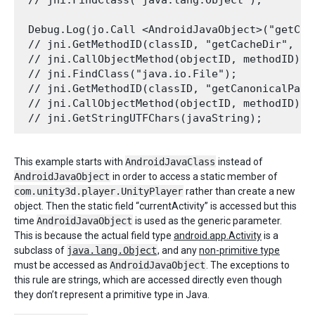
 Debug.Log(jo.Call <AndroidJavaObject>("getCac
 // jni.GetMethodID(classID, "getCacheDir", "(
 // jni.CallObjectMethod(objectID, methodID); 

 // jni.FindClass("java.io.File"); 

 // jni.GetMethodID(classID, "getCanonicalPath
 // jni.CallObjectMethod(objectID, methodID); 

This example starts with
AndroidJavaClass
instead of
AndroidJavaObject
in order to access a static member of
com.unity3d.player.UnityPlayer
rather than create a new
object. Then the static field “currentActivity” is accessed but this
time
AndroidJavaObject
is used as the generic parameter.
This is because the actual field type
android.app.Activity
is a
subclass of
java.lang.Object
, and any
non-primitive type
must be accessed as
AndroidJavaObject
. The exceptions to
this rule are strings, which are accessed directly even though
they don’t represent a primitive type in Java.