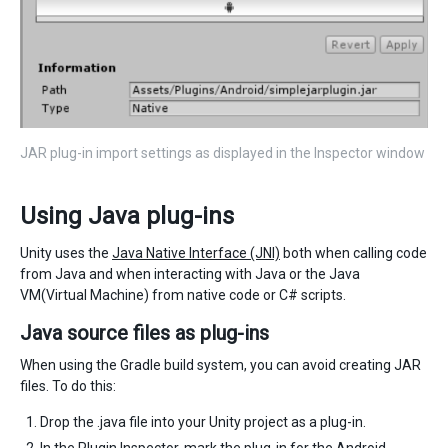
JAR plug-in import settings as displayed in the Inspector window
Using Java plug-ins
Unity uses the
Java Native Interface (JNI)
both when calling code
from Java and when interacting with Java or the Java
VM(Virtual Machine) from native code or C# scripts.
Java source files as plug-ins
When using the Gradle build system, you can avoid creating JAR
files. To do this:
Drop the .java file into your Unity project as a plug-in.
In the
Plugin Inspector
, mark the plug-in for the Android