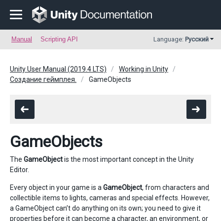
Manual
Scripting API
Language:
Русский
Unity User Manual (2019.4 LTS)
Working in Unity
Создание геймплея.
GameObjects
GameObjects
The
GameObject
is the most important concept in the Unity
Editor.
Every object in your game is a
GameObject
, from characters and
collectible items to lights, cameras and special effects. However,
a GameObject can’t do anything on its own; you need to give it
properties before it can become a character, an environment, or