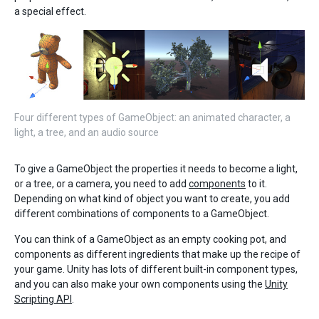
a special effect.
Four different types of GameObject: an animated character, a
light, a tree, and an audio source
To give a GameObject the properties it needs to become a light,
or a tree, or a camera, you need to add
components
to it.
Depending on what kind of object you want to create, you add
different combinations of components to a GameObject.
You can think of a GameObject as an empty cooking pot, and
components as different ingredients that make up the recipe of
your game. Unity has lots of different built-in component types,
and you can also make your own components using the
Unity
Scripting API
.