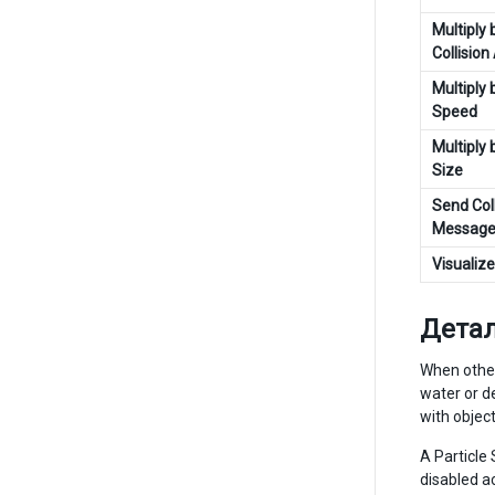
Multiply 
Collision
Multiply 
Speed
Multiply 
Size
Send Coll
Message
Visualiz
Дета
When other
water or de
with object
A Particle 
disabled a