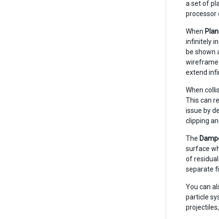
a set of pl
processor
When
Plan
infinitely 
be shown a
wireframe g
extend inf
When colli
This can re
issue by de
clipping an
The
Damp
surface wh
of residual
separate fi
You can als
particle sy
projectile