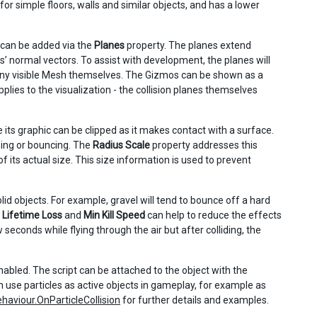
 for simple floors, walls and similar objects, and has a lower
 can be added via the
Planes
property. The planes extend
anes’ normal vectors. To assist with development, the planes will
any visible Mesh themselves. The Gizmos can be shown as a
plies to the visualization - the collision planes themselves
 its graphic can be clipped as it makes contact with a surface.
pping or bouncing. The
Radius Scale
property addresses this
f its actual size. This size information is used to prevent
lid objects. For example, gravel will tend to bounce off a hard
.
Lifetime Loss
and
Min Kill Speed
can help to reduce the effects
w seconds while flying through the air but after colliding, the
nabled. The script can be attached to the object with the
can use particles as active objects in gameplay, for example as
aviour.OnParticleCollision
for further details and examples.