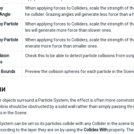
by
When applying forces to Colliders, scale the strength of th
 Angle
he collider. Grazing angles will generate less force than a 
by Particle
When applying forces to Colliders, scale the strength of t
les will generate more force than slower ones.
by Particle
When applying forces to Colliders, scale the strength of the
enerate more force than smaller ones.
ision
Check this to be able to detect particle collisions from scr
s
e Bounds
Preview the collision spheres for each particle in the Scen
ли
 objects surround a Particle System, the effect is often more convincin
bris should be obstructed by a solid wall rather than simply passing thr
s in the Scene.
System can be set so its particles collide with any Collider in the scene 
ccording to the layer they are on by using the
Collides With
property. The