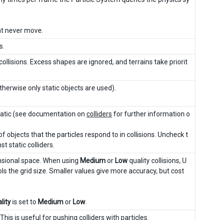
hat never move.
s.
llisions. Excess shapes are ignored, and terrains take priorit
therwise only static objects are used).
ematic (see documentation on
colliders
for further information o
of objects that the particles respond to in collisions. Uncheck t
t static colliders.
ensional space. When using
Medium
or
Low
quality collisions, U
rols the grid size. Smaller values give more accuracy, but cost
lity
is set to
Medium
or
Low
.
 This is useful for pushing colliders with particles.