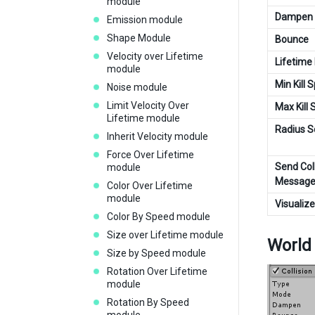
module
Dampen
Emission module
Shape Module
Bounce
Velocity over Lifetime
Lifetime
module
Min Kill 
Noise module
Limit Velocity Over
Max Kill
Lifetime module
Radius S
Inherit Velocity module
Force Over Lifetime
Send Coll
module
Message
Color Over Lifetime
module
Visualiz
Color By Speed module
Size over Lifetime module
World
Size by Speed module
Rotation Over Lifetime
module
Rotation By Speed