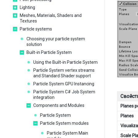
Lighting
Meshes, Materials, Shaders and
Textures
Particle systems
Choosing your particle system
solution
Built-in Particle System
Using the Built-in Particle System
Particle System vertex streams
and Standard Shader support
Particle System GPU Instancing
Particle System C# Job System
Свойст
integration
Components and Modules
Planes 
Particle System
Planes
Particle System modules
Visualiza
Particle System Main
Scale Pl