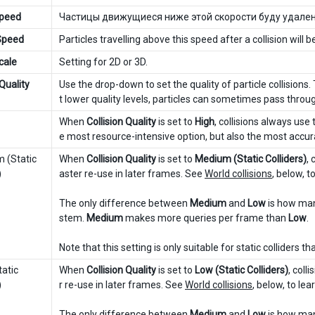
Speed
Частицы движущиеся ниже этой скорости буду удален
 Speed
Particles travelling above this speed after a collision wil
cale
Setting for 2D or 3D.
 Quality
Use the drop-down to set the quality of particle collisions
t lower quality levels, particles can sometimes pass through
When
Collision Quality
is set to
High
, collisions always use 
e most resource-intensive option, but also the most accur
(Static
When
Collision Quality
is set to
Medium (Static Colliders)
, 
)
aster re-use in later frames. See
World collisions
, below, t
The only difference between
Medium
and
Low
is how man
stem.
Medium
makes more queries per frame than
Low
.
Note that this setting is only suitable for static colliders t
atic
When
Collision Quality
is set to
Low (Static Colliders)
, coll
)
r re-use in later frames. See
World collisions
, below, to le
The only difference between
Medium
and
Low
is how man