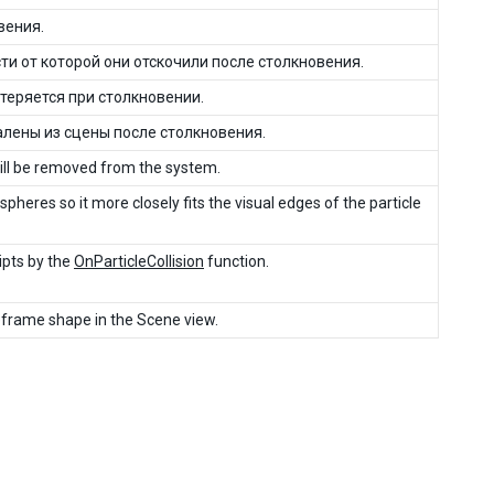
вения.
и от которой они отскочили после столкновения.
теряется при столкновении.
лены из сцены после столкновения.
 will be removed from the system.
 spheres so it more closely fits the visual edges of the particle
ripts by the
OnParticleCollision
function.
reframe shape in the Scene view.