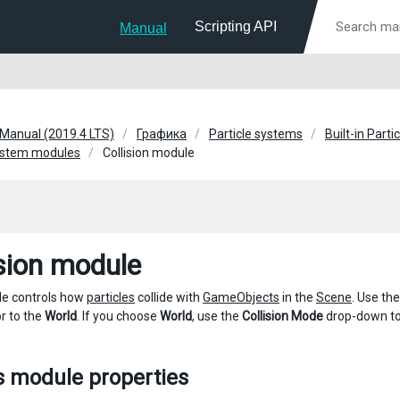
Scripting API
Manual
 Manual (2019.4 LTS)
Графика
Particle systems
Built-in Part
System modules
Collision module
ision module
le controls how
particles
collide with
GameObjects
in the
Scene
. Use th
r to the
World
. If you choose
World
, use the
Collision Mode
drop-down to 
s module properties