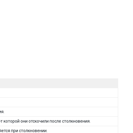
ия.
т которой они отскочили после столкновения.
яется при столкновении.