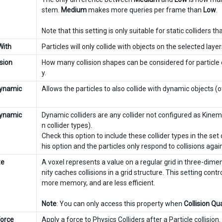
stem.
Medium
makes more queries per frame than
Low
.
Note that this setting is only suitable for static colliders t
With
Particles will only collide with objects on the selected layer
sion
How many collision shapes can be considered for particle co
y.
Dynamic
Allows the particles to also collide with dynamic objects (o
Dynamic
Dynamic colliders are any collider not configured as Kin
n collider types).
Check this option to include these collider types in the set 
his option and the particles only respond to collisions agains
ze
A voxel represents a value on a regular grid in three-dim
nity caches collisions in a grid structure. This setting cont
more memory, and are less efficient.
Note
: You can only access this property when
Collision Qua
Force
Apply a force to Physics Colliders after a Particle collision.