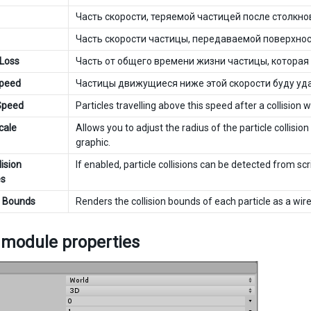
Часть скорости, теряемой частицей после столкно
Часть скорости частицы, передаваемой поверхност
 Loss
Часть от общего времени жизни частицы, которая 
Speed
Частицы движущиеся ниже этой скорости буду уда
 Speed
Particles travelling above this speed after a collision
cale
Allows you to adjust the radius of the particle collision
graphic.
ision
If enabled, particle collisions can be detected from sc
s
e Bounds
Renders the collision bounds of each particle as a wi
 module properties