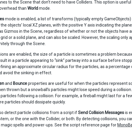
anes to the Scene that don’t need to have Colliders. This option is useful
 overhead than
World
mode.
es
mode is enabled, a list of transforms (typically empty GameObjects)
in the objects’ local XZ planes, with the positive Y axis indicating the pl
s Gizmos in the Scene, regardless of whether or not the objects have 
rid or a solid plane, and can also be scaled. However, the scaling only ap
initely through the Scene.
sions are enabled, the size of a particle is sometimes a problem because
sult in a particle appearing to “sink” partway into a surface before sto
fining an approximate circular radius for the particles, as a percentage o
d avoid the sinking-in effect.
en
and
Bounce
properties are useful for when the particles represent so
en thrown but a snowball’s particles might lose speed during a collision
 particles following a collision. For example, a fireball might last for a fe
re particles should dissipate quickly.
o detect particle collisions from a script if
Send Collision Messages
is e
stem, or the one with the Collider, or both. By detecting collisions, you 
s, magic spells and power-ups. See the script reference page for
MonoBeh