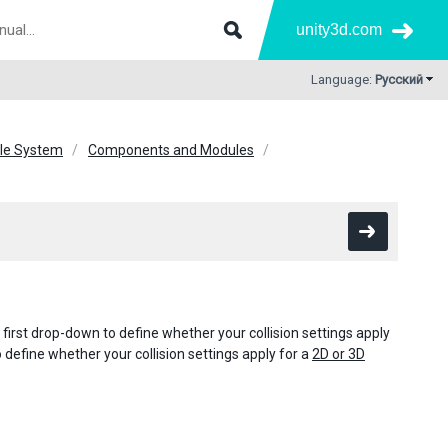
unity3d.com
Language:
Русский
icle System
Components and Modules
e first drop-down to define whether your collision settings apply
define whether your collision settings apply for a
2D or 3D