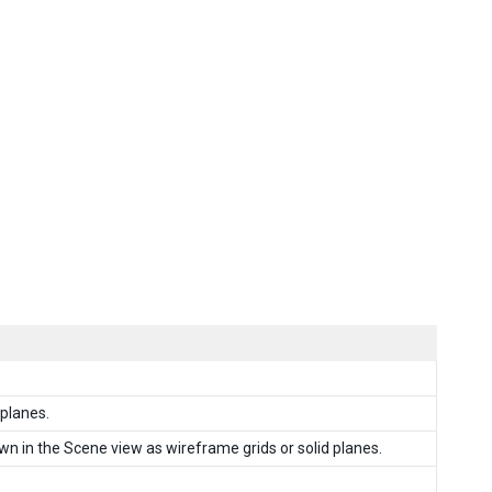
 planes.
wn in the Scene view as wireframe grids or solid planes.