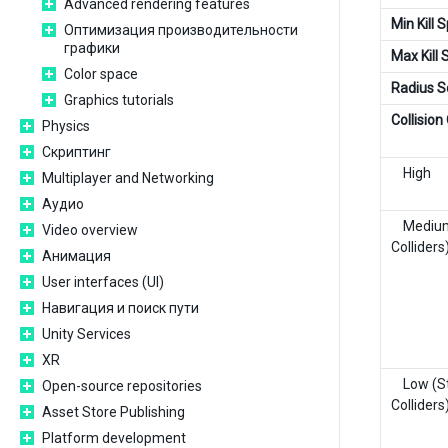
Advanced rendering features
Min Kill 
Оптимизация производительности
графики
Max Kill
Color space
Radius S
Graphics tutorials
Collision
Physics
Скриптинг
High
Multiplayer and Networking
Аудио
Medium 
Video overview
Colliders
Анимация
User interfaces (UI)
Навигация и поиск пути
Unity Services
XR
Low (St
Open-source repositories
Colliders
Asset Store Publishing
Platform development