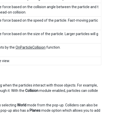
e force based on the collision angle between the particle and t
head-on collision.
he force based on the speed of the particle. Fast-moving partic
 force based on the size of the particle. Larger particles will g
ipts by the
OnParticleCollision
function.
e view.
g when the particles interact with those objects. For example,
ough it. With the
Collision
module enabled, particles can collide
by selecting
World
mode from the pop-up. Colliders can also be
 pop-up also has a
Planes
mode option which allows you to add