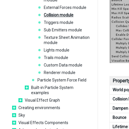
module
External Forces module
Collision module
Triggers module
Sub Emitters module
Texture Sheet Animation
module
Lights module
Trails module
Custom Data module
Renderer module
Particle System Force Field
Propert
Built-in Particle System
World p
examples
Collisio
Visual Effect Graph
Creating environments
Dampen
Sky
Bounce
Visual Effects Components
Lifetime