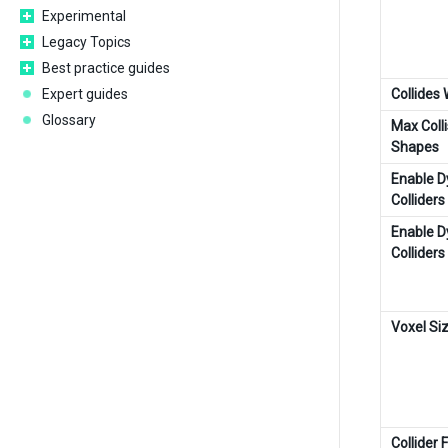
Experimental
Legacy Topics
Best practice guides
Expert guides
Collides 
Glossary
Max Colli
Shapes
Enable 
Colliders
Enable 
Colliders
Voxel Si
Collider 