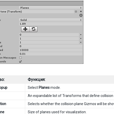
во:
Функция:
popup
Select
Planes
mode.
An expandable list of Transforms that define collision
tion
Selects whether the collision plane Gizmos will be sho
ane
Size of planes used for visualization.