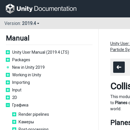
Version:
2019.4
Manual
Unity User
Particle 
Unity User Manual (2019.4 LTS)
Packages
New in Unity 2019
Working in Unity
Importing
Coll
Input
This modu
2D
to
Planes
o
Графика
world.
Render pipelines
Plane
Камеры
Post-processing