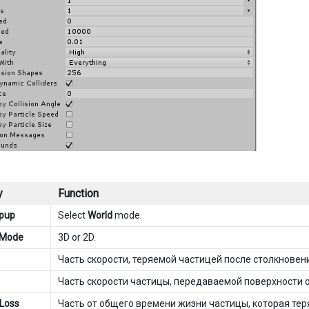
y
Function
opup
Select
World
mode.
n Mode
3D or 2D.
Часть скорости, теряемой частицей после столкновен
Часть скорости частицы, передаваемой поверхности о
 Loss
Часть от общего времени жизни частицы, которая тер