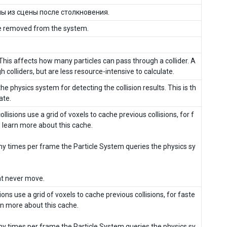
ы из сцены после столкновения.
l be removed from the system.
. This affects how many particles can pass through a collider. A
 colliders, but are less resource-intensive to calculate.
the physics system for detecting the collision results. This is th
ate.
collisions use a grid of voxels to cache previous collisions, for f
o learn more about this cache.
y times per frame the Particle System queries the physics sy
hat never move.
isions use a grid of voxels to cache previous collisions, for faste
arn more about this cache.
y times per frame the Particle System queries the physics sy