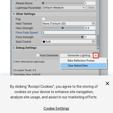
Click
Generate Lighting
.
By clicking “Accept Cookies”, you agree to the storing of
cookies on your device to enhance site navigation,
analyze site usage, and assist in our marketing efforts.
Cookie Settings