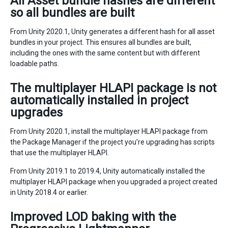
All Asset bundle hashes are different
so all bundles are built
From Unity 2020.1, Unity generates a different hash for all asset
bundles in your project. This ensures all bundles are built,
including the ones with the same content but with different
loadable paths.
The multiplayer HLAPI package is not
automatically installed in project
upgrades
From Unity 2020.1, install the multiplayer HLAPI package from
the Package Manager if the project you’re upgrading has scripts
that use the multiplayer HLAPI.
From Unity 2019.1 to 2019.4, Unity automatically installed the
multiplayer HLAPI package when you upgraded a project created
in Unity 2018.4 or earlier.
Improved LOD baking with the