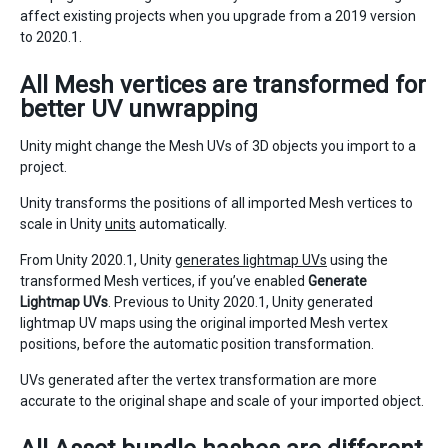
affect existing projects when you upgrade from a 2019 version
to 2020.1.
All Mesh vertices are transformed for
better UV unwrapping
Unity might change the Mesh UVs of 3D objects you import to a
project.
Unity transforms the positions of all imported Mesh vertices to
scale in Unity
units
automatically.
From Unity 2020.1, Unity
generates lightmap UVs
using the
transformed Mesh vertices, if you’ve enabled
Generate
Lightmap UVs
. Previous to Unity 2020.1, Unity generated
lightmap UV maps using the original imported Mesh vertex
positions, before the automatic position transformation.
UVs generated after the vertex transformation are more
accurate to the original shape and scale of your imported object.