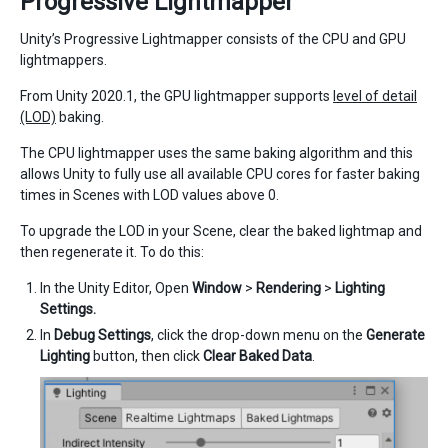
Progressive Lightmapper
Unity’s Progressive Lightmapper consists of the CPU and GPU
lightmappers.
From Unity 2020.1, the GPU lightmapper supports
level of detail
(LOD)
baking.
The CPU lightmapper uses the same baking algorithm and this
allows Unity to fully use all available CPU cores for faster baking
times in Scenes with LOD values above 0.
To upgrade the LOD in your Scene, clear the baked lightmap and
then regenerate it. To do this:
In the Unity Editor, Open
Window
>
Rendering
>
Lighting
Settings.
In
Debug Settings
, click the drop-down menu on the
Generate
Lighting
button, then click
Clear Baked Data
.