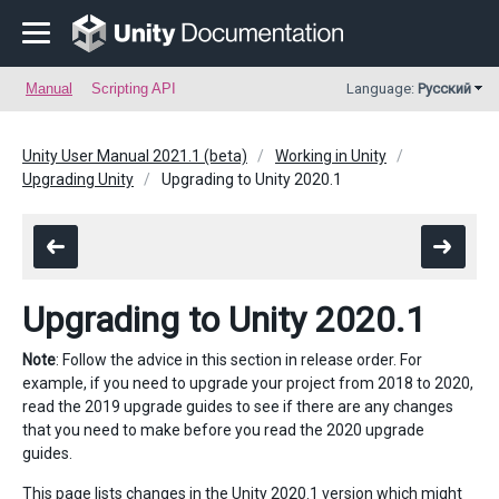
Manual
Scripting API
Language:
Русский
Unity User Manual 2021.1 (beta)
Working in Unity
Upgrading Unity
Upgrading to Unity 2020.1
Upgrading to Unity 2020.1
Note
: Follow the advice in this section in release order. For
example, if you need to upgrade your project from 2018 to 2020,
read the 2019 upgrade guides to see if there are any changes
that you need to make before you read the 2020 upgrade
guides.
This page lists changes in the Unity 2020.1 version which might