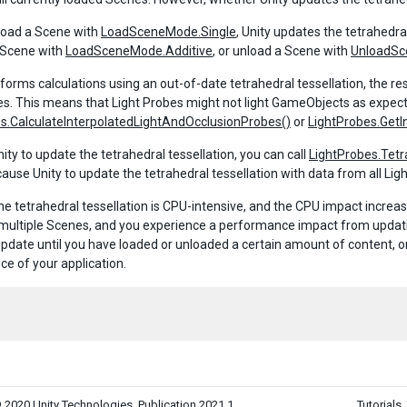
load a Scene with
LoadSceneMode.Single
, Unity updates the tetrahedra
 Scene with
LoadSceneMode.Additive
, or unload a Scene with
UnloadSc
erforms calculations using an out-of-date tetrahedral tessellation, the r
es. This means that Light Probes might not light GameObjects as expecte
s.CalculateInterpolatedLightAndOcclusionProbes()
or
LightProbes.GetI
ity to update the tetrahedral tessellation, you can call
LightProbes.Tetr
ause Unity to update the tetrahedral tessellation with data from all Ligh
he tetrahedral tessellation is CPU-intensive, and the CPU impact increas
multiple Scenes, and you experience a performance impact from updating 
update until you have loaded or unloaded a certain amount of content, or 
e of your application.
 2020 Unity Technologies. Publication 2021.1
Tutorials