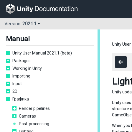
Version:
2021.1
Manual
Unity User
Unity User Manual 2021.1 (beta)
Packages
Working in Unity
Importing
Ligh
Input
2D
Unity upda
Графика
Unity uses
Render pipelines
structure c
GameObjec
Cameras
Post-processing
When you l
Lighting
Probes in 