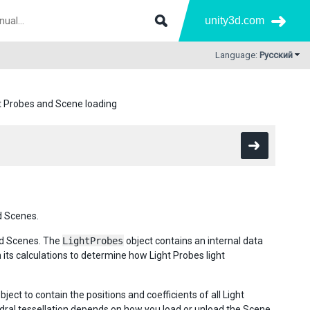
unity3d.com
Language:
Русский
t Probes and Scene loading
d Scenes.
ded Scenes. The
LightProbes
object contains an internal data
in its calculations to determine how Light Probes light
bject to contain the positions and coefficients of all Light
dral tessellation depends on how you load or unload the Scene.