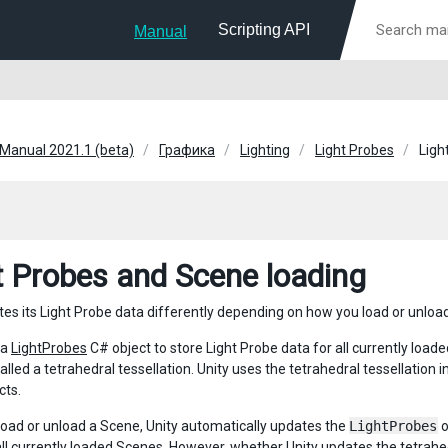
Scripting API
Manual
 Manual 2021.1 (beta)
Графика
Lighting
Light Probes
Ligh
t Probes and Scene loading
tes its Light Probe data differently depending on how you load or unloa
 a
LightProbes
C# object to store Light Probe data for all currently loa
alled a tetrahedral tessellation. Unity uses the tetrahedral tessellation 
ts.
oad or unload a Scene, Unity automatically updates the
LightProbes
o
all currently loaded Scenes. However, whether Unity updates the tetrahe