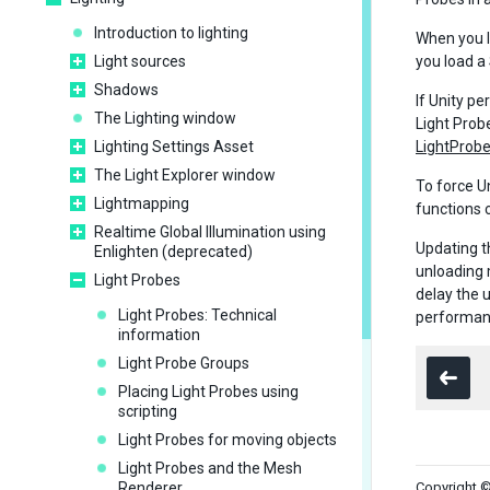
Introduction to lighting
When you 
Light sources
you load a
Shadows
If Unity p
The Lighting window
Light Prob
Lighting Settings Asset
LightProbe
The Light Explorer window
To force Un
Lightmapping
functions c
Realtime Global Illumination using
Updating t
Enlighten (deprecated)
unloading 
Light Probes
delay the 
Light Probes: Technical
performanc
information
Light Probe Groups
Placing Light Probes using
scripting
Light Probes for moving objects
Light Probes and the Mesh
Renderer
Copyright ©